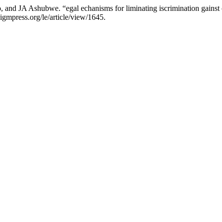
d JA Ashubwe. “egal echanisms for liminating iscrimination gainst o
gmpress.org/le/article/view/1645.