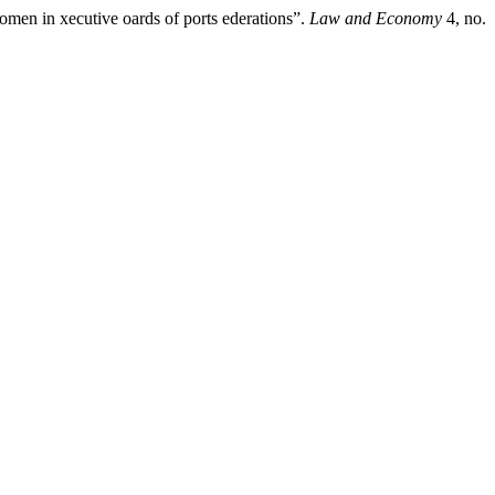
men in xecutive oards of ports ederations”.
Law and Economy
4, no.