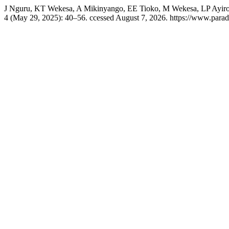
J Nguru, KT Wekesa, A Mikinyango, EE Tioko, M Wekesa, LP Ayiro, an
4 (May 29, 2025): 40–56. ccessed August 7, 2026. https://www.paradi