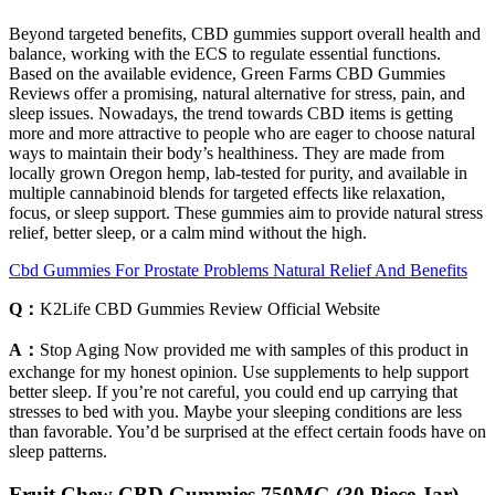
Beyond targeted benefits, CBD gummies support overall health and
balance, working with the ECS to regulate essential functions.
Based on the available evidence, Green Farms CBD Gummies
Reviews offer a promising, natural alternative for stress, pain, and
sleep issues. Nowadays, the trend towards CBD items is getting
more and more attractive to people who are eager to choose natural
ways to maintain their body’s healthiness. They are made from
locally grown Oregon hemp, lab-tested for purity, and available in
multiple cannabinoid blends for targeted effects like relaxation,
focus, or sleep support. These gummies aim to provide natural stress
relief, better sleep, or a calm mind without the high.
Cbd Gummies For Prostate Problems Natural Relief And Benefits
Q：
K2Life CBD Gummies Review Official Website
A：
Stop Aging Now provided me with samples of this product in
exchange for my honest opinion. Use supplements to help support
better sleep. If you’re not careful, you could end up carrying that
stresses to bed with you. Maybe your sleeping conditions are less
than favorable. You’d be surprised at the effect certain foods have on
sleep patterns.
Fruit Chew CBD Gummies 750MG (30 Piece Jar)