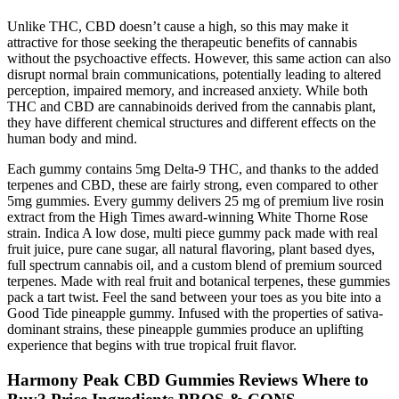
Unlike THC, CBD doesn’t cause a high, so this may make it
attractive for those seeking the therapeutic benefits of cannabis
without the psychoactive effects. However, this same action can also
disrupt normal brain communications, potentially leading to altered
perception, impaired memory, and increased anxiety. While both
THC and CBD are cannabinoids derived from the cannabis plant,
they have different chemical structures and different effects on the
human body and mind.
Each gummy contains 5mg Delta-9 THC, and thanks to the added
terpenes and CBD, these are fairly strong, even compared to other
5mg gummies. Every gummy delivers 25 mg of premium live rosin
extract from the High Times award-winning White Thorne Rose
strain. Indica A low dose, multi piece gummy pack made with real
fruit juice, pure cane sugar, all natural flavoring, plant based dyes,
full spectrum cannabis oil, and a custom blend of premium sourced
terpenes. Made with real fruit and botanical terpenes, these gummies
pack a tart twist. Feel the sand between your toes as you bite into a
Good Tide pineapple gummy. Infused with the properties of sativa-
dominant strains, these pineapple gummies produce an uplifting
experience that begins with true tropical fruit flavor.
Harmony Peak CBD Gummies Reviews Where to