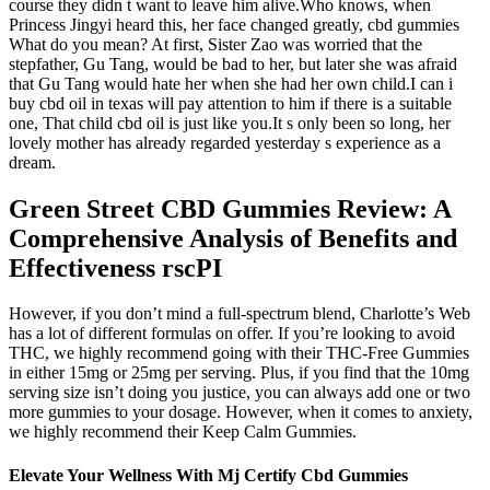
course they didn t want to leave him alive.Who knows, when
Princess Jingyi heard this, her face changed greatly, cbd gummies
What do you mean? At first, Sister Zao was worried that the
stepfather, Gu Tang, would be bad to her, but later she was afraid
that Gu Tang would hate her when she had her own child.I can i
buy cbd oil in texas will pay attention to him if there is a suitable
one, That child cbd oil is just like you.It s only been so long, her
lovely mother has already regarded yesterday s experience as a
dream.
Green Street CBD Gummies Review: A
Comprehensive Analysis of Benefits and
Effectiveness rscPI
However, if you don’t mind a full-spectrum blend, Charlotte’s Web
has a lot of different formulas on offer. If you’re looking to avoid
THC, we highly recommend going with their THC-Free Gummies
in either 15mg or 25mg per serving. Plus, if you find that the 10mg
serving size isn’t doing you justice, you can always add one or two
more gummies to your dosage. However, when it comes to anxiety,
we highly recommend their Keep Calm Gummies.
Elevate Your Wellness With Mj Certify Cbd Gummies