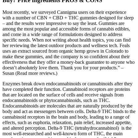
Buy? Price Ingredients PROS & CONS
Most recently, we surveyed Cannigma users on their experience
with a number of CBN + CBD + THC gummies designed for sleep
– and the results were impressive to say the least. Gummies are
among the most popular and accessible forms of cannabis edibles,
and come in a wide range of formulations designed to address
specific needs. When not writing about health topics, you can find
her reviewing the latest outdoor products and wellness tech. Feals
uses an extract sourced from organic hemp grown in Colorado to
make these gummies, and the company is so confident about their
effectiveness that they offer a money-back guarantee to anyone who
doesn’t absolutely love them. Thank you for your products.” –
Susan (Read more reviews.)
Enzymes break down endocannabinoids or cannabinoids after they
have completed their function. Cannabinoid receptors are proteins
that are located on the surface of cells and receive signals from
endocannabinoids or phytocannabinoids, such as THC.
Endocannabinoids are molecules that are naturally produced by the
body and act as messengers between cells. Delta-9 THC binds to the
cannabinoid receptors in the brain and body, leading to a range of
effects, such as euphoria, relaxation, pain relief, increased appetite,
and altered perception. Delta-9 THC (tetrahydrocannabinol) is the
most well-researched and well-known form of THC, the main