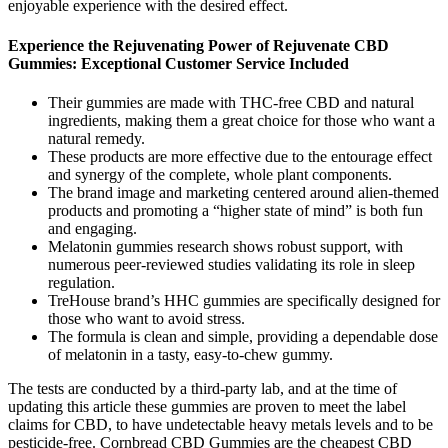
enjoyable experience with the desired effect.
Experience the Rejuvenating Power of Rejuvenate CBD
Gummies: Exceptional Customer Service Included
Their gummies are made with THC-free CBD and natural
ingredients, making them a great choice for those who want a
natural remedy.
These products are more effective due to the entourage effect
and synergy of the complete, whole plant components.
The brand image and marketing centered around alien-themed
products and promoting a “higher state of mind” is both fun
and engaging.
Melatonin gummies research shows robust support, with
numerous peer-reviewed studies validating its role in sleep
regulation.
TreHouse brand’s HHC gummies are specifically designed for
those who want to avoid stress.
The formula is clean and simple, providing a dependable dose
of melatonin in a tasty, easy-to-chew gummy.
The tests are conducted by a third-party lab, and at the time of
updating this article these gummies are proven to meet the label
claims for CBD, to have undetectable heavy metals levels and to be
pesticide-free. Cornbread CBD Gummies are the cheapest CBD