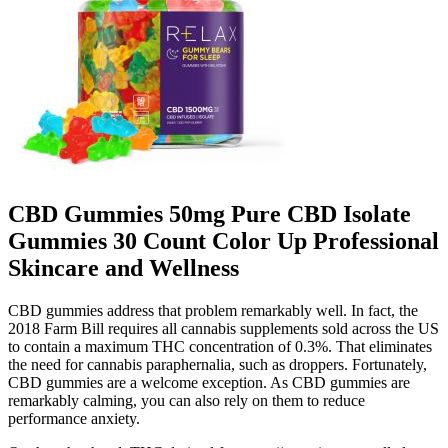
CBD Gummies 50mg Pure CBD Isolate
Gummies 30 Count Color Up Professional
Skincare and Wellness
CBD gummies address that problem remarkably well. In fact, the
2018 Farm Bill requires all cannabis supplements sold across the US
to contain a maximum THC concentration of 0.3%. That eliminates
the need for cannabis paraphernalia, such as droppers. Fortunately,
CBD gummies are a welcome exception. As CBD gummies are
remarkably calming, you can also rely on them to reduce
performance anxiety.