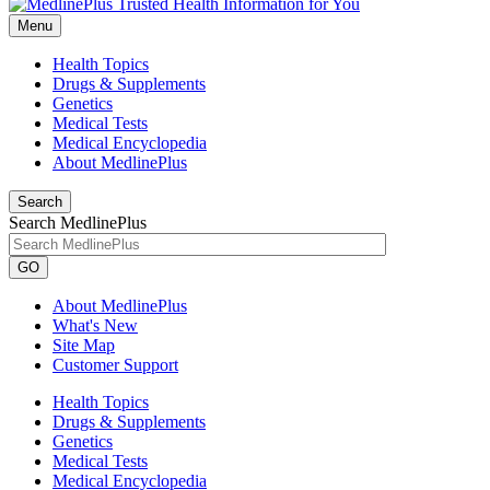
Menu
Health Topics
Drugs & Supplements
Genetics
Medical Tests
Medical Encyclopedia
About MedlinePlus
Search
Search MedlinePlus
GO
About MedlinePlus
What's New
Site Map
Customer Support
Health Topics
Drugs & Supplements
Genetics
Medical Tests
Medical Encyclopedia