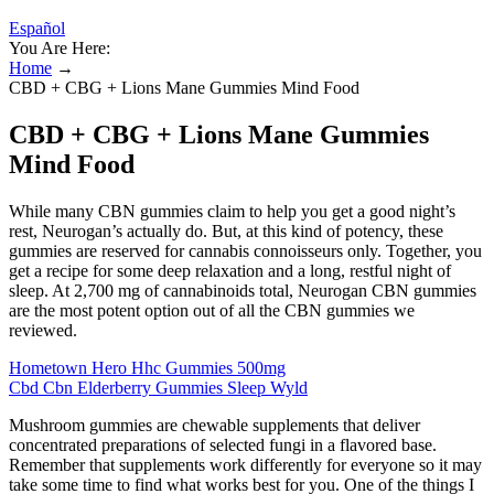
Español
You Are Here:
Home
→
CBD + CBG + Lions Mane Gummies Mind Food
CBD + CBG + Lions Mane Gummies
Mind Food
While many CBN gummies claim to help you get a good night’s
rest, Neurogan’s actually do. But, at this kind of potency, these
gummies are reserved for cannabis connoisseurs only. Together, you
get a recipe for some deep relaxation and a long, restful night of
sleep. At 2,700 mg of cannabinoids total, Neurogan CBN gummies
are the most potent option out of all the CBN gummies we
reviewed.
Hometown Hero Hhc Gummies 500mg
Cbd Cbn Elderberry Gummies Sleep Wyld
Mushroom gummies are chewable supplements that deliver
concentrated preparations of selected fungi in a flavored base.
Remember that supplements work differently for everyone so it may
take some time to find what works best for you. One of the things I