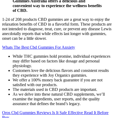
Gummies Australia offers a delicious and
convenient way to experience the wellness benefits
of CBD.
1-24 of 208 products CBD gummies are a great way to enjoy the
relaxation benefits of CBD in a flavorful form. These products are
not intended to diagnose, treat, cure, or prevent any disease Lewis
anecdotally reports that while effects last longer with gummies,
onset can be a little slower.
Whats The Best Cbd Gummies For Anxiety
While THC gummies hold promise, individual experiences
may differ based on factors like dosage and personal
physiology.
Customers love the delicious flavors and consistent results
they experience with Joy Organics gummies.
We offer a 100% money back guarantee if you are not
satisfied with our products.
The materials used in CBD products are important.
As we delve into these natural CBD supplements, we’ll
examine the ingredients, user reports, and the quality
assurance that defines the brand’s legacy.
Oros Cbd Gummies Reviews Is It Safe Effective Read It Before
Buy