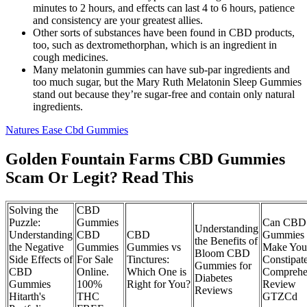
minutes to 2 hours, and effects can last 4 to 6 hours, patience
and consistency are your greatest allies.
Other sorts of substances have been found in CBD products,
too, such as dextromethorphan, which is an ingredient in
cough medicines.
Many melatonin gummies can have sub-par ingredients and
too much sugar, but the Mary Ruth Melatonin Sleep Gummies
stand out because they’re sugar-free and contain only natural
ingredients.
Natures Ease Cbd Gummies
Golden Fountain Farms CBD Gummies
Scam Or Legit? Read This
Solving the
CBD
Puzzle:
Gummies
Can CBD
Understanding
Understanding
CBD
CBD
Gummies
the Benefits of
the Negative
Gummies
Gummies vs
Make You
Bloom CBD
Side Effects of
For Sale
Tinctures:
Constipat
Gummies for
CBD
Online.
Which One is
Comprehe
Diabetes
Gummies
100%
Right for You?
Review
Reviews
Hitarth's
THC
GTZCd