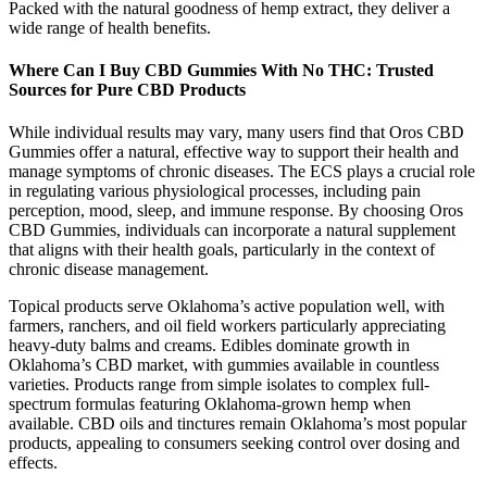
Packed with the natural goodness of hemp extract, they deliver a
wide range of health benefits.
Where Can I Buy CBD Gummies With No THC: Trusted
Sources for Pure CBD Products
While individual results may vary, many users find that Oros CBD
Gummies offer a natural, effective way to support their health and
manage symptoms of chronic diseases. The ECS plays a crucial role
in regulating various physiological processes, including pain
perception, mood, sleep, and immune response. By choosing Oros
CBD Gummies, individuals can incorporate a natural supplement
that aligns with their health goals, particularly in the context of
chronic disease management.
Topical products serve Oklahoma’s active population well, with
farmers, ranchers, and oil field workers particularly appreciating
heavy-duty balms and creams. Edibles dominate growth in
Oklahoma’s CBD market, with gummies available in countless
varieties. Products range from simple isolates to complex full-
spectrum formulas featuring Oklahoma-grown hemp when
available. CBD oils and tinctures remain Oklahoma’s most popular
products, appealing to consumers seeking control over dosing and
effects.