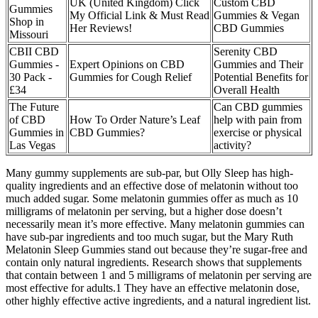
UK (United Kingdom) Click
Custom CBD
Gummies
My Official Link & Must Read
Gummies & Vegan
Shop in
Her Reviews!
CBD Gummies
Missouri
CBII CBD
Serenity CBD
Gummies -
Expert Opinions on CBD
Gummies and Their
30 Pack -
Gummies for Cough Relief
Potential Benefits for
£34
Overall Health
The Future
Can CBD gummies
of CBD
How To Order Nature’s Leaf
help with pain from
Gummies in
CBD Gummies?
exercise or physical
Las Vegas
activity?
Many gummy supplements are sub-par, but Olly Sleep has high-
quality ingredients and an effective dose of melatonin without too
much added sugar. Some melatonin gummies offer as much as 10
milligrams of melatonin per serving, but a higher dose doesn’t
necessarily mean it’s more effective. Many melatonin gummies can
have sub-par ingredients and too much sugar, but the Mary Ruth
Melatonin Sleep Gummies stand out because they’re sugar-free and
contain only natural ingredients. Research shows that supplements
that contain between 1 and 5 milligrams of melatonin per serving are
most effective for adults.1 They have an effective melatonin dose,
other highly effective active ingredients, and a natural ingredient list.