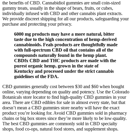
the benefits of CBD. Cannabidiol gummies are small coin-sized
gummy treats, usually in the shape of bears, fruits, or cubes,
individually infused with CBD and other cannabis plant extracts.
We provide discreet shipping for all our products, safeguarding your
purchase and protecting your privacy.
6000 mg products may have a more natural, bitter
taste due to the high concentration of hemp-derived
cannabinoids. Feals products are thoughtfully made
with full-spectrum CBD oil that contains all of the
compounds naturally found in the hemp plant.
CBDfx CBD and THC products are made with the
purest organic hemp, grown in the state of
Kentucky and processed under the strict cannabis
guidelines of the FDA.
CBD gummies generally cost between $30 and $60 when bought
online, varying depending on quality and potency. Use the Colorado
Botanicals store locator to find high-quality CBD gummies in your
area. There are CBD edibles for sale in almost every state, but that
doesn’t mean a CBD gummies store nearby will have the exact
product you’re looking for. Avoid CBD gummies sold in pharmacy
chains or big box stores since they’re more likely to be low-quality.
The best CBD gummies are commonly sold in CBD specialty
shops, food co-ops, natural food stores, and supplement shops.