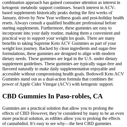
combination approach has gained consumer attention as interest in
ketogenic metabolic support continues. Search interest in ACV-
based supplements historically peaks during the first weeks of
January, driven by New Year wellness goals and post-holiday health
resets. Always consult a qualified healthcare professional before
starting supplements. Furthermore, these gummies are easy to
incorporate into your daily routine, making them a convenient and
practical way to support your weight los goals. There are many
benefits to taking Supreme Keto ACV Gummies as part of your
weight loss journey. Backed by clean ingredients and sugar-free
formulations, these gummies are designed to align with modern
dietary needs. These gummies are legal in the U.S. under dietary
supplement guidelines. These gummies are typically sugar-free and
flavored naturally to make daily supplementation enjoyable and
accessible without compromising health goals. Bedowell Keto ACV
Gummies stand out as a dual-action formula that combines the
power of Apple Cider Vinegar (ACV) with ketogenic support.
CBD Gummies In Paso-robles, CA
Gummies are a practical solution that allow you to prolong the
effects of CBD However, they’re considered by many to be an even
more practical solution, as edibles allow you to prolong the effects
of cannabidiol. It’s easy to see why—the best CBD gummies