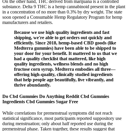
On the other hand, THC derived from marijuana is a controlled
substance. Delta 9 THC is a hemp cannabinoid present in the plant
in a concentration of no more than 0.3% by dry weight. The state
soon opened a Consumable Hemp Regulatory Program for hemp
manufacturers and retailers.
Because we use high quality ingredients and fast
shipping, we're able to get orders out quickly and
efficiently. Since 2018, hemp-based CBD goods (like
Medterra gummies) have been able to be shipped to
your door for your benefit. It mattered to us that we
had a quality checklist that mattered, like high
quality ingredients, wellness blends and no high
fructose corn syrup. Medterra embodies all three—
offering high-quality, clinically studied ingredients
that help people age beautifully, live vibrantly, and
thrive abundantly.
Do Cbd Gummies Do Anything Reddit Cbd Gummies
Ingredients Cbd Gummies Sugar Free
While correlations for premenstrual symptoms did not reach
statistical significance, most participants reported suppository use
during menstruation; only about half reported use during the
premenstrual phase. Taken together, these results suggest that