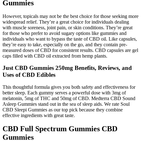
Gummies
However, topicals may not be the best choice for those seeking more
widespread relief. They’re a great choice for individuals dealing
with muscle soreness, joint pain, or skin conditions. They’re great
for those who prefer to avoid sugary options like gummies and
individuals who want to bypass the taste of CBD oil. Like capsules,
they’re easy to take, especially on the go, and they contain pre-
measured doses of CBD for consistent results. CBD capsules are gel
caps filled with CBD oil extracted from hemp plants.
Just CBD Gummies 250mg Benefits, Reviews, and
Uses of CBD Edibles
This thoughtful formula gives you both safety and effectiveness for
better sleep. Each gummy serves a powerful dose with 3mg of
melatonin, 5mg of THC and 50mg of CBD. Medterra CBD Sound
Asleep Gummies stand out in the sea of sleep aids. We rate Soul
CBD Sleepi Gummies as our top pick because they combine
effective ingredients with great taste.
CBD Full Spectrum Gummies CBD
Gummies