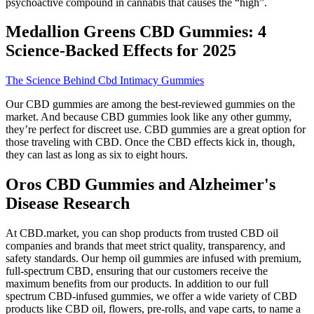
psychoactive compound in cannabis that causes the “high”.
Medallion Greens CBD Gummies: 4
Science-Backed Effects for 2025
The Science Behind Cbd Intimacy Gummies
Our CBD gummies are among the best-reviewed gummies on the
market. And because CBD gummies look like any other gummy,
they’re perfect for discreet use. CBD gummies are a great option for
those traveling with CBD. Once the CBD effects kick in, though,
they can last as long as six to eight hours.
Oros CBD Gummies and Alzheimer's
Disease Research
At CBD.market, you can shop products from trusted CBD oil
companies and brands that meet strict quality, transparency, and
safety standards. Our hemp oil gummies are infused with premium,
full-spectrum CBD, ensuring that our customers receive the
maximum benefits from our products. In addition to our full
spectrum CBD-infused gummies, we offer a wide variety of CBD
products like CBD oil, flowers, pre-rolls, and vape carts, to name a