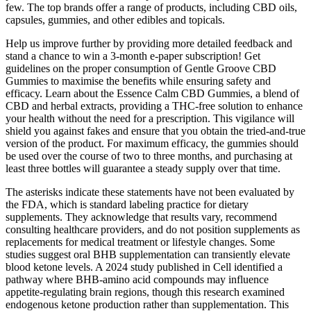
few. The top brands offer a range of products, including CBD oils,
capsules, gummies, and other edibles and topicals.
Help us improve further by providing more detailed feedback and
stand a chance to win a 3-month e-paper subscription! Get
guidelines on the proper consumption of Gentle Groove CBD
Gummies to maximise the benefits while ensuring safety and
efficacy. Learn about the Essence Calm CBD Gummies, a blend of
CBD and herbal extracts, providing a THC-free solution to enhance
your health without the need for a prescription. This vigilance will
shield you against fakes and ensure that you obtain the tried-and-true
version of the product. For maximum efficacy, the gummies should
be used over the course of two to three months, and purchasing at
least three bottles will guarantee a steady supply over that time.
The asterisks indicate these statements have not been evaluated by
the FDA, which is standard labeling practice for dietary
supplements. They acknowledge that results vary, recommend
consulting healthcare providers, and do not position supplements as
replacements for medical treatment or lifestyle changes. Some
studies suggest oral BHB supplementation can transiently elevate
blood ketone levels. A 2024 study published in Cell identified a
pathway where BHB-amino acid compounds may influence
appetite-regulating brain regions, though this research examined
endogenous ketone production rather than supplementation. This