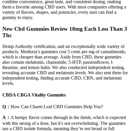
combine convenience, great taste, and consistent dosing, making
them a favorite among CBD users. With most companies offering a
variety of flavors, shapes, and potencies, every user can find a
gummy to enjoy.
New Cbd Gummies Review 10mg Each Less Than 3
Thc
Hemp Authority certification, and an exceptionally wide variety of
products. Medterra’s gummies cost 5 cents per mg of cannabinoids,
which is cheaper than average. Aside from CBD, these gummies
also contain melatonin, chamomile, 5-HTP, passionflower, l-
theanine, and lemon balm. We also conducted independent testing,
revealing accurate CBD and melatonin levels. We also sent them for
independent testing, finding accurate CBD, CBN, and melatonin
levels.
CBDA CBGA Vitality Gummies
Q：
How Can Charm Leaf CBD Gummies Help You?
A：
A hempy flavor comes through in the finish, which is expected
with this strong of a dose, but it’s not overwhelming. The gummies
use a CBD isolate formula, meaning they’re not broad or full