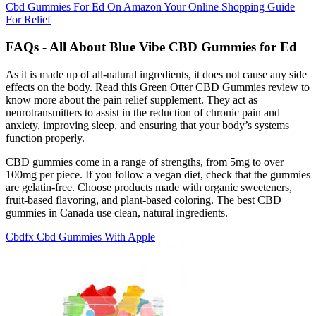
Cbd Gummies For Ed On Amazon Your Online Shopping Guide
For Relief
FAQs - All About Blue Vibe CBD Gummies for Ed
As it is made up of all-natural ingredients, it does not cause any side
effects on the body. Read this Green Otter CBD Gummies review to
know more about the pain relief supplement. They act as
neurotransmitters to assist in the reduction of chronic pain and
anxiety, improving sleep, and ensuring that your body’s systems
function properly.
CBD gummies come in a range of strengths, from 5mg to over
100mg per piece. If you follow a vegan diet, check that the gummies
are gelatin-free. Choose products made with organic sweeteners,
fruit-based flavoring, and plant-based coloring. The best CBD
gummies in Canada use clean, natural ingredients.
Cbdfx Cbd Gummies With Apple