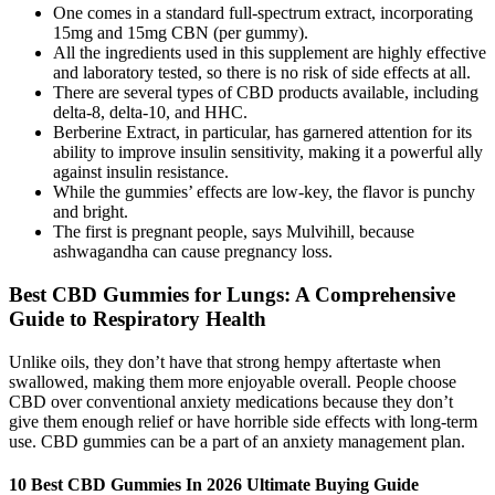
One comes in a standard full-spectrum extract, incorporating
15mg and 15mg CBN (per gummy).
All the ingredients used in this supplement are highly effective
and laboratory tested, so there is no risk of side effects at all.
There are several types of CBD products available, including
delta-8, delta-10, and HHC.
Berberine Extract, in particular, has garnered attention for its
ability to improve insulin sensitivity, making it a powerful ally
against insulin resistance.
While the gummies’ effects are low-key, the flavor is punchy
and bright.
The first is pregnant people, says Mulvihill, because
ashwagandha can cause pregnancy loss.
Best CBD Gummies for Lungs: A Comprehensive
Guide to Respiratory Health
Unlike oils, they don’t have that strong hempy aftertaste when
swallowed, making them more enjoyable overall. People choose
CBD over conventional anxiety medications because they don’t
give them enough relief or have horrible side effects with long-term
use. CBD gummies can be a part of an anxiety management plan.
10 Best CBD Gummies In 2026 Ultimate Buying Guide