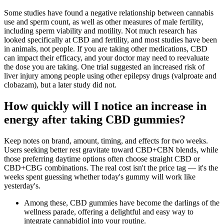
Some studies have found a negative relationship between cannabis
use and sperm count, as well as other measures of male fertility,
including sperm viability and motility. Not much research has
looked specifically at CBD and fertility, and most studies have been
in animals, not people. If you are taking other medications, CBD
can impact their efficacy, and your doctor may need to reevaluate
the dose you are taking. One trial suggested an increased risk of
liver injury among people using other epilepsy drugs (valproate and
clobazam), but a later study did not.
How quickly will I notice an increase in
energy after taking CBD gummies?
Keep notes on brand, amount, timing, and effects for two weeks.
Users seeking better rest gravitate toward CBD+CBN blends, while
those preferring daytime options often choose straight CBD or
CBD+CBG combinations. The real cost isn't the price tag — it's the
weeks spent guessing whether today's gummy will work like
yesterday's.
Among these, CBD gummies have become the darlings of the
wellness parade, offering a delightful and easy way to
integrate cannabidiol into your routine.