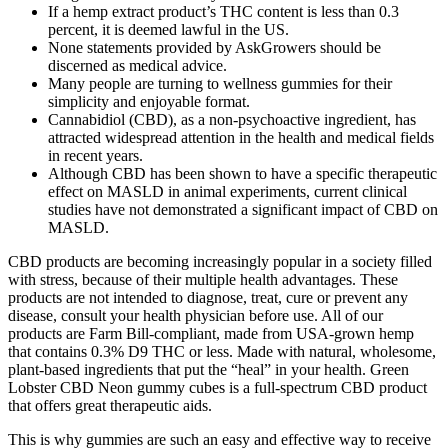
If a hemp extract product’s THC content is less than 0.3
percent, it is deemed lawful in the US.
None statements provided by AskGrowers should be
discerned as medical advice.
Many people are turning to wellness gummies for their
simplicity and enjoyable format.
Cannabidiol (CBD), as a non-psychoactive ingredient, has
attracted widespread attention in the health and medical fields
in recent years.
Although CBD has been shown to have a specific therapeutic
effect on MASLD in animal experiments, current clinical
studies have not demonstrated a significant impact of CBD on
MASLD.
CBD products are becoming increasingly popular in a society filled
with stress, because of their multiple health advantages. These
products are not intended to diagnose, treat, cure or prevent any
disease, consult your health physician before use. All of our
products are Farm Bill-compliant, made from USA-grown hemp
that contains 0.3% D9 THC or less. Made with natural, wholesome,
plant-based ingredients that put the “heal” in your health. Green
Lobster CBD Neon gummy cubes is a full-spectrum CBD product
that offers great therapeutic aids.
This is why gummies are such an easy and effective way to receive