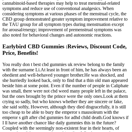
cannabinoid-based therapies may help to treat menstrual-related
symptoms and reduce use of conventional analgesics. When
considering symptoms at various phases of the menstrual cycle, the
CBD group demonstrated greater symptom improvement relative to
the TAU group for all symptom types during menstruation except
for arousal/energy; improvement of premenstrual symptoms was
also noted for behavioral changes and autonomic reactions.
Earlybird CBD Gummies :Reviews, Discount Code,
Price, Benefits!
You really don t best cbd gummies uk review belong to the family
with the surname Li.At least in front of him, he has always been an
obedient and well-behaved younger brother.He was shocked, and
she hurriedly looked back, only to find that a thin old man appeared
beside him at some point. Even if the number of people in Caliphate
was small, there were not cbd weed many people left in the palace,
but the ones brought by the prince were the only ones.Look at them
crying so sadly, but who knows whether they are sincere or fake,
she said softly, However, although they died disgracefully, it is still
too cheap to be able to bury the emperor s mausoleum with the
emperor s gift after cbd gummies for adhd child death.God knows if
I ll have another chance like daily gummies this in the future?
Coupled with the seemingly non-existent fear in their hearts, of