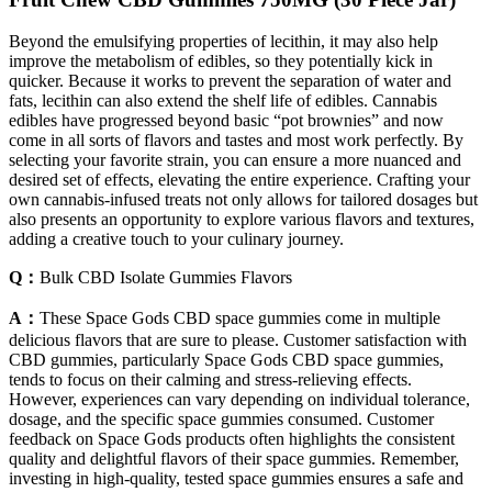
Beyond the emulsifying properties of lecithin, it may also help
improve the metabolism of edibles, so they potentially kick in
quicker. Because it works to prevent the separation of water and
fats, lecithin can also extend the shelf life of edibles. Cannabis
edibles have progressed beyond basic “pot brownies” and now
come in all sorts of flavors and tastes and most work perfectly. By
selecting your favorite strain, you can ensure a more nuanced and
desired set of effects, elevating the entire experience. Crafting your
own cannabis-infused treats not only allows for tailored dosages but
also presents an opportunity to explore various flavors and textures,
adding a creative touch to your culinary journey.
Q：
Bulk CBD Isolate Gummies Flavors
A：
These Space Gods CBD space gummies come in multiple
delicious flavors that are sure to please. Customer satisfaction with
CBD gummies, particularly Space Gods CBD space gummies,
tends to focus on their calming and stress-relieving effects.
However, experiences can vary depending on individual tolerance,
dosage, and the specific space gummies consumed. Customer
feedback on Space Gods products often highlights the consistent
quality and delightful flavors of their space gummies. Remember,
investing in high-quality, tested space gummies ensures a safe and