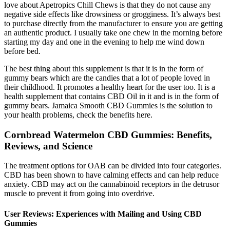
love about Apetropics Chill Chews is that they do not cause any
negative side effects like drowsiness or grogginess. It’s always best
to purchase directly from the manufacturer to ensure you are getting
an authentic product. I usually take one chew in the morning before
starting my day and one in the evening to help me wind down
before bed.
The best thing about this supplement is that it is in the form of
gummy bears which are the candies that a lot of people loved in
their childhood. It promotes a healthy heart for the user too. It is a
health supplement that contains CBD Oil in it and is in the form of
gummy bears. Jamaica Smooth CBD Gummies is the solution to
your health problems, check the benefits here.
Cornbread Watermelon CBD Gummies: Benefits,
Reviews, and Science
The treatment options for OAB can be divided into four categories.
CBD has been shown to have calming effects and can help reduce
anxiety. CBD may act on the cannabinoid receptors in the detrusor
muscle to prevent it from going into overdrive.
User Reviews: Experiences with Mailing and Using CBD
Gummies