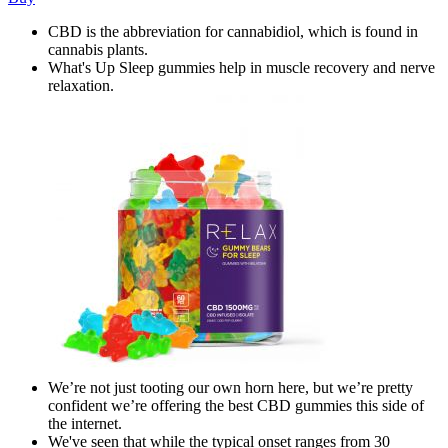
CBD is the abbreviation for cannabidiol, which is found in
cannabis plants.
What's Up Sleep gummies help in muscle recovery and nerve
relaxation.
We’re not just tooting our own horn here, but we’re pretty
confident we’re offering the best CBD gummies this side of
the internet.
We've seen that while the typical onset ranges from 30