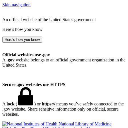
Skip navigation
An official website of the United States government
Here’s how you know
Here’s how you know
Official websites use .gov
A
.gov
website belongs to an official government organization in the
United States.
Secure .gov websites use HTTPS
A
lock
(
) or
https://
means you’ve safely connected to the
.gov website. Share sensitive information only on official, secure
websites.
National Library of Medicine