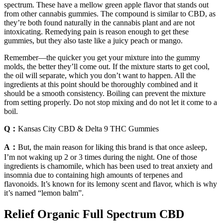
spectrum. These have a mellow green apple flavor that stands out
from other cannabis gummies. The compound is similar to CBD, as
they’re both found naturally in the cannabis plant and are not
intoxicating. Remedying pain is reason enough to get these
gummies, but they also taste like a juicy peach or mango.
Remember—the quicker you get your mixture into the gummy
molds, the better they’ll come out. If the mixture starts to get cool,
the oil will separate, which you don’t want to happen. All the
ingredients at this point should be thoroughly combined and it
should be a smooth consistency. Boiling can prevent the mixture
from setting properly. Do not stop mixing and do not let it come to a
boil.
Q：
Kansas City CBD & Delta 9 THC Gummies
A：
But, the main reason for liking this brand is that once asleep,
I’m not waking up 2 or 3 times during the night. One of those
ingredients is chamomile, which has been used to treat anxiety and
insomnia due to containing high amounts of terpenes and
flavonoids. It’s known for its lemony scent and flavor, which is why
it’s named “lemon balm”.
Relief Organic Full Spectrum CBD