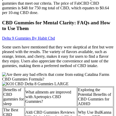
gummies that meet our criteria. The price of FabCBD CBD
gummies is $48 for 750 mg total of CBD, which equates to $0.64
per 10-mg CBD dose.
CBD Gummies for Mental Clarity: FAQs and How
to Use Them
Delta 9 Gummies By Habit Cbd
Some users have mentioned that they were skeptical at first but were
pleased with the results. The variety of flavors available, such as
orange, lemon, and cherry, makes it easy for users to find a flavor
they enjoy. Users also appreciate the convenience and taste of the
gummies, making them a preferred method of CBD intake.
Benefits of
Exploring the
What ailments are improved
CBD
Potential Benefits of
with Apetropics CBD
gummies for
CBD Gummies for
Gummies?
sleep
ADHD
The Best
Aldi CBD Gummies Reviews
Why Use BulKanna
CBD