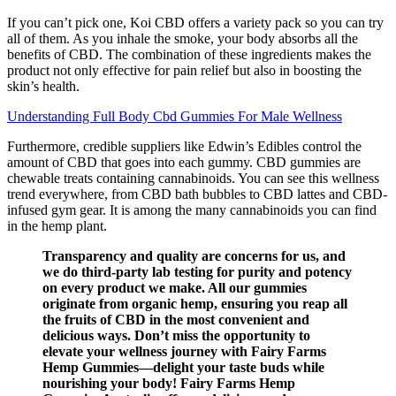
If you can’t pick one, Koi CBD offers a variety pack so you can try
all of them. As you inhale the smoke, your body absorbs all the
benefits of CBD. The combination of these ingredients makes the
product not only effective for pain relief but also in boosting the
skin’s health.
Understanding Full Body Cbd Gummies For Male Wellness
Furthermore, credible suppliers like Edwin’s Edibles control the
amount of CBD that goes into each gummy. CBD gummies are
chewable treats containing cannabinoids. You can see this wellness
trend everywhere, from CBD bath bubbles to CBD lattes and CBD-
infused gym gear. It is among the many cannabinoids you can find
in the hemp plant.
Transparency and quality are concerns for us, and
we do third-party lab testing for purity and potency
on every product we make. All our gummies
originate from organic hemp, ensuring you reap all
the fruits of CBD in the most convenient and
delicious ways. Don’t miss the opportunity to
elevate your wellness journey with Fairy Farms
Hemp Gummies—delight your taste buds while
nourishing your body! Fairy Farms Hemp