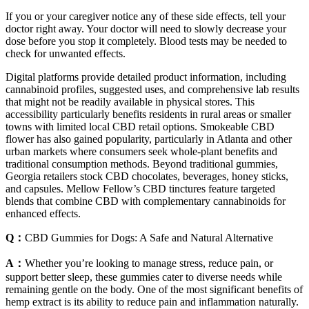
If you or your caregiver notice any of these side effects, tell your
doctor right away. Your doctor will need to slowly decrease your
dose before you stop it completely. Blood tests may be needed to
check for unwanted effects.
Digital platforms provide detailed product information, including
cannabinoid profiles, suggested uses, and comprehensive lab results
that might not be readily available in physical stores. This
accessibility particularly benefits residents in rural areas or smaller
towns with limited local CBD retail options. Smokeable CBD
flower has also gained popularity, particularly in Atlanta and other
urban markets where consumers seek whole-plant benefits and
traditional consumption methods. Beyond traditional gummies,
Georgia retailers stock CBD chocolates, beverages, honey sticks,
and capsules. Mellow Fellow’s CBD tinctures feature targeted
blends that combine CBD with complementary cannabinoids for
enhanced effects.
Q：
CBD Gummies for Dogs: A Safe and Natural Alternative
A：
Whether you’re looking to manage stress, reduce pain, or
support better sleep, these gummies cater to diverse needs while
remaining gentle on the body. One of the most significant benefits of
hemp extract is its ability to reduce pain and inflammation naturally.