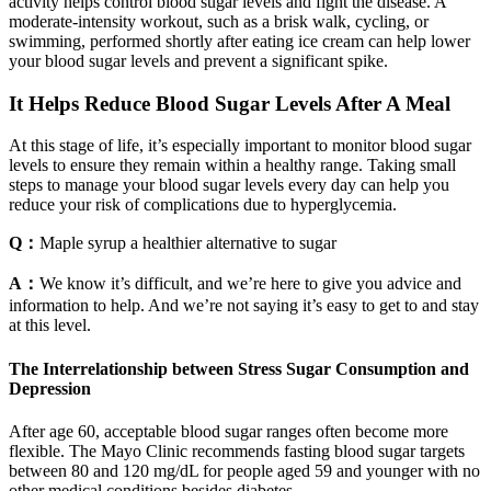
activity helps control blood sugar levels and fight the disease. A
moderate-intensity workout, such as a brisk walk, cycling, or
swimming, performed shortly after eating ice cream can help lower
your blood sugar levels and prevent a significant spike.
It Helps Reduce Blood Sugar Levels After A Meal
At this stage of life, it’s especially important to monitor blood sugar
levels to ensure they remain within a healthy range. Taking small
steps to manage your blood sugar levels every day can help you
reduce your risk of complications due to hyperglycemia.
Q：
Maple syrup a healthier alternative to sugar
A：
We know it’s difficult, and we’re here to give you advice and
information to help. And we’re not saying it’s easy to get to and stay
at this level.
The Interrelationship between Stress Sugar Consumption and
Depression
After age 60, acceptable blood sugar ranges often become more
flexible. The Mayo Clinic recommends fasting blood sugar targets
between 80 and 120 mg/dL for people aged 59 and younger with no
other medical conditions besides diabetes.