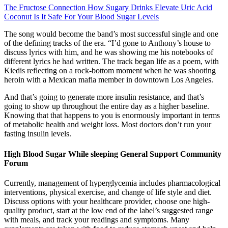
The Fructose Connection How Sugary Drinks Elevate Uric Acid
Coconut Is It Safe For Your Blood Sugar Levels
The song would become the band’s most successful single and one
of the defining tracks of the era. “I’d gone to Anthony’s house to
discuss lyrics with him, and he was showing me his notebooks of
different lyrics he had written. The track began life as a poem, with
Kiedis reflecting on a rock-bottom moment when he was shooting
heroin with a Mexican mafia member in downtown Los Angeles.
And that’s going to generate more insulin resistance, and that’s
going to show up throughout the entire day as a higher baseline.
Knowing that that happens to you is enormously important in terms
of metabolic health and weight loss. Most doctors don’t run your
fasting insulin levels.
High Blood Sugar While sleeping General Support Community
Forum
Currently, management of hyperglycemia includes pharmacological
interventions, physical exercise, and change of life style and diet.
Discuss options with your healthcare provider, choose one high-
quality product, start at the low end of the label’s suggested range
with meals, and track your readings and symptoms. Many