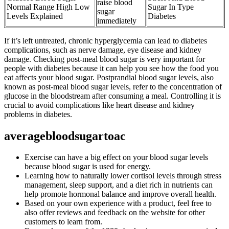
raise blood
Normal Range High Low
Sugar In Type
sugar
Levels Explained
Diabetes
immediately
If it’s left untreated, chronic hyperglycemia can lead to diabetes
complications, such as nerve damage, eye disease and kidney
damage. Checking post-meal blood sugar is very important for
people with diabetes because it can help you see how the food you
eat affects your blood sugar. Postprandial blood sugar levels, also
known as post-meal blood sugar levels, refer to the concentration of
glucose in the bloodstream after consuming a meal. Controlling it is
crucial to avoid complications like heart disease and kidney
problems in diabetes.
averagebloodsugartoac
Exercise can have a big effect on your blood sugar levels
because blood sugar is used for energy.
Learning how to naturally lower cortisol levels through stress
management, sleep support, and a diet rich in nutrients can
help promote hormonal balance and improve overall health.
Based on your own experience with a product, feel free to
also offer reviews and feedback on the website for other
customers to learn from.