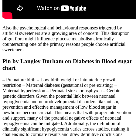
Also the psychological and behavioural responses triggered by
artificial sweeteners are a growing area of concern. This disruption
of gut flora might influence glucose metabolism, ironically
counteracting one of the primary reasons people choose artificial
sweeteners.
Pin by Langley Durham on Diabetes in Blood sugar
chart
– Premature birth – Low birth weight or intrauterine growth
restriction – Maternal diabetes (gestational or pre-existing) –
Maternal hypertension – Perinatal stress or asphyxia – Certain
genetic disorders Given the potential link between neonatal
hypoglycemia and neurodevelopmental disorders like autism,
prevention and effective management of low blood sugar in
newborns become crucial. This means that with proper intervention
and support, many of the potential negative effects of neonatal
hypoglycemia can be mitigated. Additionally, the definition of
clinically significant hypoglycemia varies across studies, making it
challenging to compare results and draw definitive conclusions.