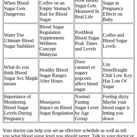
How Blood
When Blood
Coffee on an
Sugar in
Sugar Gets
Sugar Gets
Empty Stomach
Pregnancy
Measured In
Dangerous
Bad for Blood
Effects on
Real Life
Sugar
Baby
Blood Sugar
Regulation
PostMeal
Water The
Coffee and
Supplements
Blood Sugar
Ultimate Blood
Blood Sugar
Wellness
Peak Times
Sugar Stabilizer
Levels
Concept
and Levels
Malaysia
Does
Um
What do you
caramel or
Healthy Blood
StoreBought
think Blood
sugary
Sugar Ranges
Chili Low Key
Sugar Sex Magik
popcorn
After Hours
Has Lots Of
means
affect blood
Sugar
sugar
Importance of
Normal
Feeling dizzy
Monitoring
Mounjaros
Fasting
Maybe your
Blood Sugar
Impact on Blood
Sugar Level
blood sugar is
Levels During
Sugar Regulation
by Age
letting you
Pregnancy
Group
down
Your doctor can help you set an effective schedule as well as tell
you what blood sugar level you should target. Talk to your doctor or