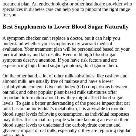
treatment plan. An endocrinologist or other healthcare provider who
specializes in diabetes care can help you to pinpoint the right range
for you.
Best Supplements to Lower Blood Sugar Naturally
A symptom checker can't replace a doctor, but it can help you
understand whether your symptoms may warrant medical
evaluation. Your treatment plan will be personalized based on your
medical history and lab results. Even mild high blood sugar
symptoms deserve attention. If you have risk factors and are
experiencing high blood sugar symptoms, don't ignore them.
On the other hand, a lot of other milk substitutes, like cashew and
almond milk, are usually free of maltose and have a lower
carbohydrate content. Glycemic index (GI) comparisons between
oat milk and other popular plant-based milk substitutes offer
important information about how they might affect blood sugar
levels. To gain a better understanding of the precise impact that oat
milk has on an individual’s metabolism, it is advisable to monitor
blood sugar levels following consumption, as individual responses
may differ. It is crucial for people who are keeping an eye on their
blood sugar levels to understand the carbohydrate content and
glycemic impact of oat milk, especially if they are replacing regular
milk with it.