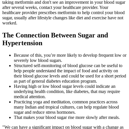
taking metformin and don't see an improvement in your blood sugar
after several weeks, contact your healthcare provider. Your
healthcare provider prescribes metformin to help control your blood
sugar, usually after lifestyle changes like diet and exercise have not
worked.
The Connection Between Sugar and
Hypertension
Because of this, you’re more likely to develop frequent low or
severely low blood sugars.
Structured self-monitoring of blood glucose can be useful to
help people understand the impact of food and activity on
their blood glucose levels and could be used for a short period
as part of general diabetes education program.
Having high or low blood sugar levels could indicate an
underlying health condition, like diabetes, that may require
medical attention.
Practicing yoga and meditation, common practices across
many Indian and tropical cultures, can help regulate blood
sugar and reduce stress hormones.
That makes your blood sugar rise more slowly after meals.
"We can have a significant impact on blood sugar with a change as