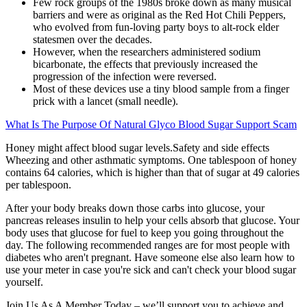
Few rock groups of the 1980s broke down as many musical
barriers and were as original as the Red Hot Chili Peppers,
who evolved from fun-loving party boys to alt-rock elder
statesmen over the decades.
However, when the researchers administered sodium
bicarbonate, the effects that previously increased the
progression of the infection were reversed.
Most of these devices use a tiny blood sample from a finger
prick with a lancet (small needle).
What Is The Purpose Of Natural Glyco Blood Sugar Support Scam
Honey might affect blood sugar levels.Safety and side effects
Wheezing and other asthmatic symptoms. One tablespoon of honey
contains 64 calories, which is higher than that of sugar at 49 calories
per tablespoon.
After your body breaks down those carbs into glucose, your
pancreas releases insulin to help your cells absorb that glucose. Your
body uses that glucose for fuel to keep you going throughout the
day. The following recommended ranges are for most people with
diabetes who aren't pregnant. Have someone else also learn how to
use your meter in case you're sick and can't check your blood sugar
yourself.
Join Us As A Member Today – we’ll support you to achieve and