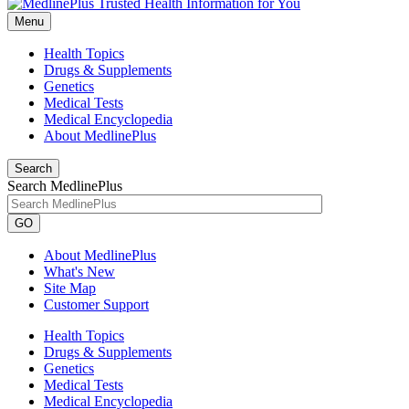
Menu
Health Topics
Drugs & Supplements
Genetics
Medical Tests
Medical Encyclopedia
About MedlinePlus
Search
Search MedlinePlus
GO
About MedlinePlus
What's New
Site Map
Customer Support
Health Topics
Drugs & Supplements
Genetics
Medical Tests
Medical Encyclopedia