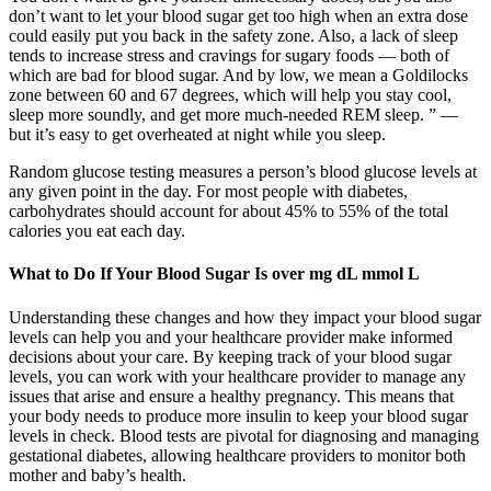
don’t want to let your blood sugar get too high when an extra dose
could easily put you back in the safety zone. Also, a lack of sleep
tends to increase stress and cravings for sugary foods — both of
which are bad for blood sugar. And by low, we mean a Goldilocks
zone between 60 and 67 degrees, which will help you stay cool,
sleep more soundly, and get more much-needed REM sleep. ” —
but it’s easy to get overheated at night while you sleep.
Random glucose testing measures a person’s blood glucose levels at
any given point in the day. For most people with diabetes,
carbohydrates should account for about 45% to 55% of the total
calories you eat each day.
What to Do If Your Blood Sugar Is over mg dL mmol L
Understanding these changes and how they impact your blood sugar
levels can help you and your healthcare provider make informed
decisions about your care. By keeping track of your blood sugar
levels, you can work with your healthcare provider to manage any
issues that arise and ensure a healthy pregnancy. This means that
your body needs to produce more insulin to keep your blood sugar
levels in check. Blood tests are pivotal for diagnosing and managing
gestational diabetes, allowing healthcare providers to monitor both
mother and baby’s health.