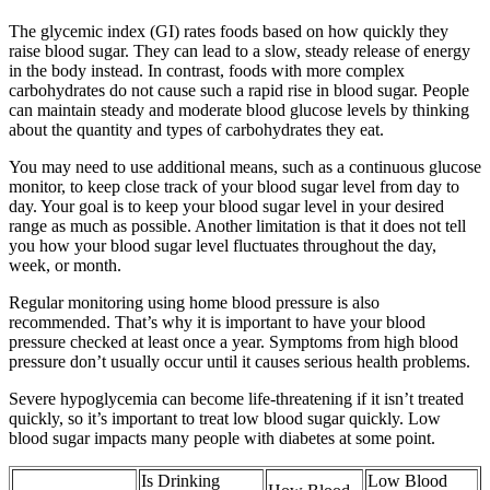
The glycemic index (GI) rates foods based on how quickly they
raise blood sugar. They can lead to a slow, steady release of energy
in the body instead. In contrast, foods with more complex
carbohydrates do not cause such a rapid rise in blood sugar. People
can maintain steady and moderate blood glucose levels by thinking
about the quantity and types of carbohydrates they eat.
You may need to use additional means, such as a continuous glucose
monitor, to keep close track of your blood sugar level from day to
day. Your goal is to keep your blood sugar level in your desired
range as much as possible. Another limitation is that it does not tell
you how your blood sugar level fluctuates throughout the day,
week, or month.
Regular monitoring using home blood pressure is also
recommended. That’s why it is important to have your blood
pressure checked at least once a year. Symptoms from high blood
pressure don’t usually occur until it causes serious health problems.
Severe hypoglycemia can become life-threatening if it isn’t treated
quickly, so it’s important to treat low blood sugar quickly. Low
blood sugar impacts many people with diabetes at some point.
Is Drinking
Low Blood