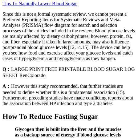
Tips To Naturally Lower Blood Sugar
Since this is not a formal systematic review, we cannot present a
Preferred Reporting Items for Systematic Reviews and Meta-
Analyses (PRISMA) flow diagram for search and selection
processes of the articles included in the review. Blood glucose levels
are mainly affected by dietary carbohydrates; however, protein, fat,
and fiber, especially if taken in large amounts, may also influence
postprandial blood glucose levels [12,14,15]. The device can help
you see how food and exercise affect your glucose levels and catch
cases of hyperglycemia and hypoglycemia as they happen.
Q：
LARGE PRINT FREE PRINTABLE BLOOD SUGAR LOG
SHEET RenColorado
A：
However this study recommended, that further studies are
needed to define whether this is a fundamental association (15).
Furthermore, preceding studies have made conflicting reports about
the association between HP infection and type 2 diabetes.
How To Reduce Fasting Sugar
Glycogen then is built into the liver and the muscles
as a backup source of energy if blood glucose levels