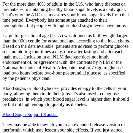
For the more than 40% of adults in the U.S. who have diabetes or
prediabetes, maintaining healthy blood sugar levels is a daily goal.
That's why the A1C test measures your blood sugar levels from that
time period. Everybody has some sugar attached to their
hemoglobin, but people with higher blood sugar levels have more.
Large for gestational age (LGA) was defined as birth weight larger
than the 90th centile for gestational age according to the local charts.
Based on the data available, patients are advised to perform glucose
self-monitoring four times a day, once after fasting and after each
main meal. Inclusion in an NLM database does not imply
endorsement of, or agreement with, the contents by NLM or the
National Institutes of Health. Adequate meal or 75-gram glucose
load two hours before two-hour postprandial glucose, as specified
by the patient's physician.
Blood sugar, or blood glucose, provides energy to the cells in your
body, allowing them to do their jobs. It’s also used to diagnose
prediabetes, in which your blood sugar level is higher than it should
be but not high enough to qualify as diabetes.
Blood Sugar Support Kapslar
They may be able to switch you to an extended-release version of
metformin which may lessen your side effects. If you just started