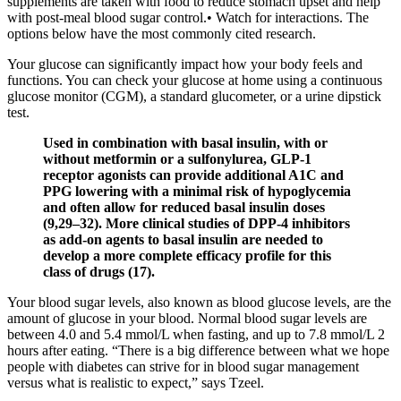
supplements are taken with food to reduce stomach upset and help
with post-meal blood sugar control.• Watch for interactions. The
options below have the most commonly cited research.
Your glucose can significantly impact how your body feels and
functions. You can check your glucose at home using a continuous
glucose monitor (CGM), a standard glucometer, or a urine dipstick
test.
Used in combination with basal insulin, with or
without metformin or a sulfonylurea, GLP-1
receptor agonists can provide additional A1C and
PPG lowering with a minimal risk of hypoglycemia
and often allow for reduced basal insulin doses
(9,29–32). More clinical studies of DPP-4 inhibitors
as add-on agents to basal insulin are needed to
develop a more complete efficacy profile for this
class of drugs (17).
Your blood sugar levels, also known as blood glucose levels, are the
amount of glucose in your blood. Normal blood sugar levels are
between 4.0 and 5.4 mmol/L when fasting, and up to 7.8 mmol/L 2
hours after eating. “There is a big difference between what we hope
people with diabetes can strive for in blood sugar management
versus what is realistic to expect,” says Tzeel.