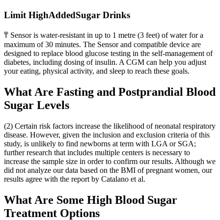
Limit HighAddedSugar Drinks
₸ Sensor is water-resistant in up to 1 metre (3 feet) of water for a
maximum of 30 minutes. The Sensor and compatible device are
designed to replace blood glucose testing in the self-management of
diabetes, including dosing of insulin. A CGM can help you adjust
your eating, physical activity, and sleep to reach these goals.
What Are Fasting and Postprandial Blood
Sugar Levels
(2) Certain risk factors increase the likelihood of neonatal respiratory
disease. However, given the inclusion and exclusion criteria of this
study, is unlikely to find newborns at term with LGA or SGA;
further research that includes multiple centers is necessary to
increase the sample size in order to confirm our results. Although we
did not analyze our data based on the BMI of pregnant women, our
results agree with the report by Catalano et al.
What Are Some High Blood Sugar
Treatment Options