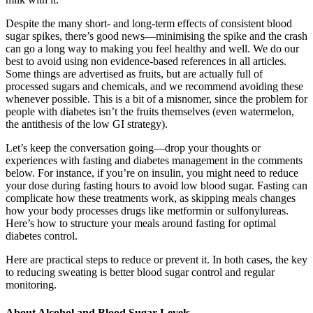
Despite the many short- and long-term effects of consistent blood
sugar spikes, there’s good news—minimising the spike and the crash
can go a long way to making you feel healthy and well. We do our
best to avoid using non evidence-based references in all articles.
Some things are advertised as fruits, but are actually full of
processed sugars and chemicals, and we recommend avoiding these
whenever possible. This is a bit of a misnomer, since the problem for
people with diabetes isn’t the fruits themselves (even watermelon,
the antithesis of the low GI strategy).
Let’s keep the conversation going—drop your thoughts or
experiences with fasting and diabetes management in the comments
below. For instance, if you’re on insulin, you might need to reduce
your dose during fasting hours to avoid low blood sugar. Fasting can
complicate how these treatments work, as skipping meals changes
how your body processes drugs like metformin or sulfonylureas.
Here’s how to structure your meals around fasting for optimal
diabetes control.
Here are practical steps to reduce or prevent it. In both cases, the key
to reducing sweating is better blood sugar control and regular
monitoring.
About Alcohol and Blood Sugar Levels