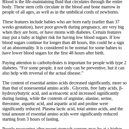
Blood is the life-maintaining fluid that circulates through the entire
body. These stem cells circulate in the blood and bone marrow in
people of all ages, as well as in the umbilical cords of newborns.
These features include babies who are born early (earlier than 37
weeks gestation), have poor growth during pregnancy, are very big
when they are born, or have moms with diabetes. Certain features
may put a baby at higher risk for having low blood sugars. If low
blood sugars continue for longer than 48 hours, this could be a sign
of an abnormality. It is considered to be normal for some babies to
have lower blood sugars for the first 48 hours after birth.
Paying attention to carbohydrates is important for people with type 2
diabetes. “For some people, it not only can be preventive, but it can
also help with reversal of the actual disease.”
The content of essential amino acids decreased significantly, more so
than that of nonessential amino acids . Glycerin, free fatty acids, β-
hydroxybutyric acid, and acetoacetic acid increased significantly
during fasting, while the contents of arginine, alanine, serine,
threonine, aspartic acid, and aspartic acid and proline were
significantly reduced. Plasma lactic acid, total amino acids, and the
total amount of essential amino acids were significantly reduced
starting from 3 hours of fasting.
People recovering after recent stomach surgery may be at a higher