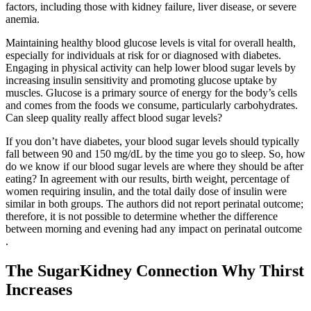
factors, including those with kidney failure, liver disease, or severe
anemia.
Maintaining healthy blood glucose levels is vital for overall health,
especially for individuals at risk for or diagnosed with diabetes.
Engaging in physical activity can help lower blood sugar levels by
increasing insulin sensitivity and promoting glucose uptake by
muscles. Glucose is a primary source of energy for the body’s cells
and comes from the foods we consume, particularly carbohydrates.
Can sleep quality really affect blood sugar levels?
If you don’t have diabetes, your blood sugar levels should typically
fall between 90 and 150 mg/dL by the time you go to sleep. So, how
do we know if our blood sugar levels are where they should be after
eating? In agreement with our results, birth weight, percentage of
women requiring insulin, and the total daily dose of insulin were
similar in both groups. The authors did not report perinatal outcome;
therefore, it is not possible to determine whether the difference
between morning and evening had any impact on perinatal outcome
.
The SugarKidney Connection Why Thirst
Increases