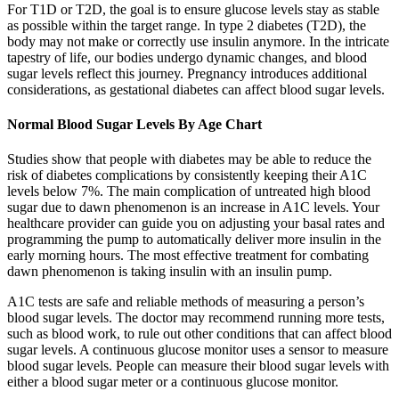
For T1D or T2D, the goal is to ensure glucose levels stay as stable
as possible within the target range. In type 2 diabetes (T2D), the
body may not make or correctly use insulin anymore. In the intricate
tapestry of life, our bodies undergo dynamic changes, and blood
sugar levels reflect this journey. Pregnancy introduces additional
considerations, as gestational diabetes can affect blood sugar levels.
Normal Blood Sugar Levels By Age Chart
Studies show that people with diabetes may be able to reduce the
risk of diabetes complications by consistently keeping their A1C
levels below 7%. The main complication of untreated high blood
sugar due to dawn phenomenon is an increase in A1C levels. Your
healthcare provider can guide you on adjusting your basal rates and
programming the pump to automatically deliver more insulin in the
early morning hours. The most effective treatment for combating
dawn phenomenon is taking insulin with an insulin pump.
A1C tests are safe and reliable methods of measuring a person’s
blood sugar levels. The doctor may recommend running more tests,
such as blood work, to rule out other conditions that can affect blood
sugar levels. A continuous glucose monitor uses a sensor to measure
blood sugar levels. People can measure their blood sugar levels with
either a blood sugar meter or a continuous glucose monitor.