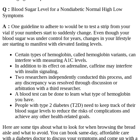
Q：
Blood Sugar Level for a Nondiabetic Normal High Low
Symptoms
A：
One guideline to adhere to would be to test a strip from your
vial if your numbers start to suddenly change. Even though your
blood sugar was under control for years, changes in your lifestyle
are starting to manifest with elevated fasting levels.
Certain types of hemoglobin, called hemoglobin variants, can
interfere with measuring A1C levels.
In addition to its effect on adrenaline, caffeine may interfere
with insulin signaling.
Two researchers independently conducted this process, and
any discrepancy was resolved through discussion or
arbitration with a third researcher.
A blood test can be done to learn what type of hemoglobin
you have.
People with type 2 diabetes (T2D) need to keep track of their
blood sugar levels to reduce the risks of complications and
achieve any other health-related goals.
Here are some tips about what to look for when browsing the bread
aisle and what to avoid. You can book same-day, affordable care
with a diabetes doctor to discuss your symptoms and come up with a