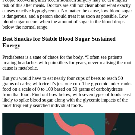
risk of this after meals. Doctors are still not clear about what exactly
causes reactive hypoglycemia. No matter the cause, low blood sugar
is dangerous, and a person should treat it as soon as possible. Low
blood sugar occurs when the amount of sugar in the blood drops
below the normal range.
Best Snacks for Stable Blood Sugar Sustained
Energy
Prediabetes is a state of chaos for the body. “I often see patients
treating headaches with painkillers for years, never realising the root
cause is metabolic.
But you would have to eat nearly four cups of beets to reach 50
grams of carbs; with rice it’s just one cup. The glycemic index ranks
food on a scale of 0 to 100 based on 50 grams of carbohydrates
from that food. Find out how below, with seven types of foods least
likely to spike blood sugar, along with the glycemic impacts of the
most frequently searched individual foods.