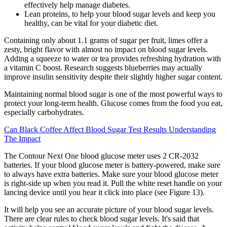
effectively help manage diabetes.
Lean proteins, to help your blood sugar levels and keep you
healthy, can be vital for your diabetic diet.
Containing only about 1.1 grams of sugar per fruit, limes offer a
zesty, bright flavor with almost no impact on blood sugar levels.
Adding a squeeze to water or tea provides refreshing hydration with
a vitamin C boost. Research suggests blueberries may actually
improve insulin sensitivity despite their slightly higher sugar content.
Maintaining normal blood sugar is one of the most powerful ways to
protect your long-term health. Glucose comes from the food you eat,
especially carbohydrates.
Can Black Coffee Affect Blood Sugar Test Results Understanding
The Impact
The Contour Next One blood glucose meter uses 2 CR-2032
batteries. If your blood glucose meter is battery-powered, make sure
to always have extra batteries. Make sure your blood glucose meter
is right-side up when you read it. Pull the white reset handle on your
lancing device until you hear it click into place (see Figure 13).
It will help you see an accurate picture of your blood sugar levels.
There are clear rules to check blood sugar levels. It's said that