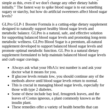
simple as this, even if we don't change any other dietary habits
initially." The fastest way to spike blood sugar is to eat something
sugary or starchy, but how do artificial sweeteners affect blood sugar
levels?
GLPro GLP-1 Booster Formula is a cutting-edge dietary supplement
designed to naturally support healthy blood sugar levels and
metabolic balance. GLPro is a natural, safe, and effective solution
for supporting balanced blood sugar levels and promoting long-term
metabolic wellness. GLPro Blood Sugar is a premium, all-natural
supplement developed to support balanced blood sugar levels and
promote optimal metabolic function. GL Pro is a natural dietary
supplement formulated to help maintain balanced blood sugar levels
and curb sugar cravings.
Always ask what your HbA1c test number is and ask your
doctor what it means for you.
If glucose levels remain low, you should continue any of the
methods above until blood sugar levels return to normal.
This is crucial in managing blood sugar levels, especially for
those with type 2 diabetes.
Some of these include bay leaf, fenugreek leaves, and the
leaves of Costus igneous, a plant commonly known as the
insulin plant.
These remedies offer a variety of health benefits that can