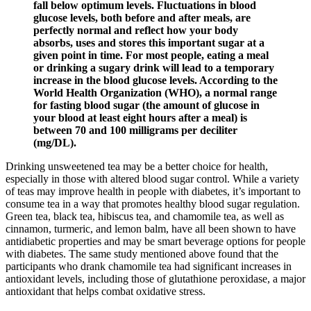
fall below optimum levels. Fluctuations in blood
glucose levels, both before and after meals, are
perfectly normal and reflect how your body
absorbs, uses and stores this important sugar at a
given point in time. For most people, eating a meal
or drinking a sugary drink will lead to a temporary
increase in the blood glucose levels. According to the
World Health Organization (WHO), a normal range
for fasting blood sugar (the amount of glucose in
your blood at least eight hours after a meal) is
between 70 and 100 milligrams per deciliter
(mg/DL).
Drinking unsweetened tea may be a better choice for health,
especially in those with altered blood sugar control. While a variety
of teas may improve health in people with diabetes, it’s important to
consume tea in a way that promotes healthy blood sugar regulation.
Green tea, black tea, hibiscus tea, and chamomile tea, as well as
cinnamon, turmeric, and lemon balm, have all been shown to have
antidiabetic properties and may be smart beverage options for people
with diabetes. The same study mentioned above found that the
participants who drank chamomile tea had significant increases in
antioxidant levels, including those of glutathione peroxidase, a major
antioxidant that helps combat oxidative stress.