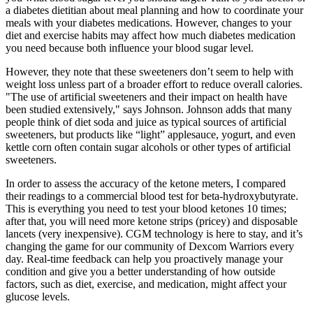
a diabetes dietitian about meal planning and how to coordinate your
meals with your diabetes medications. However, changes to your
diet and exercise habits may affect how much diabetes medication
you need because both influence your blood sugar level.
However, they note that these sweeteners don’t seem to help with
weight loss unless part of a broader effort to reduce overall calories.
"The use of artificial sweeteners and their impact on health have
been studied extensively," says Johnson. Johnson adds that many
people think of diet soda and juice as typical sources of artificial
sweeteners, but products like “light” applesauce, yogurt, and even
kettle corn often contain sugar alcohols or other types of artificial
sweeteners.
In order to assess the accuracy of the ketone meters, I compared
their readings to a commercial blood test for beta-hydroxybutyrate.
This is everything you need to test your blood ketones 10 times;
after that, you will need more ketone strips (pricey) and disposable
lancets (very inexpensive). CGM technology is here to stay, and it’s
changing the game for our community of Dexcom Warriors every
day. Real-time feedback can help you proactively manage your
condition and give you a better understanding of how outside
factors, such as diet, exercise, and medication, might affect your
glucose levels.