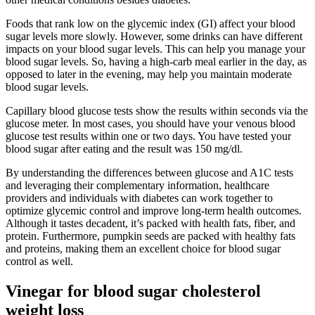
Foods that rank low on the glycemic index (GI) affect your blood
sugar levels more slowly. However, some drinks can have different
impacts on your blood sugar levels. This can help you manage your
blood sugar levels. So, having a high-carb meal earlier in the day, as
opposed to later in the evening, may help you maintain moderate
blood sugar levels.
Capillary blood glucose tests show the results within seconds via the
glucose meter. In most cases, you should have your venous blood
glucose test results within one or two days. You have tested your
blood sugar after eating and the result was 150 mg/dl.
By understanding the differences between glucose and A1C tests
and leveraging their complementary information, healthcare
providers and individuals with diabetes can work together to
optimize glycemic control and improve long-term health outcomes.
Although it tastes decadent, it’s packed with health fats, fiber, and
protein. Furthermore, pumpkin seeds are packed with healthy fats
and proteins, making them an excellent choice for blood sugar
control as well.
Vinegar for blood sugar cholesterol
weight loss