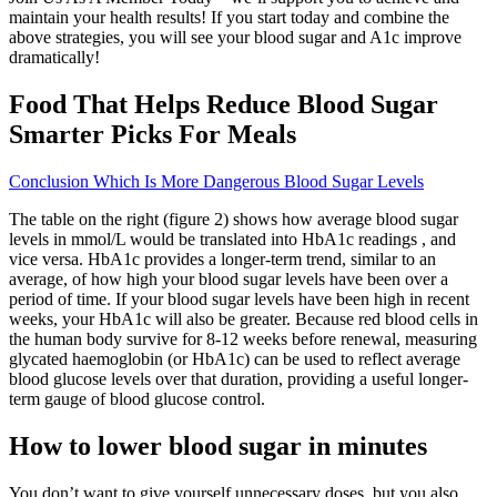
maintain your health results! If you start today and combine the
above strategies, you will see your blood sugar and A1c improve
dramatically!
Food That Helps Reduce Blood Sugar
Smarter Picks For Meals
Conclusion Which Is More Dangerous Blood Sugar Levels
The table on the right (figure 2) shows how average blood sugar
levels in mmol/L would be translated into HbA1c readings , and
vice versa. HbA1c provides a longer-term trend, similar to an
average, of how high your blood sugar levels have been over a
period of time. If your blood sugar levels have been high in recent
weeks, your HbA1c will also be greater. Because red blood cells in
the human body survive for 8-12 weeks before renewal, measuring
glycated haemoglobin (or HbA1c) can be used to reflect average
blood glucose levels over that duration, providing a useful longer-
term gauge of blood glucose control.
How to lower blood sugar in minutes
You don’t want to give yourself unnecessary doses, but you also