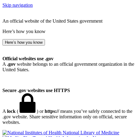
Skip navigation
An official website of the United States government
Here’s how you know
Here’s how you know
Official websites use .gov
A
.gov
website belongs to an official government organization in the
United States.
Secure .gov websites use HTTPS
A
lock
(
) or
https://
means you’ve safely connected to the
.gov website. Share sensitive information only on official, secure
websites.
National Library of Medicine