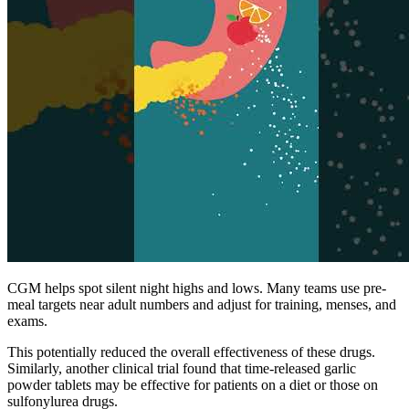
CGM helps spot silent night highs and lows. Many teams use pre-
meal targets near adult numbers and adjust for training, menses, and
exams.
This potentially reduced the overall effectiveness of these drugs.
Similarly, another clinical trial found that time-released garlic
powder tablets may be effective for patients on a diet or those on
sulfonylurea drugs.