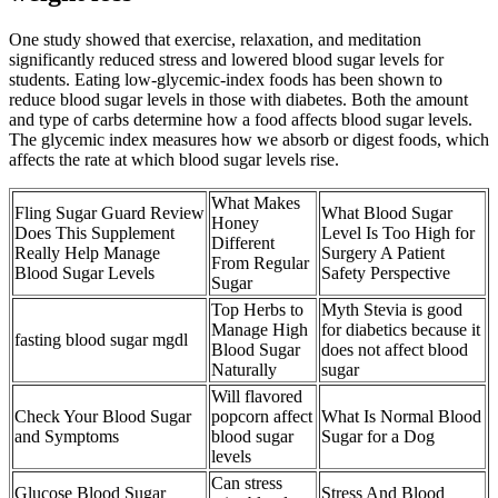
One study showed that exercise, relaxation, and meditation
significantly reduced stress and lowered blood sugar levels for
students. Eating low-glycemic-index foods has been shown to
reduce blood sugar levels in those with diabetes. Both the amount
and type of carbs determine how a food affects blood sugar levels.
The glycemic index measures how we absorb or digest foods, which
affects the rate at which blood sugar levels rise.
What Makes
Fling Sugar Guard Review
What Blood Sugar
Honey
Does This Supplement
Level Is Too High for
Different
Really Help Manage
Surgery A Patient
From Regular
Blood Sugar Levels
Safety Perspective
Sugar
Top Herbs to
Myth Stevia is good
Manage High
for diabetics because it
fasting blood sugar mgdl
Blood Sugar
does not affect blood
Naturally
sugar
Will flavored
Check Your Blood Sugar
popcorn affect
What Is Normal Blood
and Symptoms
blood sugar
Sugar for a Dog
levels
Can stress
Glucose Blood Sugar
Stress And Blood