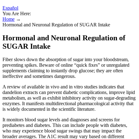
Español
You Are Here:
Home
→
Hormonal and Neuronal Regulation of SUGAR Intake
Hormonal and Neuronal Regulation of
SUGAR Intake
Fiber slows down the absorption of sugar into your bloodstream,
preventing spikes. Beware of online “quick fixes” or unregulated
supplements claiming to instantly drop glucose; they are often
ineffective and sometimes dangerous.
A review of available in vivo and in vitro studies indicates that
dandelion extracts can prevent diabetic complications, improve lipid
metabolism, as well as exhibit inhibitory activity on sugar-degrading
enzymes. It manifests multidirectional pharmacological activity that
is widely documented in the scientific literature.
It monitors blood sugar levels and diagnoses and screens for
prediabetes and diabetes. This can include people with diabetes,
who may experience blood sugar swings that may impact the
broader averages. The A1C result may vary based on different