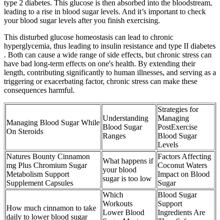
type 2 diabetes. This glucose is then absorbed into the bloodstream,
leading to a rise in blood sugar levels. And it’s important to check
your blood sugar levels after you finish exercising.
This disturbed glucose homeostasis can lead to chronic
hyperglycemia, thus leading to insulin resistance and type II diabetes
. Both can cause a wide range of side effects, but chronic stress can
have bad long-term effects on one's health. By extending their
length, contributing significantly to human illnesses, and serving as a
triggering or exacerbating factor, chronic stress can make these
consequences harmful.
Strategies for
Understanding
Managing
Managing Blood Sugar While
Blood Sugar
PostExercise
On Steroids
Ranges
Blood Sugar
Levels
Natures Bounty Cinnamon
Factors Affecting
What happens if
mg Plus Chromium Sugar
Coconut Waters
your blood
Metabolism Support
Impact on Blood
sugar is too low
Supplement Capsules
Sugar
Which
Blood Sugar
Workouts
Support
How much cinnamon to take
Lower Blood
Ingredients Are
daily to lower blood sugar