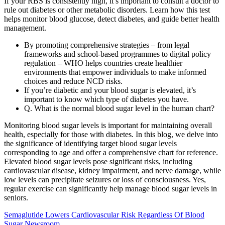
If your RBS is consistently high, it’s important to consult a doctor to
rule out diabetes or other metabolic disorders. Learn how this test
helps monitor blood glucose, detect diabetes, and guide better health
management.
By promoting comprehensive strategies – from legal
frameworks and school-based programmes to digital policy
regulation – WHO helps countries create healthier
environments that empower individuals to make informed
choices and reduce NCD risks.
If you’re diabetic and your blood sugar is elevated, it’s
important to know which type of diabetes you have.
Q. What is the normal blood sugar level in the human chart?
Monitoring blood sugar levels is important for maintaining overall
health, especially for those with diabetes. In this blog, we delve into
the significance of identifying target blood sugar levels
corresponding to age and offer a comprehensive chart for reference.
Elevated blood sugar levels pose significant risks, including
cardiovascular disease, kidney impairment, and nerve damage, while
low levels can precipitate seizures or loss of consciousness. Yes,
regular exercise can significantly help manage blood sugar levels in
seniors.
Semaglutide Lowers Cardiovascular Risk Regardless Of Blood
Sugar Newsroom