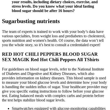
your results, including dietary choices, exercise, and
stress levels. Do you know what your ideal fasting
blood sugar should be after 16 hours?
Sugarbusting nutrients
The team of experts is trained to work with your body’s data have
various specialties, from weight loss and prediabetes to cholesterol,
sports nutrition and women's health. Of course, the data won’t tell
you the whole story, so it’s best to consult a credentialed expert!
RED HOT CHILI PEPPERS BLOOD SUGAR
SEX MAGIK Red Hot Chili Peppers All TShirts
For guidelines on blood sugar levels, refer to the National Institute
of Diabetes and Digestive and Kidney Diseases, which also
provides information on kidney diseases. This blood sample is used
to measure your blood glucose levels and determine how your body
is handling the sudden influx of sugar. Your healthcare provider may
give you specific eating instructions to follow before your glucose
test. Eating balanced meals with complex carbs and protein before
the test helps stabilize blood sugar levels.
Smartwatches equipped with glucose-monitoring capabilities