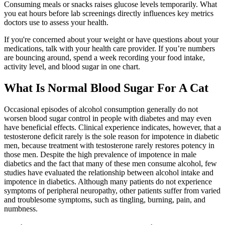
Consuming meals or snacks raises glucose levels temporarily. What
you eat hours before lab screenings directly influences key metrics
doctors use to assess your health.
If you're concerned about your weight or have questions about your
medications, talk with your health care provider. If you’re numbers
are bouncing around, spend a week recording your food intake,
activity level, and blood sugar in one chart.
What Is Normal Blood Sugar For A Cat
Occasional episodes of alcohol consumption generally do not
worsen blood sugar control in people with diabetes and may even
have beneficial effects. Clinical experience indicates, however, that a
testosterone deficit rarely is the sole reason for impotence in diabetic
men, because treatment with testosterone rarely restores potency in
those men. Despite the high prevalence of impotence in male
diabetics and the fact that many of these men consume alcohol, few
studies have evaluated the relationship between alcohol intake and
impotence in diabetics. Although many patients do not experience
symptoms of peripheral neuropathy, other patients suffer from varied
and troublesome symptoms, such as tingling, burning, pain, and
numbness.