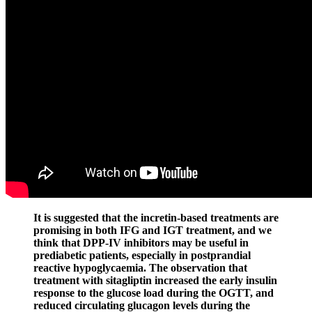
It is suggested that the incretin-based treatments are
promising in both IFG and IGT treatment, and we
think that DPP-IV inhibitors may be useful in
prediabetic patients, especially in postprandial
reactive hypoglycaemia. The observation that
treatment with sitagliptin increased the early insulin
response to the glucose load during the OGTT, and
reduced circulating glucagon levels during the