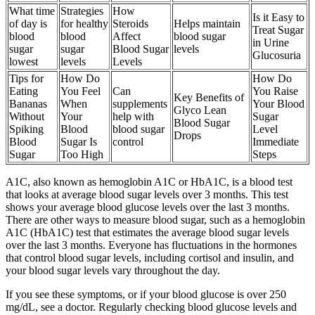
What time
Strategies
How
Is it Easy to
of day is
for healthy
Steroids
Helps maintain
Treat Sugar
blood
blood
Affect
blood sugar
in Urine
sugar
sugar
Blood Sugar
levels
Glucosuria
lowest
levels
Levels
Tips for
How Do
How Do
Eating
You Feel
Can
You Raise
Key Benefits of
Bananas
When
supplements
Your Blood
Glyco Lean
Without
Your
help with
Sugar
Blood Sugar
Spiking
Blood
blood sugar
Level
Drops
Blood
Sugar Is
control
Immediate
Sugar
Too High
Steps
A1C, also known as hemoglobin A1C or HbA1C, is a blood test
that looks at average blood sugar levels over 3 months. This test
shows your average blood glucose levels over the last 3 months.
There are other ways to measure blood sugar, such as a hemoglobin
A1C (HbA1C) test that estimates the average blood sugar levels
over the last 3 months. Everyone has fluctuations in the hormones
that control blood sugar levels, including cortisol and insulin, and
your blood sugar levels vary throughout the day.
If you see these symptoms, or if your blood glucose is over 250
mg/dL, see a doctor. Regularly checking blood glucose levels and