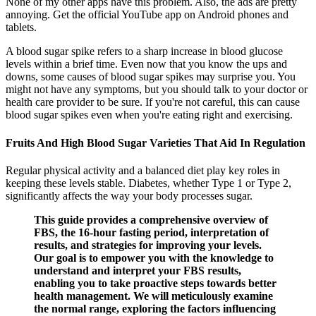
None of my other apps have this problem. Also, the ads are pretty
annoying. Get the official YouTube app on Android phones and
tablets.
A blood sugar spike refers to a sharp increase in blood glucose
levels within a brief time. Even now that you know the ups and
downs, some causes of blood sugar spikes may surprise you. You
might not have any symptoms, but you should talk to your doctor or
health care provider to be sure. If you're not careful, this can cause
blood sugar spikes even when you're eating right and exercising.
Fruits And High Blood Sugar Varieties That Aid In Regulation
Regular physical activity and a balanced diet play key roles in
keeping these levels stable. Diabetes, whether Type 1 or Type 2,
significantly affects the way your body processes sugar.
This guide provides a comprehensive overview of
FBS, the 16-hour fasting period, interpretation of
results, and strategies for improving your levels.
Our goal is to empower you with the knowledge to
understand and interpret your FBS results,
enabling you to take proactive steps towards better
health management. We will meticulously examine
the normal range, exploring the factors influencing