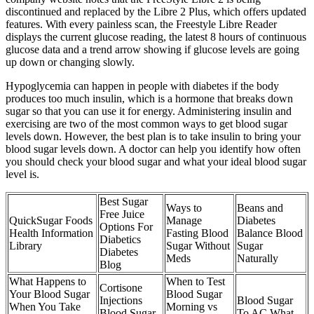
discontinued and replaced by the Libre 2 Plus, which offers updated
features. With every painless scan, the Freestyle Libre Reader
displays the current glucose reading, the latest 8 hours of continuous
glucose data and a trend arrow showing if glucose levels are going
up down or changing slowly.
Hypoglycemia can happen in people with diabetes if the body
produces too much insulin, which is a hormone that breaks down
sugar so that you can use it for energy. Administering insulin and
exercising are two of the most common ways to get blood sugar
levels down. However, the best plan is to take insulin to bring your
blood sugar levels down. A doctor can help you identify how often
you should check your blood sugar and what your ideal blood sugar
level is.
Best Sugar
Ways to
Beans and
Free Juice
QuickSugar Foods
Manage
Diabetes
Options For
Health Information
Fasting Blood
Balance Blood
Diabetics
Library
Sugar Without
Sugar
Diabetes
Meds
Naturally
Blog
What Happens to
When to Test
Cortisone
Your Blood Sugar
Blood Sugar
Injections
Blood Sugar
When You Take
Morning vs
Blood Sugar
To AC What