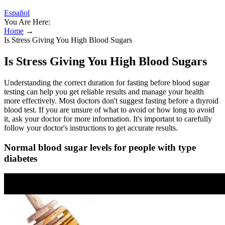
Español
You Are Here:
Home
→
Is Stress Giving You High Blood Sugars
Is Stress Giving You High Blood Sugars
Understanding the correct duration for fasting before blood sugar
testing can help you get reliable results and manage your health
more effectively. Most doctors don't suggest fasting before a thyroid
blood test. If you are unsure of what to avoid or how long to avoid
it, ask your doctor for more information. It's important to carefully
follow your doctor's instructions to get accurate results.
Normal blood sugar levels for people with type
diabetes