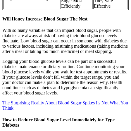
Sugar Most
They Safe
Efficiently
Effective
Will Honey Increase Blood Sugar The Nest
With so many variables that can impact blood sugar, people with
diabetes are always at risk of having their blood glucose levels
fluctuate. Low blood sugar can occur in someone with diabetes due
to various factors, including mistiming medications (taking medicine
after a meal or taking too much medicine) or meal skipping.
Logging your blood glucose levels can be part of a successful
diabetes maintenance or dietary routine. Continue monitoring your
blood glucose levels while you wait for test appointments or results.
If your glucose levels don’t fall within the target range, you and
your doctor can make a plan to determine the reason why. Health
conditions such as diabetes and hypoglycemia can significantly
affect your blood sugar levels.
The Surprising Reality About Blood Sugar Spikes Its Not What You
Think
How to Reduce Blood Sugar Level Immediately for Type
Diabetes