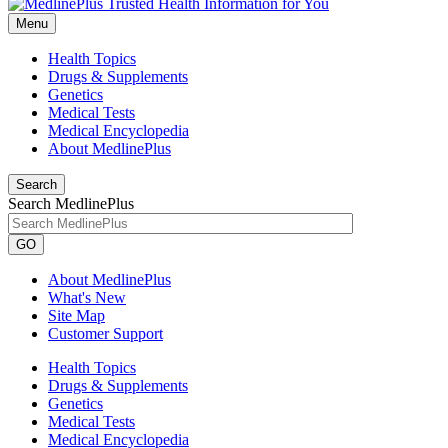
Menu
Health Topics
Drugs & Supplements
Genetics
Medical Tests
Medical Encyclopedia
About MedlinePlus
Search
Search MedlinePlus
GO
About MedlinePlus
What's New
Site Map
Customer Support
Health Topics
Drugs & Supplements
Genetics
Medical Tests
Medical Encyclopedia