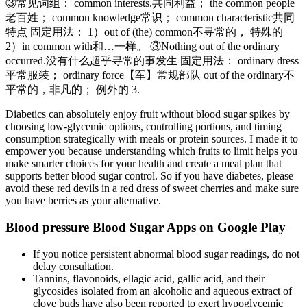
③常见词组： common interests.共同利益； the common people
老百姓； common knowledge常识； common characteristic共同
特点 固定用法： 1）out of (the) common不寻常的， 特殊的
2）in common with和…一样。 ③Nothing out of the ordinary
occurred.没有什么超乎寻常的事发生 固定用法： ordinary dress
平常服装； ordinary force【军】常规部队 out of the ordinary不
平常的，非凡的； 例外的 3.
Diabetics can absolutely enjoy fruit without blood sugar spikes by
choosing low-glycemic options, controlling portions, and timing
consumption strategically with meals or protein sources. I made it to
empower you because understanding which fruits to limit helps you
make smarter choices for your health and create a meal plan that
supports better blood sugar control. So if you have diabetes, please
avoid these red devils in a red dress of sweet cherries and make sure
you have berries as your alternative.
Blood pressure Blood Sugar Apps on Google Play
If you notice persistent abnormal blood sugar readings, do not
delay consultation.
Tannins, flavonoids, ellagic acid, gallic acid, and their
glycosides isolated from an alcoholic and aqueous extract of
clove buds have also been reported to exert hypoglycemic