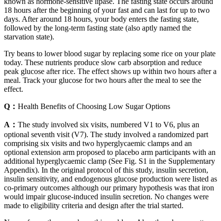
known as hormone-sensitive lipase. The fasting state occurs around
18 hours after the beginning of your fast and can last for up to two
days. After around 18 hours, your body enters the fasting state,
followed by the long-term fasting state (also aptly named the
starvation state).
Try beans to lower blood sugar by replacing some rice on your plate
today. These nutrients produce slow carb absorption and reduce
peak glucose after rice. The effect shows up within two hours after a
meal. Track your glucose for two hours after the meal to see the
effect.
Q：
Health Benefits of Choosing Low Sugar Options
A：
The study involved six visits, numbered V1 to V6, plus an
optional seventh visit (V7). The study involved a randomized part
comprising six visits and two hyperglycaemic clamps and an
optional extension arm proposed to placebo arm participants with an
additional hyperglycaemic clamp (See Fig. S1 in the Supplementary
Appendix). In the original protocol of this study, insulin secretion,
insulin sensitivity, and endogenous glucose production were listed as
co-primary outcomes although our primary hypothesis was that iron
would impair glucose-induced insulin secretion. No changes were
made to eligibility criteria and design after the trial started.