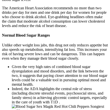
The American Heart Association recommends no more than two
drinks per day for men and one drink per day for women for people
who choose to drink alcohol. Eye-grabbing headlines often make
the claim that moderate alcohol consumption can lower cholesterol
levels and reduce the risk of heart disease.
Normal Blood Sugar Ranges
Unlike other weight loss jabs, this drug not only reduces appetite but
also speeds up metabolism, intensifying fat loss. This increases your
risk of having severe lows and can be dangerous. This can happen
even when they manage their blood sugar closely.
Given the very high rates of combined blood sugar
dysregulation and mood disorders, and the link between the
two, it suggests that paying closer attention to our blood sugar
levels could be a valuable tool in pursuing optimal mood and
mental health.
Indeed, the ADA highlights the central role of stress
(including discrete stressful events, psychosocial stress, and
family stress) in achieving glycemic control targets, especially
in the care of youth with T1D .