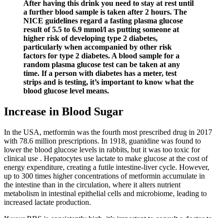
After having this drink you need to stay at rest until
a further blood sample is taken after 2 hours. The
NICE guidelines regard a fasting plasma glucose
result of 5.5 to 6.9 mmol/l as putting someone at
higher risk of developing type 2 diabetes,
particularly when accompanied by other risk
factors for type 2 diabetes. A blood sample for a
random plasma glucose test can be taken at any
time. If a person with diabetes has a meter, test
strips and is testing, it’s important to know what the
blood glucose level means.
Increase in Blood Sugar
In the USA, metformin was the fourth most prescribed drug in 2017
with 78.6 million prescriptions. In 1918, guanidine was found to
lower the blood glucose levels in rabbits, but it was too toxic for
clinical use . Hepatocytes use lactate to make glucose at the cost of
energy expenditure, creating a futile intestine-liver cycle. However,
up to 300 times higher concentrations of metformin accumulate in
the intestine than in the circulation, where it alters nutrient
metabolism in intestinal epithelial cells and microbiome, leading to
increased lactate production.