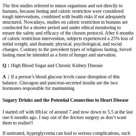
The first studies referred to minor organisms and not directly to
humans, because fasting and caloric restriction were considered
tough interventions, combined with health risks if not adequately
structured. Nowadays, studies on caloric restriction in humans are
conducted for a shorter period and under ethical monitoring to
ensure the safety and efficacy of the chosen protocol. After 6 months
of caloric restriction intervention, subjects experienced a 25% loss of
initial weight, and dramatic physical, psychological, and social
changes. Contrary to the precedent types of religious fasting, forced
fasting must be intended as a form of hunger and starvation.
Q：
High Blood Sugar and Chronic Kidney Disease
A：
If a person’s blood glucose levels cause disruption of this
balance. Glucagon and pancreas-secreted insulin are the two
hormones responsible for maintaining
Sugary Drinks and the Potential Connection to Heart Disease
I started off with Hb1ac of around 7 and now down to 5.5 at the last
one 6 months ago. I stay out of the doctors surgery as don’t want
them to realise!!
If untreated, hyperglycemia can lead to serious complications, such