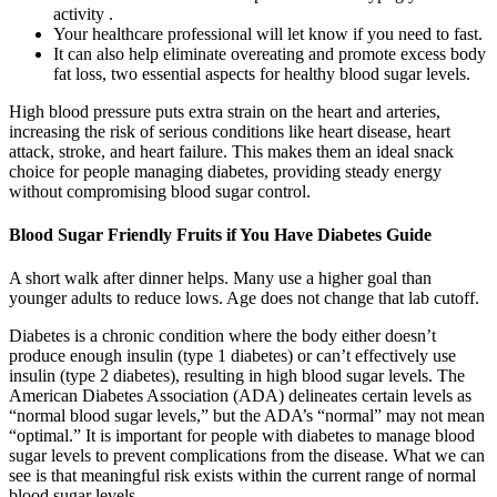
activity .
Your healthcare professional will let know if you need to fast.
It can also help eliminate overeating and promote excess body
fat loss, two essential aspects for healthy blood sugar levels.
High blood pressure puts extra strain on the heart and arteries,
increasing the risk of serious conditions like heart disease, heart
attack, stroke, and heart failure. This makes them an ideal snack
choice for people managing diabetes, providing steady energy
without compromising blood sugar control.
Blood Sugar Friendly Fruits if You Have Diabetes Guide
A short walk after dinner helps. Many use a higher goal than
younger adults to reduce lows. Age does not change that lab cutoff.
Diabetes is a chronic condition where the body either doesn’t
produce enough insulin (type 1 diabetes) or can’t effectively use
insulin (type 2 diabetes), resulting in high blood sugar levels. The
American Diabetes Association (ADA) delineates certain levels as
“normal blood sugar levels,” but the ADA’s “normal” may not mean
“optimal.” It is important for people with diabetes to manage blood
sugar levels to prevent complications from the disease. What we can
see is that meaningful risk exists within the current range of normal
blood sugar levels.