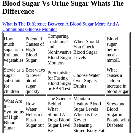
Blood Sugar Vs Urine Sugar Whats The
Difference
What Is The Difference Between A Blood Sugar Metre And A
Continuous Glucose Monitor
Comparing
How
Potential
Blood
Traditional
When Should
much
Causes of
sugar
and
You Check
sugar is in
High
before
NonInvasive
Blood Sugar
fruit and
Blood
meals
Blood Sugar
Levels
vegetables
Sugar
mmolL
Monitors
Stevia as a
Best ways
What
Prerequisites
sugar
to lower
Choose Water
causes a
for Fasting
substitute
blood
Over Sugary
sudden
Blood Sugar
for
sugar
Drinks
increase in
or FBS Test
children
quickly
blood sugar
The Science
Maintain
What Are
How
Behind
Healthy Blood
Stress and
the
Water
What
Sugar Levels
Blood
Symptoms
Helps me
Should A
Which is the
Sugar in
of High
Flush
Dogs Blood
Key to
People with
Blood
Sugar out
Sugar Level
Releasing
Diabetes
Sugar
Be
Stored Body Fat