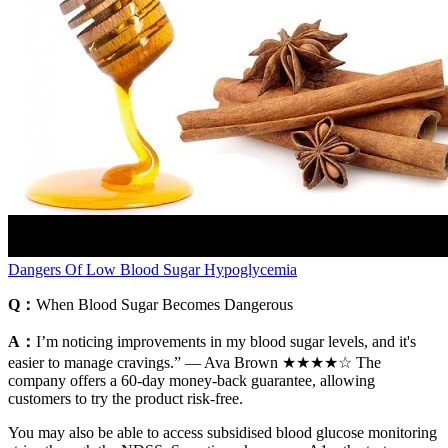
Dangers Of Low Blood Sugar Hypoglycemia
Q：
When Blood Sugar Becomes Dangerous
A：
I’m noticing improvements in my blood sugar levels, and it's
easier to manage cravings.” — Ava Brown ★★★★☆ The
company offers a 60-day money-back guarantee, allowing
customers to try the product risk-free.
You may also be able to access subsidised blood glucose monitoring