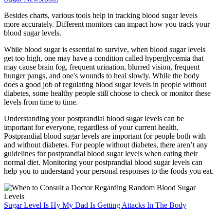
Besides charts, various tools help in tracking blood sugar levels
more accurately. Different monitors can impact how you track your
blood sugar levels.
While blood sugar is essential to survive, when blood sugar levels
get too high, one may have a condition called hyperglycemia that
may cause brain fog, frequent urination, blurred vision, frequent
hunger pangs, and one's wounds to heal slowly. While the body
does a good job of regulating blood sugar levels in people without
diabetes, some healthy people still choose to check or monitor these
levels from time to time.
Understanding your postprandial blood sugar levels can be
important for everyone, regardless of your current health.
Postprandial blood sugar levels are important for people both with
and without diabetes. For people without diabetes, there aren’t any
guidelines for postprandial blood sugar levels when eating their
normal diet. Monitoring your postprandial blood sugar levels can
help you to understand your personal responses to the foods you eat.
Sugar Level Is Hy My Dad Is Getting Attacks In The Body