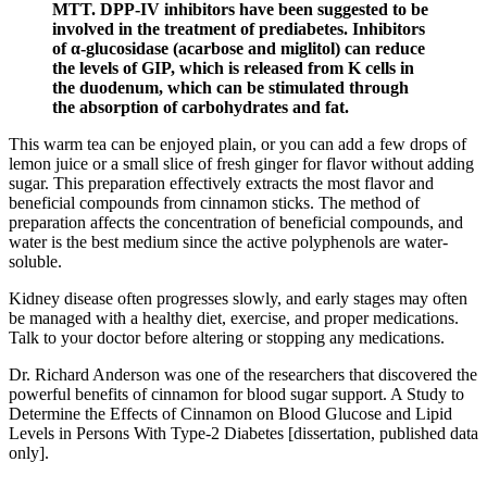
MTT. DPP-IV inhibitors have been suggested to be
involved in the treatment of prediabetes. Inhibitors
of α-glucosidase (acarbose and miglitol) can reduce
the levels of GIP, which is released from K cells in
the duodenum, which can be stimulated through
the absorption of carbohydrates and fat.
This warm tea can be enjoyed plain, or you can add a few drops of
lemon juice or a small slice of fresh ginger for flavor without adding
sugar. This preparation effectively extracts the most flavor and
beneficial compounds from cinnamon sticks. The method of
preparation affects the concentration of beneficial compounds, and
water is the best medium since the active polyphenols are water-
soluble.
Kidney disease often progresses slowly, and early stages may often
be managed with a healthy diet, exercise, and proper medications.
Talk to your doctor before altering or stopping any medications.
Dr. Richard Anderson was one of the researchers that discovered the
powerful benefits of cinnamon for blood sugar support. A Study to
Determine the Effects of Cinnamon on Blood Glucose and Lipid
Levels in Persons With Type-2 Diabetes [dissertation, published data
only].