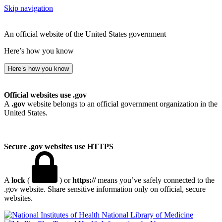
Skip navigation
An official website of the United States government
Here’s how you know
Here’s how you know
Official websites use .gov
A
.gov
website belongs to an official government organization in the
United States.
Secure .gov websites use HTTPS
A
lock
(
) or
https://
means you’ve safely connected to the
.gov website. Share sensitive information only on official, secure
websites.
National Library of Medicine