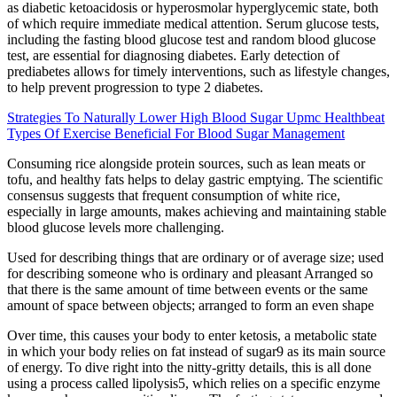
as diabetic ketoacidosis or hyperosmolar hyperglycemic state, both
of which require immediate medical attention. Serum glucose tests,
including the fasting blood glucose test and random blood glucose
test, are essential for diagnosing diabetes. Early detection of
prediabetes allows for timely interventions, such as lifestyle changes,
to help prevent progression to type 2 diabetes.
Strategies To Naturally Lower High Blood Sugar Upmc Healthbeat
Types Of Exercise Beneficial For Blood Sugar Management
Consuming rice alongside protein sources, such as lean meats or
tofu, and healthy fats helps to delay gastric emptying. The scientific
consensus suggests that frequent consumption of white rice,
especially in large amounts, makes achieving and maintaining stable
blood glucose levels more challenging.
Used for describing things that are ordinary or of average size; used
for describing someone who is ordinary and pleasant Arranged so
that there is the same amount of time between events or the same
amount of space between objects; arranged to form an even shape
Over time, this causes your body to enter ketosis, a metabolic state
in which your body relies on fat instead of sugar9 as its main source
of energy. To dive right into the nitty-gritty details, this is all done
using a process called lipolysis5, which relies on a specific enzyme