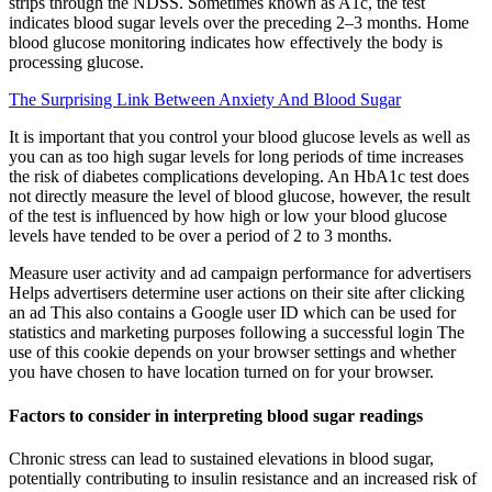
strips through the NDSS. Sometimes known as A1c, the test
indicates blood sugar levels over the preceding 2–3 months. Home
blood glucose monitoring indicates how effectively the body is
processing glucose.
The Surprising Link Between Anxiety And Blood Sugar
It is important that you control your blood glucose levels as well as
you can as too high sugar levels for long periods of time increases
the risk of diabetes complications developing. An HbA1c test does
not directly measure the level of blood glucose, however, the result
of the test is influenced by how high or low your blood glucose
levels have tended to be over a period of 2 to 3 months.
Measure user activity and ad campaign performance for advertisers
Helps advertisers determine user actions on their site after clicking
an ad This also contains a Google user ID which can be used for
statistics and marketing purposes following a successful login The
use of this cookie depends on your browser settings and whether
you have chosen to have location turned on for your browser.
Factors to consider in interpreting blood sugar readings
Chronic stress can lead to sustained elevations in blood sugar,
potentially contributing to insulin resistance and an increased risk of