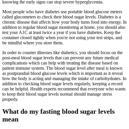
knowing the early signs can stop severe hyperglycemia.
Most people who have diabetes use portable blood glucose meters
called glucometers to check their blood sugar levels. Diabetes is a
chronic disease that affects how your body turns food into energy. In
addition to regular blood sugar monitoring at home, you should also
test your A1C at least twice a year if you have diabetes. Keep the
container closed tightly when you're not using your test strips, and
be mindful where you store them.
In order to counter illnesses like diabetics, you should focus on the
post-meal blood sugar levels that can prevent any future medical
complications which can help with treating the disease based on
patient immune system. The blood sugar level after meal is known
as postprandial blood glucose levels which is important as it reveal
how the body is acting and managing the intake of carbohydrates. In
addition to checking blood sugar levels regularly, keeping a record
can be helpful. Health experts recommend that everyone who wants
to keep their blood sugar levels normal should manage stress
properly.
What do my fasting blood sugar levels
mean