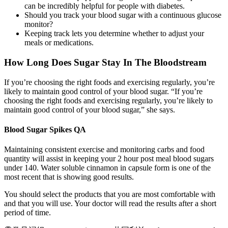
can be incredibly helpful for people with diabetes.
Should you track your blood sugar with a continuous glucose
monitor?
Keeping track lets you determine whether to adjust your
meals or medications.
How Long Does Sugar Stay In The Bloodstream
If you’re choosing the right foods and exercising regularly, you’re
likely to maintain good control of your blood sugar. “If you’re
choosing the right foods and exercising regularly, you’re likely to
maintain good control of your blood sugar,” she says.
Blood Sugar Spikes QA
Maintaining consistent exercise and monitoring carbs and food
quantity will assist in keeping your 2 hour post meal blood sugars
under 140. Water soluble cinnamon in capsule form is one of the
most recent that is showing good results.
You should select the products that you are most comfortable with
and that you will use. Your doctor will read the results after a short
period of time.