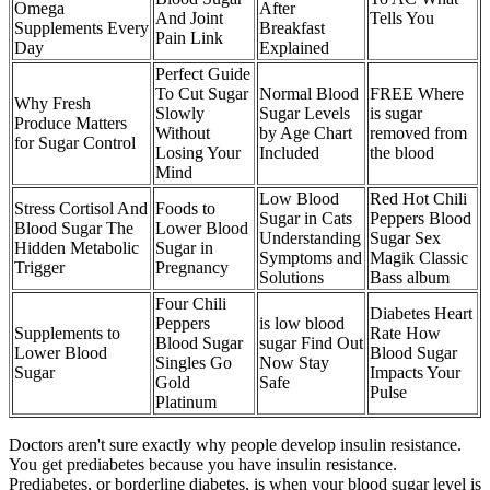
Omega
After
And Joint
Tells You
Supplements Every
Breakfast
Pain Link
Day
Explained
Perfect Guide
To Cut Sugar
Normal Blood
FREE Where
Why Fresh
Slowly
Sugar Levels
is sugar
Produce Matters
Without
by Age Chart
removed from
for Sugar Control
Losing Your
Included
the blood
Mind
Low Blood
Red Hot Chili
Stress Cortisol And
Foods to
Sugar in Cats
Peppers Blood
Blood Sugar The
Lower Blood
Understanding
Sugar Sex
Hidden Metabolic
Sugar in
Symptoms and
Magik Classic
Trigger
Pregnancy
Solutions
Bass album
Four Chili
Diabetes Heart
Peppers
is low blood
Supplements to
Rate How
Blood Sugar
sugar Find Out
Lower Blood
Blood Sugar
Singles Go
Now Stay
Sugar
Impacts Your
Gold
Safe
Pulse
Platinum
Doctors aren't sure exactly why people develop insulin resistance.
You get prediabetes because you have insulin resistance.
Prediabetes, or borderline diabetes, is when your blood sugar level is