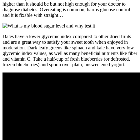
higher than it should be but not high enough for your doctor to
diagnose diabetes. Overeating is common, harms glucose control
and it is fixable with straight…
Dates have a lower glycemic index compared to other dried fruits
and are a great way to satisfy your sweet tooth when enjoyed in
moderation. Dark leafy greens like spinach and kale have very low
glycemic index values, as well as many beneficial nutrients like fiber
and vitamin C. Take a half-cup of fresh blueberries (or defrosted,
frozen blueberries) and spoon over plain, unsweetened yogurt.