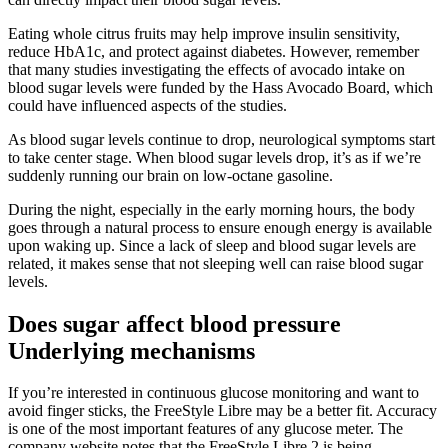
Eating whole citrus fruits may help improve insulin sensitivity,
reduce HbA1c, and protect against diabetes. However, remember
that many studies investigating the effects of avocado intake on
blood sugar levels were funded by the Hass Avocado Board, which
could have influenced aspects of the studies.
As blood sugar levels continue to drop, neurological symptoms start
to take center stage. When blood sugar levels drop, it’s as if we’re
suddenly running our brain on low-octane gasoline.
During the night, especially in the early morning hours, the body
goes through a natural process to ensure enough energy is available
upon waking up. Since a lack of sleep and blood sugar levels are
related, it makes sense that not sleeping well can raise blood sugar
levels.
Does sugar affect blood pressure
Underlying mechanisms
If you’re interested in continuous glucose monitoring and want to
avoid finger sticks, the FreeStyle Libre may be a better fit. Accuracy
is one of the most important features of any glucose meter. The
company website notes that the FreeStyle Libre 2 is being