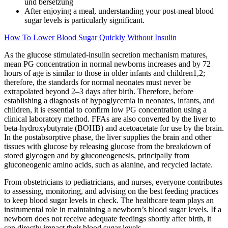
After enjoying a meal, understanding your post-meal blood
sugar levels is particularly significant.
How To Lower Blood Sugar Quickly Without Insulin
As the glucose stimulated-insulin secretion mechanism matures,
mean PG concentration in normal newborns increases and by 72
hours of age is similar to those in older infants and children1,2;
therefore, the standards for normal neonates must never be
extrapolated beyond 2–3 days after birth. Therefore, before
establishing a diagnosis of hypoglycemia in neonates, infants, and
children, it is essential to confirm low PG concentration using a
clinical laboratory method. FFAs are also converted by the liver to
beta-hydroxybutyrate (BOHB) and acetoacetate for use by the brain.
In the postabsorptive phase, the liver supplies the brain and other
tissues with glucose by releasing glucose from the breakdown of
stored glycogen and by gluconeogenesis, principally from
gluconeogenic amino acids, such as alanine, and recycled lactate.
From obstetricians to pediatricians, and nurses, everyone contributes
to assessing, monitoring, and advising on the best feeding practices
to keep blood sugar levels in check. The healthcare team plays an
instrumental role in maintaining a newborn’s blood sugar levels. If a
newborn does not receive adequate feedings shortly after birth, it
can directly impact their blood sugar levels.