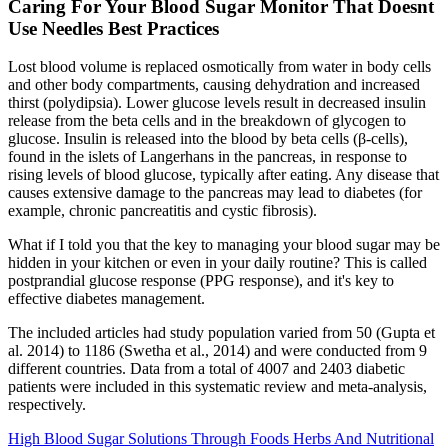
Caring For Your Blood Sugar Monitor That Doesnt
Use Needles Best Practices
Lost blood volume is replaced osmotically from water in body cells
and other body compartments, causing dehydration and increased
thirst (polydipsia). Lower glucose levels result in decreased insulin
release from the beta cells and in the breakdown of glycogen to
glucose. Insulin is released into the blood by beta cells (β-cells),
found in the islets of Langerhans in the pancreas, in response to
rising levels of blood glucose, typically after eating. Any disease that
causes extensive damage to the pancreas may lead to diabetes (for
example, chronic pancreatitis and cystic fibrosis).
What if I told you that the key to managing your blood sugar may be
hidden in your kitchen or even in your daily routine? This is called
postprandial glucose response (PPG response), and it's key to
effective diabetes management.
The included articles had study population varied from 50 (Gupta et
al. 2014) to 1186 (Swetha et al., 2014) and were conducted from 9
different countries. Data from a total of 4007 and 2403 diabetic
patients were included in this systematic review and meta-analysis,
respectively.
High Blood Sugar Solutions Through Foods Herbs And Nutritional