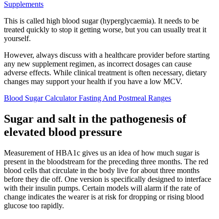
Supplements
This is called high blood sugar (hyperglycaemia). It needs to be
treated quickly to stop it getting worse, but you can usually treat it
yourself.
However, always discuss with a healthcare provider before starting
any new supplement regimen, as incorrect dosages can cause
adverse effects. While clinical treatment is often necessary, dietary
changes may support your health if you have a low MCV.
Blood Sugar Calculator Fasting And Postmeal Ranges
Sugar and salt in the pathogenesis of
elevated blood pressure
Measurement of HBA1c gives us an idea of how much sugar is
present in the bloodstream for the preceding three months. The red
blood cells that circulate in the body live for about three months
before they die off. One version is specifically designed to interface
with their insulin pumps. Certain models will alarm if the rate of
change indicates the wearer is at risk for dropping or rising blood
glucose too rapidly.