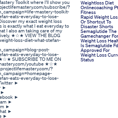
astery Toolkit where I'll show you
Weightloss Diet
rojectlifemastery.com/subscribe/?
Onlinecoaching P
ampaign=life-mastery-toolkit-
Fitness
fan-eats-everyday-to-lose-
Rapid Weight Los
iscover my exact weight loss
Or Shortcut To
s is exactly what I eat everyday to
Disaster Shorts
at I also am taking care of my
Semaglutide The
fectively. ★☆★ VIEW THE BLOG
Gamechanger Fo
eight-loss-diet-what-stefan-
Weight Loss Heal
Is Semaglutide F
_campaign=blog-post-
Approved For
fan-eats-everyday-to-lose-
Weight Loss Curr
on ★☆★ SUBSCRIBE TO ME ON
Status
emastery.com/youtube ★☆★
ojectlifemastery.com/?
m_campaign=homepage-
fan-eats-everyday-to-lose-
Twitter ►
er ►
k ►
acebook ►
gram ►
ram ►
chat ►
pe ►