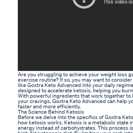
Are you struggling to achieve your weight loss goa
exercise routine? If so, you may want to conside
like Goxtra Keto Advanced into your daily regim
designed to accelerate ketosis, helping you burn 
With powerful ingredients that work together t
your cravings, Goxtra Keto Advanced can help yo
faster and more efficiently.
The Science Behind Ketosis
Before we delve into the specifics of Goxtra Keto
how ketosis works. Ketosis is a metabolic state i
energy instead of carbohydrates. This process is