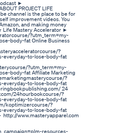
 Podcast ►
★ ABOUT PROJECT LIFE
 channel is the place to be for
ng self improvement videos. You
ss, Amazon, and making money
ife Mastery Accelerator ►
eleratorcourse/?utm_term=my-
lose-body-fat Online Business
asteryacceleratorcourse/?
s-everyday-to-lose-body-fat
asterycourse/?utm_term=my-
ose-body-fat Affiliate Marketing
iatemarketingmasterycourse/?
s-everyday-to-lose-body-fat
eringbookpublishing.com/ 24
ry.com/24hourbookcourse/?
s-everyday-to-lose-body-fat
com/koptimizercourse/?
s-everyday-to-lose-body-fat
ttp://www.masteryapparel.com
_campaign=plm-resources-