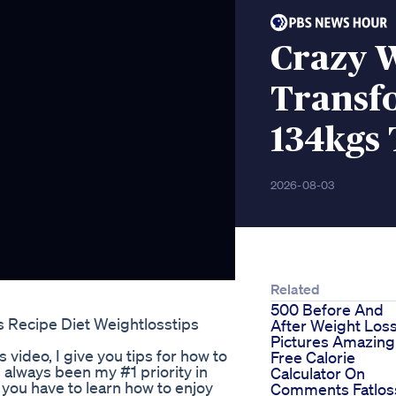
Crazy 
Transf
134kgs 
2026-08-03
Related
500 Before And
s Recipe Diet Weightlosstips
After Weight Los
Pictures Amazing
 video, I give you tips for how to
Free Calorie
s always been my #1 priority in
Calculator On
, you have to learn how to enjoy
Comments Fatlos