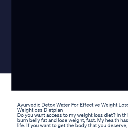
Ayurvedic Detox Water For Effective Weight Los
Weightloss Dietplan
Do you want access to my weight loss diet? In this
burn belly fat and lose weight, fast. My health ha
life. If you want to get the body that you deserve