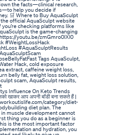
own the facts—clinical research,
ls—to help you decide if
oney. 🛒 Where to Buy AquaSculpt
 the official AquaSculpt website
if you’re checking platforms like
 AquaSculpt is the game-changing
 https://youtu.be/zmGmro0lXl0
ck #WeightLossHack
htLoss #AquaSculptResults
#AquaSculptScam
seBellyFatFast Tags AquaSculpt,
 Water Hack, cold exposure
a extract, caffeine weight loss,
 belly fat, weight loss solution,
culpt scam, AquaSculpt results,
t
ys Influence On Keto Trends
ं जिसको खाकर आप अपनी बॉडी बना सकते हैं |
/workoutislife.com/category/diet-
odybuilding diet plan. The
se in muscle development cannot
st thing you do as a beginner is
 this is the most important factor
pplementation and hydration, you
rated and likely to give up,