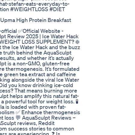
t-stefan-eats-everyday-to-
iption #WEIGHTLOSS #DIET
 Upma High Protein Breakfast
official ✅Official Website -
ulpt Review 2025 | Ice Water Hack
 It a WEIGHT LOSS SUPPLEMENT? ❄️
t the Ice Water Hack and the buzz
he truth behind the AquaSculpt
sults, and whether it’s actually
lpt is a non-GMO, gluten-free
e thermogenesis. It’s formulated
e green tea extract and caffeine
ing alongside the viral Ice Water
Did you know drinking ice-cold
rocess? That means burning more
pt helps amplify this natural fat-
powerful tool for weight loss. 🧪
 is loaded with proven fat-
bolism ✅ Enhance thermogenesis
ht loss 💬 AquaSculpt Reviews –
Sculpt reviews, Reddit
From success stories to common
ers are experiencing. ❓ Is