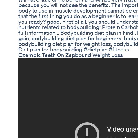
because you will not see the benefits. The impor
body to use in muscle development cannot be e
that the first thing you do as a beginner is to lea
you ready? good. First of all, you should underst
nutrients related to bodybuilding: Protein Carboh
full information... Bodybuilding diet plan in hindi
gain, bodybuilding diet plan for beginners, bodyb
bodybuilding diet plan for weight loss, bodybuild
Diet plan for bodybuilding #dietplan #fitness
Ozempic Teeth On Zepbound Weight Loss