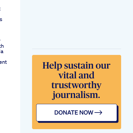
t
s
r
th
da
ent