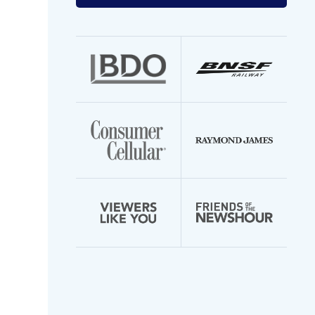
your
email
address