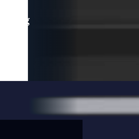
leading
 and