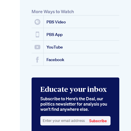
More Ways to Watch
PBS Video
PBS App
YouTube
Facebook
Educate your inbox
Subscribe to Here’s the Deal, our
politics newsletter for analysis you
won’t find anywhere else.
Subscribe
Enter