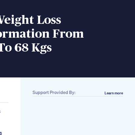
Weight Loss
ormation From
To 68 Kgs
Support Provided By:
Learn more
s
s