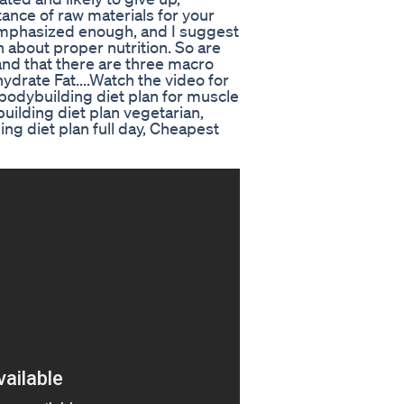
tance of raw materials for your
mphasized enough, and I suggest
rn about proper nutrition. So are
and that there are three macro
ydrate Fat....Watch the video for
, bodybuilding diet plan for muscle
uilding diet plan vegetarian,
ing diet plan full day, Cheapest