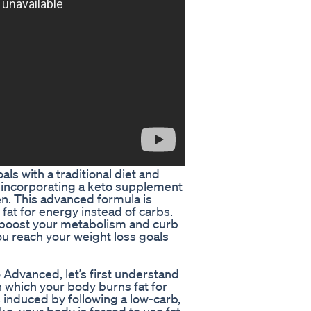
ls with a traditional diet and
r incorporating a keto supplement
en. This advanced formula is
fat for energy instead of carbs.
o boost your metabolism and curb
u reach your weight loss goals
 Advanced, let’s first understand
n which your body burns fat for
 induced by following a low-carb,