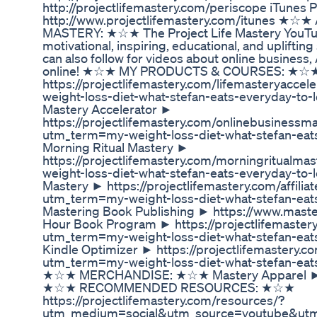
http://projectlifemastery.com/periscope iTunes
http://www.projectlifemastery.com/itunes ★☆
MASTERY: ★☆★ The Project Life Mastery YouTube
motivational, inspiring, educational, and uplifti
can also follow for videos about online busine
online! ★☆★ MY PRODUCTS & COURSES: ★☆★ L
https://projectlifemastery.com/lifemasteryacc
weight-loss-diet-what-stefan-eats-everyday-to-
Mastery Accelerator ►
https://projectlifemastery.com/onlinebusinessm
utm_term=my-weight-loss-diet-what-stefan-eat
Morning Ritual Mastery ►
https://projectlifemastery.com/morningritualm
weight-loss-diet-what-stefan-eats-everyday-to-l
Mastery ► https://projectlifemastery.com/affil
utm_term=my-weight-loss-diet-what-stefan-eat
Mastering Book Publishing ► https://www.mast
Hour Book Program ► https://projectlifemaste
utm_term=my-weight-loss-diet-what-stefan-eat
Kindle Optimizer ► https://projectlifemastery.
utm_term=my-weight-loss-diet-what-stefan-eat
★☆★ MERCHANDISE: ★☆★ Mastery Apparel ► h
★☆★ RECOMMENDED RESOURCES: ★☆★
https://projectlifemastery.com/resources/?
utm_medium=social&utm_source=youtube&utm