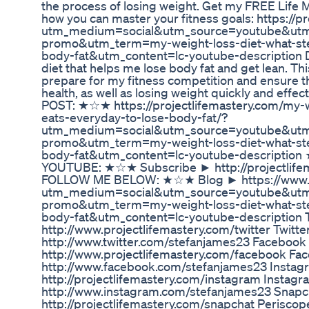
the process of losing weight. Get my FREE Life M
how you can master your fitness goals: https://p
utm_medium=social&utm_source=youtube&utm_c
promo&utm_term=my-weight-loss-diet-what-ste
body-fat&utm_content=lc-youtube-description D
diet that helps me lose body fat and get lean. Thi
prepare for my fitness competition and ensure th
health, as well as losing weight quickly and ef
POST: ★☆★ https://projectlifemastery.com/my-w
eats-everyday-to-lose-body-fat/?
utm_medium=social&utm_source=youtube&utm
promo&utm_term=my-weight-loss-diet-what-ste
body-fat&utm_content=lc-youtube-descripti
YOUTUBE: ★☆★ Subscribe ► http://projectlif
FOLLOW ME BELOW: ★☆★ Blog ► https://www.pr
utm_medium=social&utm_source=youtube&ut
promo&utm_term=my-weight-loss-diet-what-ste
body-fat&utm_content=lc-youtube-description 
http://www.projectlifemastery.com/twitter Twitt
http://www.twitter.com/stefanjames23 Faceboo
http://www.projectlifemastery.com/facebook F
http://www.facebook.com/stefanjames23 Insta
http://projectlifemastery.com/instagram Instag
http://www.instagram.com/stefanjames23 Snap
http://projectlifemastery.com/snapchat Perisco