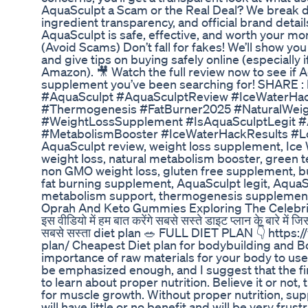
AquaSculpt a Scam or the Real Deal? We break d
ingredient transparency, and official brand detai
AquaSculpt is safe, effective, and worth your m
(Avoid Scams) Don’t fall for fakes! We’ll show you
and give tips on buying safely online (especially 
Amazon). 🎥 Watch the full review now to see if
supplement you’ve been searching for! SHARE :
#AquaSculpt #AquaSculptReview #IceWaterHa
#Thermogenesis #FatBurner2025 #NaturalWeig
#WeightLossSupplement #IsAquaSculptLegit 
#MetabolismBooster #IceWaterHackResults #Lo
AquaSculpt review, weight loss supplement, Ice
weight loss, natural metabolism booster, green te
non GMO weight loss, gluten free supplement, burn
fat burning supplement, AquaSculpt legit, AquaS
metabolism support, thermogenesis supplemen
Oprah And Keto Gummies Exploring The Celebrit
इस वीडियो में हम बात करेंगे सबसे सस्ते डाइट प्लान के बारे मे
सबसे सस्ता diet plan 🥗 FULL DIET PLAN 👇 https:/
plan/ Cheapest Diet plan for bodybuilding and B
importance of raw materials for your body to u
be emphasized enough, and I suggest that the fir
to learn about proper nutrition. Believe it or not,
for muscle growth. Without proper nutrition, su
will have little or no benefit and will be very frust