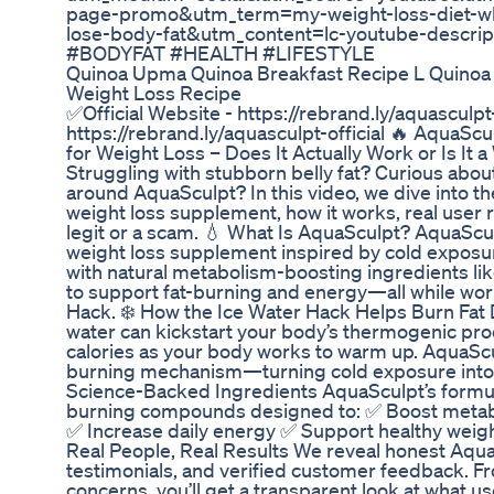
page-promo&utm_term=my-weight-loss-diet-wha
lose-body-fat&utm_content=lc-youtube-descr
#BODYFAT #HEALTH #LIFESTYLE
Quinoa Upma Quinoa Breakfast Recipe L Quinoa
Weight Loss Recipe
✅Official Website - https://rebrand.ly/aquasculpt-
https://rebrand.ly/aquasculpt-official 🔥 AquaSc
for Weight Loss – Does It Actually Work or Is
Struggling with stubborn belly fat? Curious abou
around AquaSculpt? In this video, we dive into t
weight loss supplement, how it works, real user re
legit or a scam. 💧 What Is AquaSculpt? AquaScu
weight loss supplement inspired by cold exposur
with natural metabolism-boosting ingredients lik
to support fat-burning and energy—all while work
Hack. ❄️ How the Ice Water Hack Helps Burn Fat 
water can kickstart your body’s thermogenic p
calories as your body works to warm up. AquaScul
burning mechanism—turning cold exposure into a 
Science-Backed Ingredients AquaSculpt’s formula
burning compounds designed to: ✅ Boost meta
✅ Increase daily energy ✅ Support healthy weig
Real People, Real Results We reveal honest Aqua
testimonials, and verified customer feedback. 
concerns, you’ll get a transparent look at what us