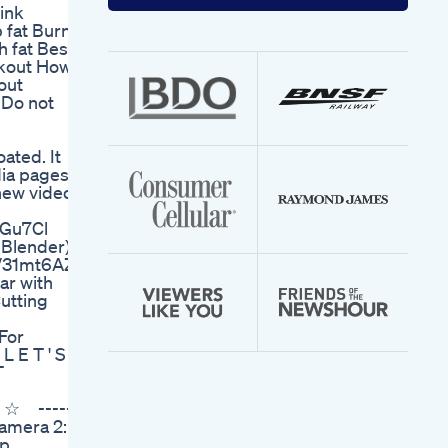
your
ink
email
b fat Burn
address
h fat Best
rkout How
out
Do not
ated. It
dia pages
 new videos
YGu7Cl
 Blender)
to/31mt6AZ
ar with
utting
For
L E T ' S C
T
! ☆ -----
amera 2:
Yp