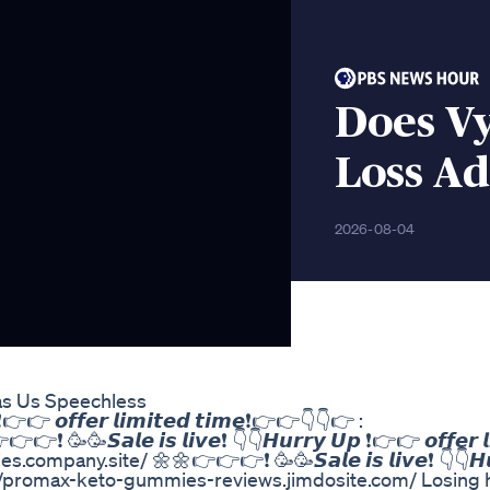
Does V
Loss Ad
2026-08-04
as Us Speechless
❗👉👉 𝙤𝙛𝙛𝙚𝙧 𝙡𝙞𝙢𝙞𝙩𝙚𝙙 𝙩𝙞𝙢𝙚❗👉👉👇👇👉 :
𝙎𝙖𝙡𝙚 𝙞𝙨 𝙡𝙞𝙫𝙚❗ 👇👇𝙃𝙪𝙧𝙧𝙮 𝙐𝙥 ❗👉👉 𝙤𝙛𝙛𝙚𝙧 𝙡𝙞
mpany.site/ 🌼🌼👉👉👉❗ 🥳🥳𝙎𝙖𝙡𝙚 𝙞𝙨 𝙡𝙞𝙫𝙚❗ 👇👇𝙃𝙪
: https://promax-keto-gummies-reviews.jimdosite.com/ Losing