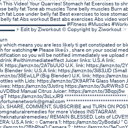
eo! Your Quarries! Stomach fat Exercises to shr
 Lose belly fat Tone ab muscles Tone belly muscles Burn a
ach fat Lose under belly fat Best exercises to lose stomac
e belly fat Abs workout Best abs exercises Abs video wo
n Fitness ▬▬▬▬▬▬▬▬▬▬▬▬▬▬ #Fitness #Muscles #Work
Edit by Ziworkout © Copyright by Ziworkout ☞ 
Burn
 which means you are less likely ti get constipated or blo
 for watching❤️ Please like👍 , share on your social me
tification so you will be notified immediately we upload
k #withimmediateeffect Juicer links: U.S.A link:
K https://amzn.to/2A7bUUO U.K. link: https://amzn.to/2
Blender link: U.S.A link: https://amzn.to/3i83JJD (Small
/amzn.to/35EwLLP (Big Blender) U.K. link: https://amzn.
ttles with Lids: https://amzn.to/2K9AR74 Glass Mason J
nives: https://amzn.to/3JstIrq https://amzn.to/3uRWRs3 C
3uVD8bd Manual Citrus Juicer: https://amzn.to/3Bqpj5w
T https://amzn.to/3sLxJR9 *************************** 
hyfortunenetwork@gmail.com *************************** 
👍👍, SHARE, COMMENT, SUBSCRIBE and TURN ON POS
/omgnaturalremedies for more Videos INSTAGRAM:
/neknaturalremedies/ REMAIN BLESSED. Lots of LOVE!!
U.S.A link: ○ Camera 1: https://amzn.to/2yBodaU ° C
tps://amzn.to/2BbRhaO Camera 2 : https://amzn.to/3eCvq