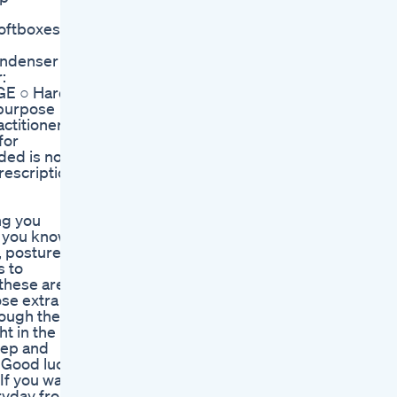
Softboxes
Condenser
:
AGE ○ Hard
 purpose
ctitioner
for
ded is not
rescription
ng you
d you know
, posture,
s to
these are
ose extra
rough the
t in the
rep and
. Good luck
If you want
eryday from