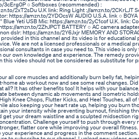
n.to/3cErg0P ○ Softboxes (recommended) :
zn.to/2xT2sDu U.K link: Ring Light ://amzn.to/2CKrLJT 
or: https://amzn.to/2YDOcsW AUDIO U.S.A. link ○ BOYA
 Blue Yeti USB Mic: https://amzn.to/2yC1cof U.K. link: 
 https://amzn.to/2ZhJPCT BATTERY ○ AC camera adapter
 canon dslr: https://amzn.to/2Y6Jxjr MEMORY AND STOR
rovided in this channel and its video is for educational
ice. We are not a licensed professionals or a medical pra
ional consultants in case you need to. This video is only 
 on our own knowledge and experience. The remedy provi
n this video should not be considered as substitute for p
r all core muscles and additionally burn belly fat, helpi
s at-home ab workout now and see some real changes. Di
at all? It has other benefits too! It helps with your balance
ernate between dynamic ab movements and isometric hold
igh Knee Chops, Flutter Kicks, and Heel Touches, all of 
le also keeping your heart rate up, helping you burn th
ain your intensity while preventing burnout, finishing th
d get your dream waistline and a sculpted midsection righ
concentration. Challenge yourself to push through every 
tronger, flatter core while improving your overall fitness
e your experience and progress in the comment section. 
ure to subscribe to our channel. I upload new videos ev