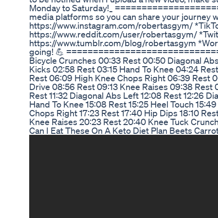
Monday to Saturday!_ ====================
media platforms so you can share your journey w
https://www.instagram.com/robertasgym/ *TikTo
https://www.reddit.com/user/robertasgym/ *Twit
https://www.tumblr.com/blog/robertasgym *Word
going! 💪 ==============================
Bicycle Crunches 00:33 Rest 00:50 Diagonal Abs 
Kicks 02:58 Rest 03:15 Hand To Knee 04:24 Rest
Rest 06:09 High Knee Chops Right 06:39 Rest 06
Drive 08:56 Rest 09:13 Knee Raises 09:38 Rest 0
Rest 11:32 Diagonal Abs Left 12:08 Rest 12:26 Dia
Hand To Knee 15:08 Rest 15:25 Heel Touch 15:49
Chops Right 17:23 Rest 17:40 Hip Dips 18:10 Rest
Knee Raises 20:23 Rest 20:40 Knee Tuck Crunc
Can I Eat These On A Keto Diet Plan Beets Carr