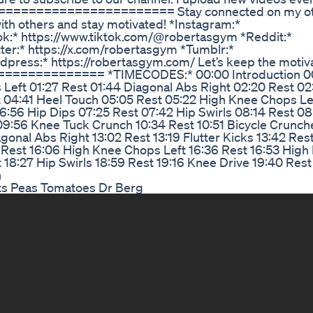
====================== Stay connected on my oth
ith others and stay motivated! *Instagram:*
k:* https://www.tiktok.com/@robertasgym *Reddit:*
ter:* https://x.com/robertasgym *Tumblr:*
press:* https://robertasgym.com/ Let’s keep the motiv
============ *TIMECODES:* 00:00 Introduction 0
Left 01:27 Rest 01:44 Diagonal Abs Right 02:20 Rest 02:
 04:41 Heel Touch 05:05 Rest 05:22 High Knee Chops Le
:56 Hip Dips 07:25 Rest 07:42 Hip Swirls 08:14 Rest 08
9:56 Knee Tuck Crunch 10:34 Rest 10:51 Bicycle Crunche
gonal Abs Right 13:02 Rest 13:19 Flutter Kicks 13:42 Res
 Rest 16:06 High Knee Chops Left 16:36 Rest 16:53 High
 18:27 Hip Swirls 18:59 Rest 19:16 Knee Drive 19:40 Rest
h
ots Peas Tomatoes Dr Berg