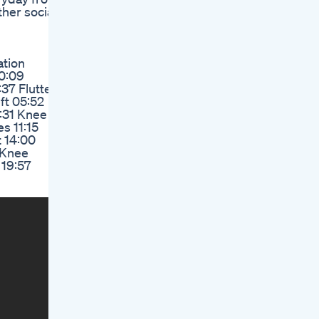
er social
ation
0:09
37 Flutter
ft 05:52
:31 Knee
s 11:15
t 14:00
 Knee
 19:57