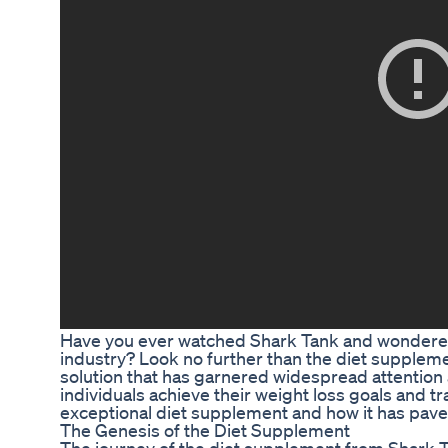
Have you ever watched Shark Tank and wondered 
industry? Look no further than the diet supplem
solution that has garnered widespread attention
individuals achieve their weight loss goals and tr
exceptional diet supplement and how it has pave
The Genesis of the Diet Supplement