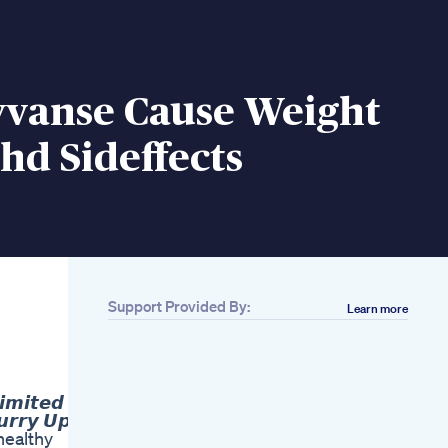
yvanse Cause Weight
hd Sideffects
Support Provided By:
Learn more
Related
Beginners Yoga For
Weight Loss Shorts
Belly Fat Diet Plan
𝙢𝙞𝙩𝙚𝙙
For Fast Weight Loss
𝙧𝙮 𝙐𝙥 ❗
Lose 10kgs In 30
 healthy
Days In Hindi