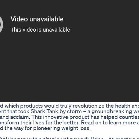
which products would truly revolutionize the health an
ent that took Shark Tank by storm – a groundbreaking we
 and acclaim. This innovative product has helped countle
ansform their lives for the better. Read on to learn more 
d the way for pioneering weight loss.