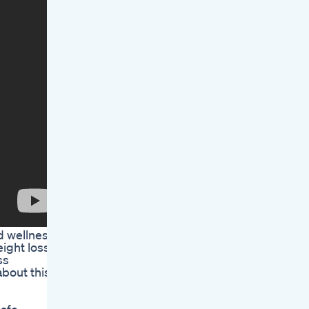
d wellness
ight loss
ss
about this