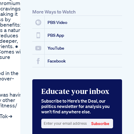
Chromium in
 cravings
More Ways to Watch
aking it
ss by
PBS Video
benefits: ●
 a natural
 Reduces
PBS App
 deeper,
ients. ●
YouTube
 Comes with
nsure
Facebook
d in the
eover-
Educate your inbox
 was having
y other
Subscribe to Here’s the Deal, our
itness/
politics newsletter for analysis you
won’t find anywhere else.
kTok➜
Subscribe
Enter