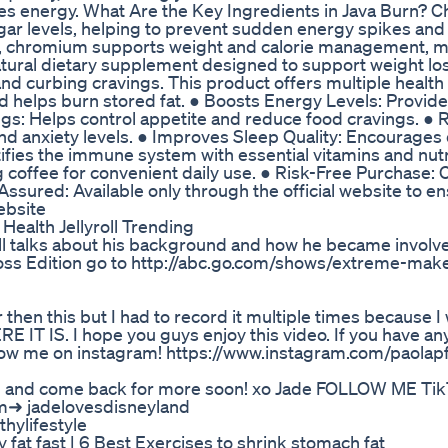
es energy. What Are the Key Ingredients in Java Burn? 
sugar levels, helping to prevent sudden energy spikes and
els, chromium supports weight and calorie management, m
 natural dietary supplement designed to support weight lo
d curbing cravings. This product offers multiple health 
helps burn stored fat. ● Boosts Energy Levels: Provides
gs: Helps control appetite and reduce food cravings. ●
nd anxiety levels. ● Improves Sleep Quality: Encourages
ifies the immune system with essential vitamins and nutr
g coffee for convenient daily use. ● Risk-Free Purchase:
sured: Available only through the official website to e
ebsite
ealth Jellyroll Trending
ell talks about his background and how he became involve
ss Edition go to http://abc.go.com/shows/extreme-mak
 then this but I had to record it multiple times because I
E IT IS. I hope you guys enjoy this video. If you have an
low me on instagram! https://www.instagram.com/paolapf
BE and come back for more soon! xo Jade FOLLOW ME Ti
am➜ jadelovesdisneyland
hylifestyle
fat fast | 6 Best Exercises to shrink stomach fat