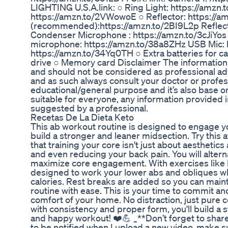
LIGHTING U.S.A.link: ○ Ring Light: https://amz
https://amzn.to/2VWowoE ○ Reflector: https://am
(recommended):https://amzn.to/2BI9L2p Reflect
Condenser Microphone : https://amzn.to/3cJiYos °
microphone: https://amzn.to/38a8ZHz USB Mic:
https://amzn.to/34Yq0TH ○ Extra batteries for
drive ○ Memory card Disclaimer The information p
and should not be considered as professional adv
and as such always consult your doctor or profess
educational/general purpose and it’s also base
suitable for everyone, any information provided i
suggested by a professional.
Recetas De La Dieta Keto
This ab workout routine is designed to engage you
build a stronger and leaner midsection. Try thi
that training your core isn't just about aesthetics 
and even reducing your back pain. You will alt
maximize core engagement. With exercises like H
designed to work your lower abs and obliques whi
calories. Rest breaks are added so you can maint
routine with ease. This is your time to commit an
comfort of your home. No distraction, just pure 
with consistency and proper form, you'll build a s
and happy workout! ❤️💪 _**Don’t forget to shar
to be notified when I upload a new video, make s