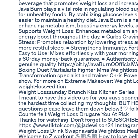
beverage that promotes weight loss and increas
Java Burn plays a vital role in regulating blood 
for unhealthy foods. By stabilizing glucose lev
easier to maintain a healthy diet. Java Burn is a
enhancing metabolism, boosting energy levels, an
Supports Weight Loss: Enhances metabolism and 
energy boost throughout the day. ● Curbs Cravin
Stress: Promotes relaxation by lowering stress a
more restful sleep. ● Strengthens Immunity: Fort
Easy to Use: Mixes effortlessly with your mornin
a 60-day money-back guarantee. ● Authenticity As
genuine quality. https://bit.ly/JavaBurnOOfficialW
Boxing Duet Martialarts Fighter Mma Weightloss H
Transformation specialist and trainer Chris Pow
show. For more on Extreme Makeover: Weight Lo
weight-loss-edition
Weight Losssunday Brunch Kiss Kitchen Series
I meant to have this video up for you guys sooner
the hardest time collecting my thoughts! BUT HER
questions please leave them down below!! ♡ fol
Counterfeit Weight Loss Drugsre You At Risk
Thanks for watching! Don't forget to SUBSCRI
https://www.tiktok.com/@jadewilson24 ‬Instagr
Weight Loss Drink Swapnavaitla Weightloss Healt
Welcome to Ziworkout 💪🏼💪🏼 How to lose belly 