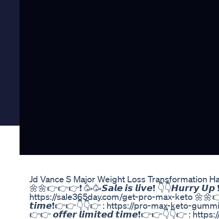
Jd Vance S Major Weight Loss Transformation H
🌼🌼👉👉👉❗ 🥳🥳𝙎𝙖𝙡𝙚 𝙞𝙨 𝙡𝙞𝙫𝙚❗ 👇👇𝙃𝙪𝙧𝙧𝙮 𝙐𝙥 
https://sale365day.com/get-pro-max-keto 🌼🌼👉👉👉❗ 🥳🥳
𝙩𝙞𝙢𝙚❗👉👉👇👇👉 : https://pro-max-keto-gummies.co
👉👉 𝙤𝙛𝙛𝙚𝙧 𝙡𝙞𝙢𝙞𝙩𝙚𝙙 𝙩𝙞𝙢𝙚❗👉👉👇👇👉 