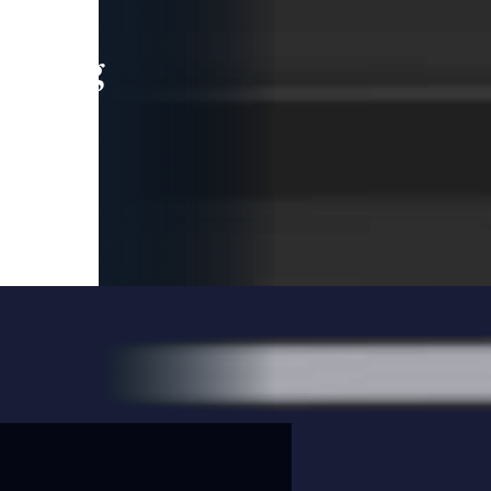
leading
 and