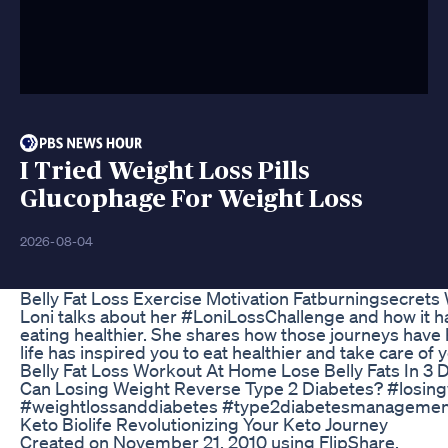
I Tried Weight Loss Pills
Glucophage For Weight Loss
2026-08-04
Belly Fat Loss Exercise Motivation Fatburningsecrets
Loni talks about her #LoniLossChallenge and how it ha
eating healthier. She shares how those journeys have
life has inspired you to eat healthier and take care of 
Belly Fat Loss Workout At Home Lose Belly Fats In 3
Can Losing Weight Reverse Type 2 Diabetes? #losin
#weightlossanddiabetes #type2diabetesmanagemen
Keto Biolife Revolutionizing Your Keto Journey
Created on November 21, 2010 using FlipShare.