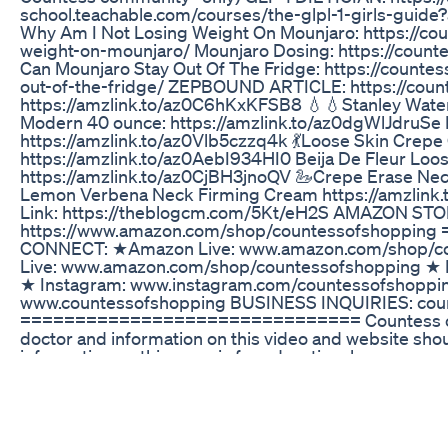
school.teachable.com/courses/the-glpl-1-girls-gu
Why Am I Not Losing Weight On Mounjaro: https://co
weight-on-mounjaro/ Mounjaro Dosing: https://cou
Can Mounjaro Stay Out Of The Fridge: https://count
out-of-the-fridge/ ZEPBOUND ARTICLE: https://cou
https://amzlink.to/az0C6hKxKFSB8 💧💧Stanley Water
Modern 40 ounce: https://amzlink.to/az0dgWlJdruSe 
https://amzlink.to/az0Vlb5czzq4k 💃Loose Skin Crepe
https://amzlink.to/az0AebI934HI0 Beija De Fleur Loos
https://amzlink.to/az0CjBH3jnoQV 🦢Crepe Erase Nec
Lemon Verbena Neck Firming Cream https://amzlink
Link: https://theblogcm.com/5Kt/eH2S AMAZON STO
https://www.amazon.com/shop/countessofshoppi
CONNECT: ★Amazon Live: www.amazon.com/shop/c
Live: www.amazon.com/shop/countessofshopping ★ 
★ Instagram: www.instagram.com/countessofshoppi
www.countessofshopping BUSINESS INQUIRIES: cou
=============================== Countess of S
doctor and information on this video and website shou
information on this page is for educational purposes o
-- DISCLAIMER: This video and description contains affi
the product links, I’ll receive a small commission. Thi
continue to make videos like this. To see our full dis
Thank you for the support! As an Amazon Associate I
#tirzepatide #zepbound