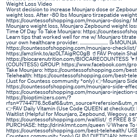
Weight Loss Video
Worst decision to increase Mounjaro dose or Zepbou
weight loss. After -80 lbs Mounjaro tirzepatide weight
https://countessofshopping.com/mounjaro-dosing/ Mou
Mounjaro weight loss, Mounjaro Zepbound weight los
Time Of Day To Take Mounjaro: https://countessofsh
Learn tips that worked well for me w/ Mounjaro titrate
your own healthcare provider. ......................
https://countessofshopping.com/mounjaro-checklist
https://amzlink.to/az0LTAigRC0gB 🥤FAV Protein Sha
https://biocarenutrition.com/BIOCARECOUNTESS
(COUNTESS) GROUP: https://www.facebook.com/gro
Take Mounjaro: https://countessofshopping.com/best
Telehealth: https://countessofshopping.com/best-
(Just for Countess community *only) 👉Mounjaro Side
https://countessofshopping.com/mounjaro-side-effects
https://countessofshopping.com/mounjaro-injection
https://bioptimizers.com/?
rfsn=7744776.5c6af6&utm_source=refersion&utm_
👉FAV Daily Vitamin (Use Code QUEEN at checkout):
Waitlist (Helpful for Mounjaro, Zepbound, Wegovy, sem
https://countessofshopping.com/waitlist/ 🥤FREE
PURCHASE: http://drinklmnt.com/queen 💡Where To
https://countessofshopping.com/best-telehealth/ 
Countess community *only) GLP-1 DIETICIAN: https:/