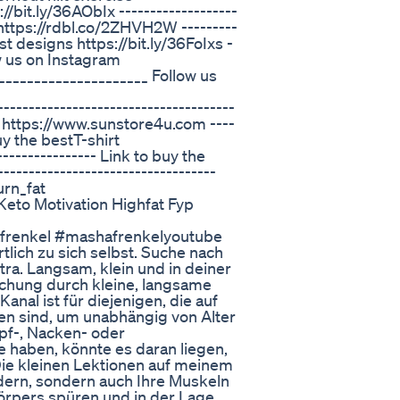
/bit.ly/36AObIx -------------------
s https://rdbl.co/2ZHVH2W ---------
est designs https://bit.ly/36FoIxs -
low us on Instagram
____________________ Follow us
----------------------------------
 https://www.sunstore4u.com ----
buy the bestT-shirt
--------------- Link to buy the
---------------------------------
rn_fat
eto Motivation Highfat Fyp
frenkel #mashafrenkelyoutube
ich zu sich selbst. Suche nach
tra. Langsam, klein und in deiner
hung durch kleine, langsame
al ist für diejenigen, die auf
en sind, um unabhängig von Alter
pf-, Nacken- oder
haben, könnte es daran liegen,
Die kleinen Lektionen auf meinem
ndern, sondern auch Ihre Muskeln
Körpers spüren und in der Lage