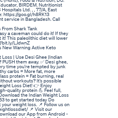
Sc (Hons), Food & Nutrition, DU.
Educator, BIRDEM. Nutritionist
spitals Ltd. , , 77/A, East
e: https://goo.gl/h8RK13
 service in Bangladesh. Call
s From Shark Tank
sy a caveman could do it! If they
it! This paleolithic diet will lower
//bit.ly/LJdwnZ
es New Warning Active Keto
Loss | Use Desi Ghee |Indian
s? PUSH them away. ✅ Desi ghee,
very time you're tempted by junk
thy carbs = More fat, more
lass protein = Fat burning, real
without workouts? It’s possible
eight Loss Diet! 👉 Enjoy
h-quality protein 💪 Feel full,
 Download the Indian Weight Loss
3 to get started today Do
your weight loss. 📌 Follow us on
ghtlossdiet/ 📌 Visit our
 Download our App from Android -