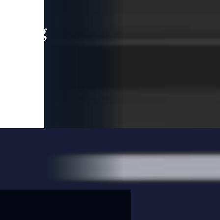
leading
 and