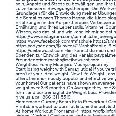
sein, Ängste und Stress zu bewältigen und Ihre 
zu verbessern. Bewegungstherapie. Die Werkze
Grundlagen für die Entwicklung meiner Übungen
die Somatics nach Thomas Hanna, die Kinesiolog
Erfahrungen in der Körpertherapie. Verbesserun
Ernährung und Ihres Lebensstils. Vitamine, Spu
Wissen, was das ist und wie kann ich mir selbst h
https://www.instagram.com/somatische_bewegu
https://www.facebook.com/mf.schule https://t.
https://odysee.com/$/invite/@MashaFrenkel:6 H
https://seibewusst.com Hier kannst du mich und
Spenden zur Entwicklung des Kanals: paypal.me
Freundeoption: masha@seibewusst.com
Weightloss Funny Mounjaro Mounjarojourney
Start losing weight with Semaglutide! If you've tri
aren't at your ideal weight, New Life Weight Los
offers the enormously popular and effective weig
your home! Our patients have shown an average 
weight over 3-6 months. On Average they lose 8-
form, and our Semaglutide Weight Loss Provider 
give us a call 866-311-5519
Homemade Gummy Bears Keto Preworkout Ca
Printable workout to burn fat & tone the butt & 
At-home Workout Programs @ https://gofb.info
videos, Workout Challenges, and site features @