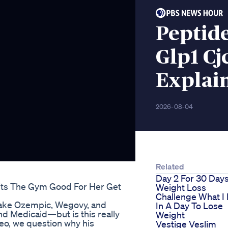
Peptide
Glp1 C
Explain
2026-08-04
Related
Day 2 For 30 Day
its The Gym Good For Her Get
Weight Loss
Challenge What I 
make Ozempic, Wegovy, and
In A Day To Lose
d Medicaid—but is this really
Weight
deo, we question why his
Vestige Veslim