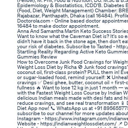
(Fellow), M. Phil, Food & Nutrition, DU. M.Sc & B.
Epidemiology & Biostatistics, ICDD'B. Diabetes 
(Food, Diet, Weight Management) Chamber: BRB Ho
Rajabazar, Panthapath, Dhaka (call 16484). Profil
Doctorola.com - Online based doctor appointment
16484 to make doctor appointment.
Anna And Samantha Martin Keto Success Storie
Want to know what the Caveman Diet is? It's so ea
didn't have it back in the stone age, then don't eat 
your risk of diabetes. Subscribe to Tasted - http:
Startling Reality Regarding Active Keto Gummi
Gummies Review
How to Overcome Junk Food Cravings for Weight 
Weight Loss Diet by Richa 🚫 Junk food craving
coconut oil, first-class protein? PULL them in! E
or sugar-loaded food, remind yourself: ❌ Unheal
cravings ✅ Desi ghee, butter, coconut oil + first-c
fullness 🔥 Want to lose 12 kg in just 1 month — 
with the Fastest Weight Loss Course by Indian W
delicious Indian meals made with desi fats and hig
reduce cravings, and see real transformation 📱
Diet App now! 📞 WhatsApp us at +91 895655775
subscribe to our channel for more updates about 
Instagram - https://www.instagram.com/indianwei
Website - https://indianweightlossdiet.com/ 📌