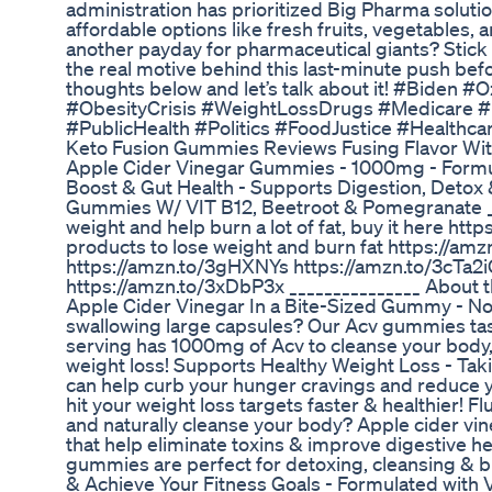
administration has prioritized Big Pharma soluti
affordable options like fresh fruits, vegetables, an
another payday for pharmaceutical giants? Stick 
the real motive behind this last-minute push bef
thoughts below and let’s talk about it! #Biden
#ObesityCrisis #WeightLossDrugs #Medicare #
#PublicHealth #Politics #FoodJustice #Healthc
Keto Fusion Gummies Reviews Fusing Flavor With
Apple Cider Vinegar Gummies - 1000mg - Formu
Boost & Gut Health - Supports Digestion, Detox 
Gummies W/ VIT B12, Beetroot & Pomegranate __
weight and help burn a lot of fat, buy it here ht
products to lose weight and burn fat https://a
https://amzn.to/3gHXNYs https://amzn.to/3cTa2
https://amzn.to/3xDbP3x _______________ About th
Apple Cider Vinegar In a Bite-Sized Gummy - Not 
swallowing large capsules? Our Acv gummies ta
serving has 1000mg of Acv to cleanse your body
weight loss! Supports Healthy Weight Loss - Ta
can help curb your hunger cravings and reduce yo
hit your weight loss targets faster & healthier! F
and naturally cleanse your body? Apple cider vin
that help eliminate toxins & improve digestive he
gummies are perfect for detoxing, cleansing & bl
& Achieve Your Fitness Goals - Formulated with V