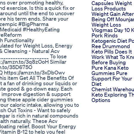
ons over promoting healthy,
Capsules Weight
d exercise. Is this a quick fix or
Loss Products
around until the end to uncover
Weight Gain After
ore his term ends. Share your
Being Off Mounja
 #Ozempic #BigPharma
Weight Loss
Medicaid #HealthyEating
Vlogmas Day 10 
areReform
Pork Rinds
 Functionality
Ketogenic Diet P
lated for Weight Loss, Energy
Ree Drummond
& Cleansing - Natural Acv
Keto Pills Does It
___________________ To lose
Work What To K
tps://amzn.to/3q8zOoH Similar
Before Buying
mzn.to/35D675O
Pure Kana Keto
iQ https://amzn.to/3xDbOwv
Gummies Pure
is item Get All The Benefits Of
Support For Your
a fan of drinking sour liquids or
Diet
ste good & go down easy. Each
Chemist Wareho
, improve digestion & support
Keto Exploring T
king these apple cider gummies
Options
ur caloric intake, allowing you to
lush Out Toxins - Want to safely
egar is rich in natural compounds
alth naturally. These Acv
oating relief. Boost Your Energy
itamin B-12 to help you feel