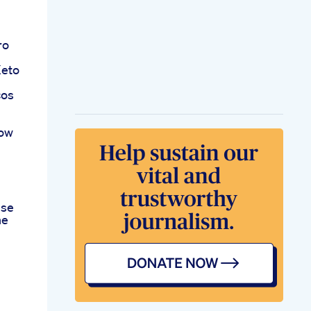
ro
Keto
cos
now
use
he