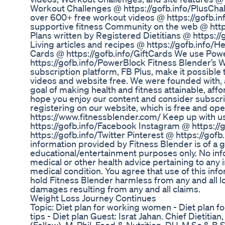
Workout Challenges @ https://gofb.info/PlusCha
over 600+ free workout videos @ https://gofb.
supportive fitness Community on the web @ htt
Plans written by Registered Dietitians @ https:/
Living articles and recipes @ https://gofb.info/H
Cards @ https://gofb.info/GiftCards We use Po
https://gofb.info/PowerBlock Fitness Blender’s
subscription platform, FB Plus, make it possible
videos and website free. We were founded with,
goal of making health and fitness attainable, af
hope you enjoy our content and consider subscr
registering on our website, which is free and ope
https://www.fitnessblender.com/ Keep up with 
https://gofb.info/Facebook Instagram @ https://
https://gofb.info/Twitter Pinterest @ https://gofb.
information provided by Fitness Blender is of a g
educational/entertainment purposes only. No info
medical or other health advice pertaining to any i
medical condition. You agree that use of this info
hold Fitness Blender harmless from any and all losse
damages resulting from any and all claims.
Weight Loss Journey Continues
Topic: Diet plan for working women - Diet plan f
tips - Diet plan Guest: Israt Jahan. Chief Dietitia