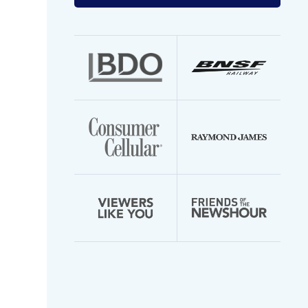
your
email
address