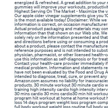
energized & refreshed. A great addition to your 
gummies will improve your workouts, productivity
Highest Serving On The Market - Maximize the v
Our apple cider vinegar supplements give you 1
is the most available today! Disclaimer: While w
information is correct, on occasion manufacturers 
Actual product packaging and materials may con
information than that shown on our Web site. W
solely rely on the information presented and that
and directions before using or consuming a produ
about a product, please contact the manufacturer.
reference purposes and is not intended to substi
physician, pharmacist, or other licensed health-c
use this information as self-diagnosis or for trea
Contact your health-care provider immediately if
medical problem. Information and statements r
have not been evaluated by the Food and Drug A
intended to diagnose, treat, cure, or prevent any
Amazon.com assumes no liability for inaccuraci
products. 30 minute workout 30 minute cardio wo
training high intensity cardio high intensity inte
30 mins cardio 30 mins cardio30 min hiit workou
program hiit workout at home at home workout 
loss 14 days program weight loss program comp
full body workout weight loss routine full body w