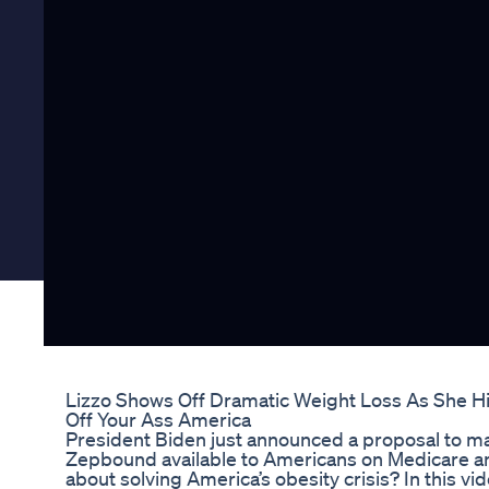
Lizzo Shows Off Dramatic Weight Loss As She H
Off Your Ass America
President Biden just announced a proposal to 
Zepbound available to Americans on Medicare an
about solving America’s obesity crisis? In this vi