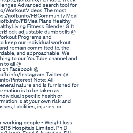
llenges Advanced search tool for
info/WorkoutVideos The most
ps://gofb.info/FBCommunity Meal
/gofb.info/FBMealPlans Healthy
ealthyLiving Fitness Blender Gift
werBlock adjustable dumbbells @
 Workout Programs and
 to keep our individual workout
 and remain committed to, the
fordable, and approachable. We
ibing to our YouTube channel and
n to all @
us on Facebook @
gofb.info/Instagram Twitter @
info/Pinterest Note: All
eneral nature and is furnished for
rmation is to be taken as
ndividual specific health or
rmation is at your own risk and
s, liabilities, injuries, or
or working people - Weight loss
n, BRB Hospitals Limited. Ph.D