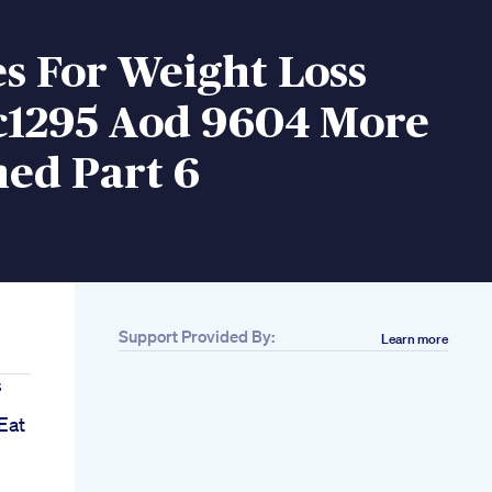
s For Weight Loss
jc1295 Aod 9604 More
ed Part 6
Support Provided By:
Learn more
s
Eat