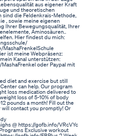
Lebensqualität aus eigener Kraft
uge und theoretischen
 sind die Feldenkrais-Methode,
ie , sowie meine eigenen
g Ihrer Bewegungsqualität, Ihrer
renelemente, Aminosäuren..
elfen. Hier findest du mich:
ngsschule/
me/MashaFrenkelSchule
ier ist meine Webpräsenz:
 mein Kanal unterstützen:
/MashaFrenkel oder Paypal mit
ed diet and exercise but still
s Center can help. Our program
ht loss medication delivered to
weight loss of 5-10% of body
12 pounds a month! Fill out the
will contact you promptly! Or
ndy
thighs @ https://gofb.info/VRcVYc
/Programs Exclusive workout
 https://gofb.info/FBPlus 2 Week