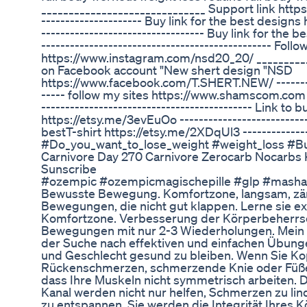
______________________________ Support link https:/
--------------------- Buy link for the best design
---------------------------------- Buy link for the b
------------------------------------------------ Fol
https://www.instagram.com/nsd20_20/ __________
on Facebook account "New shert design "NSD
https://www.facebook.com/T.SHERT.NEW/ ----------
----- follow my sites https://www.shamscom.com
-------------------------------------------- Link to 
https://etsy.me/3evEuOo ---------------------------
bestT-shirt https://etsy.me/2XDqUl3 ---------------
#Do_you_want_to_lose_weight #weight_loss #Bu
Carnivore Day 270 Carnivore Zerocarb Nocarbs K
Sunscribe
#ozempic #ozempicmagischepille #glp #masha
Bewusste Bewegung. Komfortzone, langsam, zärtl
Bewegungen, die nicht gut klappen. Lerne sie ex
Komfortzone. Verbesserung der Körperbeherrsc
Bewegungen mit nur 2-3 Wiederholungen. Mein Kan
der Suche nach effektiven und einfachen Übung
und Geschlecht gesund zu bleiben. Wenn Sie Ko
Rückenschmerzen, schmerzende Knie oder Füße 
dass Ihre Muskeln nicht symmetrisch arbeiten. 
Kanal werden nicht nur helfen, Schmerzen zu li
zu entspannen. Sie werden die Integrität Ihres 