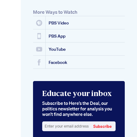
More Ways to Watch
PBS Video
PBS App
YouTube
Facebook
Educate your inbox
Subscribe to Here’s the Deal, our
politics newsletter for analysis you
won’t find anywhere else.
Subscribe
Enter