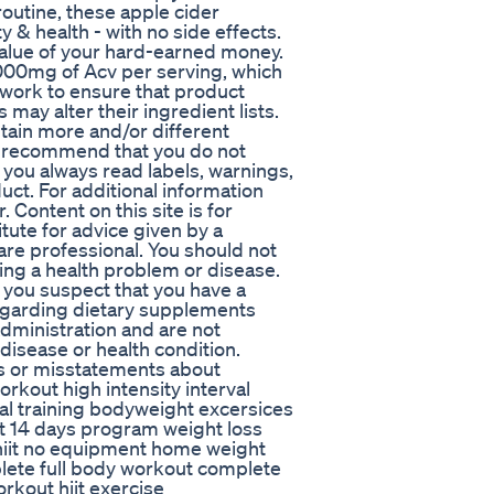
routine, these apple cider
 & health - with no side effects.
alue of your hard-earned money.
000mg of Acv per serving, which
e work to ensure that product
may alter their ingredient lists.
tain more and/or different
e recommend that you do not
 you always read labels, warnings,
ct. For additional information
 Content on this site is for
tute for advice given by a
are professional. You should not
ting a health problem or disease.
 you suspect that you have a
egarding dietary supplements
dministration and are not
 disease or health condition.
es or misstatements about
rkout high intensity interval
rval training bodyweight excersices
t 14 days program weight loss
hiit no equipment home weight
lete full body workout complete
orkout hiit exercise