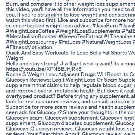
Burn, and compare it to other weight loss supplement
this video, you'll have all the information you need to d
you. If you're struggling to lose weight and consideri
watch this video first! Like and subscribe for more 
science-backed weight loss advice. #JavaBurn #Jav
#WeightLossCoffee #WeightLossSupplements #FatB
#MetabolismBooster #GreenTeaExtract #LTheanine
#WeightLossJourney #FatLoss #NaturalWeightLoss #
#FitnessMotivation
Quick And Easy Workouts To Lose Belly Fat Shorts We
Weight
Hello and stay strong! U will get what u want! Its a mar
https://youtu.be/XPNBBJHjRk8
Roche S Weight Loss Adjacent Drugs Will Boost Its 
Glucocyn Reviews: Legit Weight Loss Or Scam Supple
supplement that claims to help regulate blood sugar
and improve overall metabolic health. But does it really
overhyped product? Before trying any supplement, al
look for real customer reviews, and consult a doctor to
Subscribe for more scam reviews and health suppleme
seen ads for Glucocyn? Share your thoughts in the c
Glucocyn scam, Glucocyn supplement, Glucocyn legit
supplement, Glucocyn diabetes supplement, Glucocy
Glucocyn ,Glucocyn reviews, Glucocyn weight loss su
reviews, Your Searching About. Glucocyn review, wei