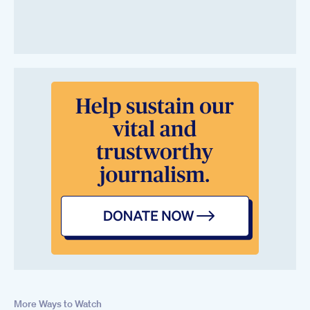
More Ways to Watch