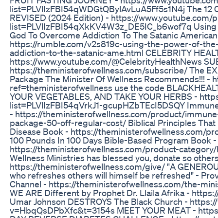
list=PLVlIzFBI54qWDGtQBylAvLuA5Ff5s1N4j The 12 
REVISED (2024 Edition) - https://www.youtube.com/pl
list=PLVlIzFBI54qXkKV4W3z_DE5IC_b6wof7q Using 
God To Overcome Addiction To The Satanic American
https://rumble.com/v2s819c-using-the-power-of-th
addiction-to-the-satanic-ame.html CELEBRITY HEA
https://www.youtube.com/@CelebrityHealthNews S
https://theministerofwellness.com/subscribe/ The
Package The Minister Of Wellness Recommends!!! - h
ref=theministerofwellness use the code BLACKHEA
YOUR VEGETABLES, AND TAKE YOUR HERBS - https:/
list=PLVlIzFBI54qVrkJ1-gcupHZbTEcI5DSQY Immun
- https://theministerofwellness.com/product/immun
package-50-off-regular-cost/ Biblical Principles Tha
Disease Book - https://theministerofwellness.com/p
100 Pounds In 100 Days Bible-Based Program Book -
https://theministerofwellness.com/product-category/b
Wellness Ministries has blessed you, donate so others
https://theministerofwellness.com/give/ "A GENE
who refreshes others will himself be refreshed" - 
Channel - https://theministerofwellness.com/the-min
WE ARE Different by Prophet Dr. Llaila Afrika - https
Umar Johnson DESTROYS The Black Church - https:
v=HbqQsDPbXfc&t=3154s MEET YOUR MEAT - https:/