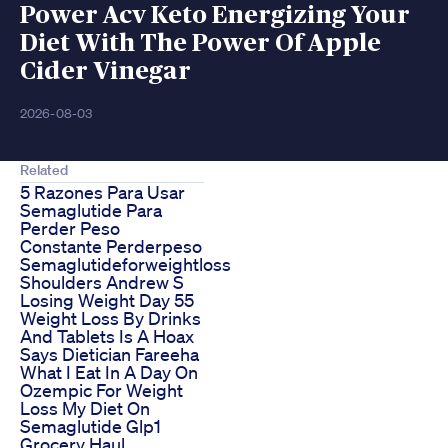
Power Acv Keto Energizing Your
Diet With The Power Of Apple
Cider Vinegar
2026-08-03
Related
5 Razones Para Usar
Semaglutide Para
Perder Peso
Constante Perderpeso
Semaglutideforweightloss
Shoulders Andrew S
Losing Weight Day 55
Weight Loss By Drinks
And Tablets Is A Hoax
Says Dietician Fareeha
What I Eat In A Day On
Ozempic For Weight
Loss My Diet On
Semaglutide Glp1
Grocery Haul