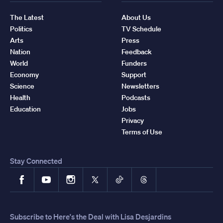
The Latest
About Us
Politics
TV Schedule
Arts
Press
Nation
Feedback
World
Funders
Economy
Support
Science
Newsletters
Health
Podcasts
Education
Jobs
Privacy
Terms of Use
Stay Connected
Facebook
YouTube
Instagram
X
TikTok
Threads
Subscribe to Here's the Deal with Lisa Desjardins