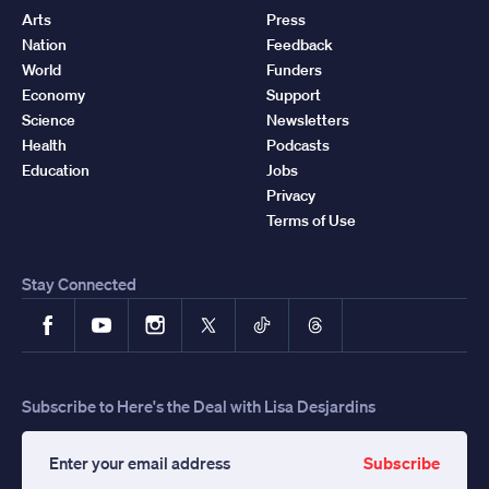
Arts
Press
Nation
Feedback
World
Funders
Economy
Support
Science
Newsletters
Health
Podcasts
Education
Jobs
Privacy
Terms of Use
Stay Connected
Facebook
YouTube
Instagram
X
TikTok
Threads
Subscribe to Here's the Deal with Lisa Desjardins
Subscribe
Enter