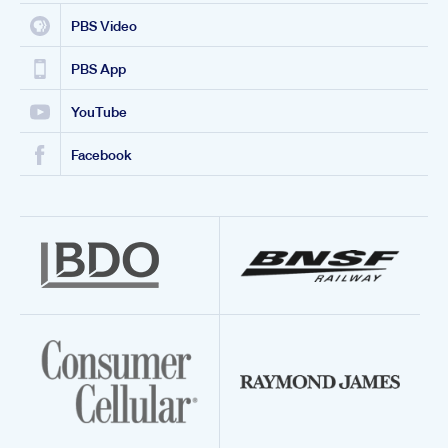
PBS Video
PBS App
YouTube
Facebook