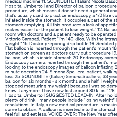
medical machine 11. SOUNDBITE (Italian) Nicola Basso,
Hospital Umberto I and Director of balloon procedures:
procedure, which means it doesn't need a general ana
that's usually used to practice endoscopy, a 1/2 litre v
inflated inside the stomach. It occupies a part of the
stomach emptying. All this produces a lack of appetite, 
makes easier for the patient to lose weight.'' 12. Ball
room with doctors and a patient ready to be operated
Vittorio Campati, Patient ''I'm 140 kilos. With the intra
weight.'' 15. Doctor preparing drip bottle 16. Sedated p
Flat balloon is inserted through the patient's mouth 18
stomach on screen as doctors carry out procedure 19. 
balloon, which is inside stomach 20. Endoscopy camer
Endoscopy camera inserted through the patient's mou
looking to the endoscopy images of balloon inflating 2
minute operation 24. Simona Spalliera, patient, walki
loss 25. SOUNDBITE (Italian) Simona Spalliera, 33 years 
balloon for six months - six months and a half. I weigh
stopped measuring my weight because I was so demora
know it anymore. I have now lost around 30 kilos.'' 26. 
Hospital Umberto I SUGGESTED LEAD-IN: After holida
plenty of drink - many people include "losing weight" in
resolutions. In Italy, a new medical procedure is makin
some to obtain. A balloon is inserted into the stomach 
feel full and eat less. VOICE-OVER: The New Year often