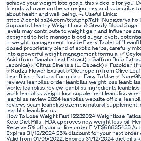
achieve your weight loss goals, this video is for you! Do
friends who are on the same journey and subscribe to
about health and well-being. 🔍 Useful Links:
https://leanbliss24.com/text.php#aff=Nubiacarvalho 
Supports Healthy Weight Loss & Steady Blood Sugar 
levels may contribute to weight gain and influence cra
designed to help manage blood sugar levels, potential
in weight management. Inside Every Tablet of "LeanBlis
dosed proprietary blend of exotic herbs, carefully 
into a powerful weight management formula. ✅ Ceyl
Acid (from Banaba Leaf Extract) ✅Saffron Bulb Extra
Japonica) ✅Citrus Sinensis (L. Osbeck) ✅Fucoidan (f
✅Kudzu Flower Extract ✅Oleuropein (from Olive Leaf 
LeanBliss ✅Natural Formula ✅ Easy To Use ✅ Non-GM
reviews leanbliss order leanbliss weight loss leanbliss
works leanbliss review leanbliss ingredients leanbliss
work leanbliss weight loss supplement leanbliss wher
leanbliss review 2024 leanbliss website official leanb
reviews scam leanbliss ozempic natural supplement le
leanblis,leanbliss us
How To Lose Weight Fast 12232024 Weightlose Fatlo
Keto Diet Pills : FDA approves new weight loss pill Her
Receive 5% off your online order FIVE$66835435 Acti
Expires 31/12/2024 25% discount for your next order
Valid from 01/05/2022, Expires 31/12/2024 diet pills,ke