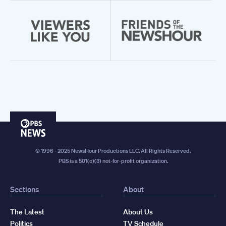
PBS
News
© 1996 - 2025 NewsHour Productions LLC. All Rights Reserved.
PBS is a 501(c)(3) not-for-profit organization.
Sections
About
The Latest
About Us
Politics
TV Schedule