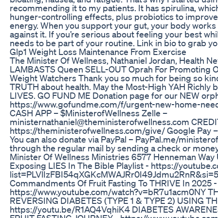
recommending it to my patients. It has spirulina, whic
hunger-controlling effects, plus probiotics to improv
energy. When you support your gut, your body works
against it. If you’re serious about feeling your best w
needs to be part of your routine. Link in bio to grab yo
Glp1 Weight Loss Maintenance From Exercise
The Minister Of Wellness, Nathaniel Jordan, Health 
LAMBASTS Queen SELL-OUT Oprah For Promoting O
Weight Watchers Thank you so much for being so kind
TRUTH about health. May the Most-High YAH Richly b
LIVES. GO FUND ME Donation page for our NEW orp
https://www.gofundme.com/f/urgent-new-home-need
CASH APP – $MinisterofWellness Zelle –
ministernathaniel@theministerofwellness.com CRED
https://theministerofwellness.com/give/ Google Pay
You can also donate via PayPal – PayPal.me/ministero
through the regular mail by sending a check or mone
Minister Of Wellness Ministries 6577 Henneman Way 
Exposing LIES In The Bible Playlist - https://youtube.
list=PLVlIzFBI54qXGKcMWAJRr0I49Jdmu2RnR&si=
Commandments Of Fruit Fasting To THRIVE In 2025 -
https://www.youtube.com/watch?v=bR7u1acm0NY
REVERSING DIABETES (TYPE 1 & TYPE 2) USING T
https://youtu.be/R1AQ4VqhiK4 DIABETES AWAREN
FRUIT FASTING JOURNEY - https://www.youtube.com/