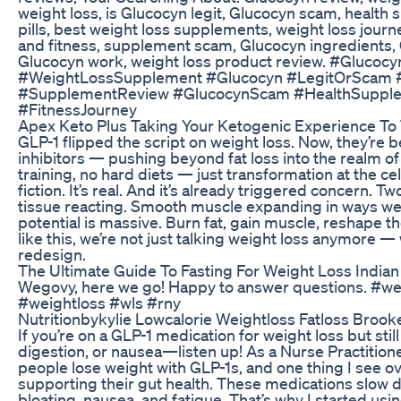
weight loss, is Glucocyn legit, Glucocyn scam, health
pills, best weight loss supplements, weight loss journe
and fitness, supplement scam, Glucocyn ingredients,
Glucocyn work, weight loss product review. #Glucoc
#WeightLossSupplement #Glucocyn #LegitOrScam 
#SupplementReview #GlucocynScam #HealthSupple
#FitnessJourney
Apex Keto Plus Taking Your Ketogenic Experience To
GLP-1 flipped the script on weight loss. Now, they’re 
inhibitors — pushing beyond fat loss into the realm o
training, no hard diets — just transformation at the cell
fiction. It’s real. And it’s already triggered concern. Tw
tissue reacting. Smooth muscle expanding in ways we 
potential is massive. Burn fat, gain muscle, reshape 
like this, we’re not just talking weight loss anymore — 
redesign.
The Ultimate Guide To Fasting For Weight Loss Indian
Wegovy, here we go! Happy to answer questions. #
#weightloss #wls #rny
Nutritionbykylie Lowcalorie Weightloss Fatloss Broo
If you’re on a GLP-1 medication for weight loss but stil
digestion, or nausea—listen up! As a Nurse Practition
people lose weight with GLP-1s, and one thing I see o
supporting their gut health. These medications slow d
bloating, nausea, and fatigue. That’s why I started u