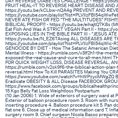
DAY REVERSE DIABETES CHALLENGE - https://yout
FRUIT HEAL-IT TO REVERSE HEART DISEASE AND 
https://youtu.be/kCLbw-nQA4g PREVENT AND REVE
https://youtube.com/playlist?list=PLVlIzFBI54qW
NEVER ATE FISH OR FED "THE MULTITUDES" FISH!!
BIBLICAL PROOF!!! - https://youtu.be/eihajtQ7K8s (
Eat Fish And Was A STRICT VEGAN Part II - https://
EXPOSING LIES IN THE BIBLE PART III - "JESUS ATE 
https://youtu.be/N_EZ6TAsiog ALL DISEASES ARE 
https://youtube.com/playlist?list=PLVlIzFBI54qWi
GENOCIDE BY DIET - How The Satanic American Diet
Mental Illness - https://rumble.com/v3lf2h1-the-men
exposed-the-real-cause-and-cure-to-all-men.html
FOR QUICK WEIGHT LOSS, DISEASE REVERSAL, A
https://rumble.com/v2sk9f6-the-biblical-action-plan
reversal.html How To Kill PARASITES Making You CR
https://www.youtube.com/watch?v=hWPzycMWgZQ BIB
Eradicate OBESITY & ALL Disease FACEBOOK GROU
https://www.facebook.com/groups/biblicalhealthprinc
15 Kgs Belly Fat Loss Weightloss Postpartum
(10 Jan 2006) 1. Wide of exteriors of surgery ward at P
Exterior of balloon procedure room 3. Room with nurs
inserting procedure 4. Balloon procedure kit 5. Pan do
flat one 6. Close up of medical information card 7. Infl
surgery room 9. Chief surgeon Nicola Basso preparing