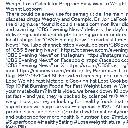
Weight Loss Calculator Program Easy Way To Weight 
Weight Lossorg
There could be a new use for semaglutide, the main i
diabetes drugs Wegovy and Ozempic. Dr. Jon LaPook 
the drugmaker found it could treat a common liver d
and scarring. "CBS Evening News" delivers the day's 
delivering context and depth to bring greater unders
local listings for "CBS Evening News" broadcast time
News" YouTube channel: https://youtube.com/CBSEve
of "CBS Evening News": https://cbsnews.com/evening
"CBS Evening News" on Instagram: https://instagra
"CBS Evening News" on Facebook: https://facebook
"CBS Evening News" on X: https://x.com/CBSEveni
app: https://cbsnews.com/mobile/ Try Paramount+ fr
ftag=PPM-05-10aeh8h For video licensing inquiries, c
Lose Weight Fast Metabolic Cooking Fat Loss Cookb
Top 10 Fat Burning Foods For Fast Weight Loss 🔥 Want
your metabolism? In this video, we break down 10 pow
fat fast – and yes, they're backed by science! 🥑🍋 Whe
weight loss journey or looking for healthy foods that r
superfoods will surprise you — especially #3! ✅ Affor
products available here: 👉 robertswhf.myshopify.com
and subscribe for more health & nutrition tips! #Fa
#Superfoods #HealthyEating #LoseWeightNaturally 
Keto Pills