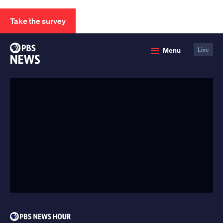
Take the survey
PBS
Menu
Live
News