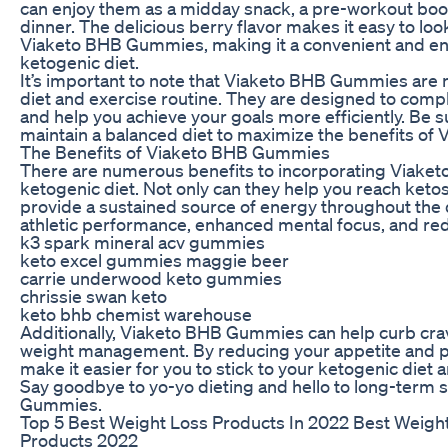
can enjoy them as a midday snack, a pre-workout boost
dinner. The delicious berry flavor makes it easy to loo
Viaketo BHB Gummies, making it a convenient and en
ketogenic diet.
It’s important to note that Viaketo BHB Gummies are no
diet and exercise routine. They are designed to comp
and help you achieve your goals more efficiently. Be 
maintain a balanced diet to maximize the benefits o
The Benefits of Viaketo BHB Gummies
There are numerous benefits to incorporating Viake
ketogenic diet. Not only can they help you reach ketosi
provide a sustained source of energy throughout the 
athletic performance, enhanced mental focus, and red
k3 spark mineral acv gummies
keto excel gummies maggie beer
carrie underwood keto gummies
chrissie swan keto
keto bhb chemist warehouse
Additionally, Viaketo BHB Gummies can help curb cra
weight management. By reducing your appetite and pr
make it easier for you to stick to your ketogenic diet 
Say goodbye to yo-yo dieting and hello to long-term
Gummies.
Top 5 Best Weight Loss Products In 2022 Best Weight
Products 2022