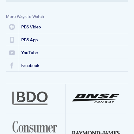
More Ways to Watch
PBS Video
PBS App
YouTube
Facebook