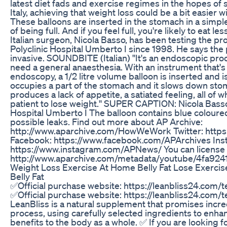
latest diet fads and exercise regimes in the hopes of
Italy, achieving that weight loss could be a bit easier w
These balloons are inserted in the stomach in a simpl
of being full. And if you feel full, you're likely to eat le
Italian surgeon, Nicola Basso, has been testing the p
Polyclinic Hospital Umberto I since 1998. He says the
invasive. SOUNDBITE (Italian) ''It's an endoscopic pr
need a general anaesthesia. With an instrument that's 
endoscopy, a 1/2 litre volume balloon is inserted and is
occupies a part of the stomach and it slows down stom
produces a lack of appetite, a satiated feeling, all of 
patient to lose weight.'' SUPER CAPTION: Nicola Basso,
Hospital Umberto I The balloon contains blue coloured 
possible leaks. Find out more about AP Archive:
http://www.aparchive.com/HowWeWork Twitter: https:
Facebook: https://www.facebook.com/APArchives ​​ In
https://www.instagram.com/APNews/ You can license t
http://www.aparchive.com/metadata/youtube/4fa9
Weight Loss Exercise At Home Belly Fat Lose Exerci
Belly Fat
✅Official purchase website: https://leanbliss24.com/
✅Official purchase website: https://leanbliss24.com/
LeanBliss is a natural supplement that promises incred
process, using carefully selected ingredients to enha
benefits to the body as a whole. ✅ If you are looking fo