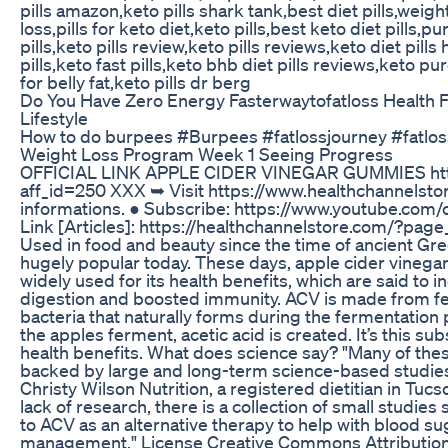
pills amazon,keto pills shark tank,best diet pills,weight 
loss,pills for keto diet,keto pills,best keto diet pills,pu
pills,keto pills review,keto pills reviews,keto diet pill
pills,keto fast pills,keto bhb diet pills reviews,keto pur
for belly fat,keto pills dr berg
Do You Have Zero Energy Fasterwaytofatloss Health F
Lifestyle
How to do burpees #Burpees #fatlossjourney #fatlos
Weight Loss Program Week 1 Seeing Progress
OFFICIAL LINK APPLE CIDER VINEGAR GUMMIES htt
aff_id=250 XXX ➥ Visit https://www.healthchannelst
informations. ● Subscribe: https://www.youtube.com/
Link [Articles]: https://healthchannelstore.com/?page_
Used in food and beauty since the time of ancient Greec
hugely popular today. These days, apple cider vinegar
widely used for its health benefits, which are said to i
digestion and boosted immunity. ACV is made from f
bacteria that naturally forms during the fermentatio
the apples ferment, acetic acid is created. It’s this su
health benefits. What does science say? "Many of these
backed by large and long-term science-based studies,
Christy Wilson Nutrition, a registered dietitian in Tucs
lack of research, there is a collection of small studi
to ACV as an alternative therapy to help with blood su
management." License Creative Commons Attribution 