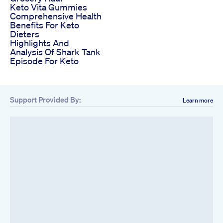
Keto Vita Gummies
Comprehensive Health
Benefits For Keto
Dieters
Highlights And
Analysis Of Shark Tank
Episode For Keto
Support Provided By:
Learn more