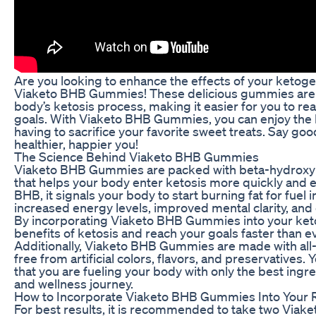
Are you looking to enhance the effects of your ketoge
Viaketo BHB Gummies! These delicious gummies are 
body’s ketosis process, making it easier for you to re
goals. With Viaketo BHB Gummies, you can enjoy the b
having to sacrifice your favorite sweet treats. Say goo
healthier, happier you!
The Science Behind Viaketo BHB Gummies
Viaketo BHB Gummies are packed with beta-hydroxyb
that helps your body enter ketosis more quickly and 
BHB, it signals your body to start burning fat for fuel 
increased energy levels, improved mental clarity, and 
By incorporating Viaketo BHB Gummies into your keto
benefits of ketosis and reach your goals faster than e
Additionally, Viaketo BHB Gummies are made with all-n
free from artificial colors, flavors, and preservatives.
that you are fueling your body with only the best ingr
and wellness journey.
How to Incorporate Viaketo BHB Gummies Into Your 
For best results, it is recommended to take two Via