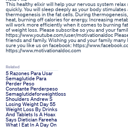
This healthy elixir will help your nervous system relax
quickly. You will sleep deeply as your body stimulate
thermogenesis in the fat cells. During thermogenesi
heat, burning off calories for energy. Increasing met
will work more efficiently when it comes to burning fa
of weight loss. Please subscribe so you and your fami
https://www.youtube.com/user/motivationaldoc Please 
friends and family. Wishing you and your family many
sure you like us on facebook: https://www.facebook.
https://www.motivationaldoc.com
Related
5 Razones Para Usar
Semaglutide Para
Perder Peso
Constante Perderpeso
Semaglutideforweightloss
Shoulders Andrew S
Losing Weight Day 55
Weight Loss By Drinks
And Tablets Is A Hoax
Says Dietician Fareeha
What I Eat In A Day On