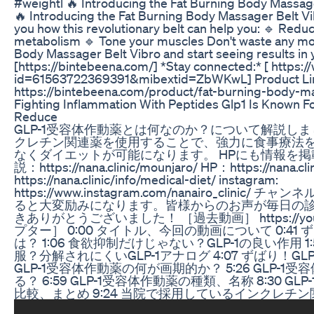
#weightl 🔥 Introducing the Fat Burning Body Massager 
🔥 Introducing the Fat Burning Body Massager Belt Vib
you how this revolutionary belt can help you: 🔹 Reduc
metabolism 🔹 Tone your muscles Don't waste any mor
Body Massager Belt Vibro and start seeing results in y
[https://bintebeena.com/] *Stay connected:* [ https:
id=61563722369391&mibextid=ZbWKwL] Product L
https://bintebeena.com/product/fat-burning-body-m
Fighting Inflammation With Peptides Glp1 Is Known Fo
Reduce
GLP-1受容体作動薬とは何なのか？について解説し
クレチン関連薬を使用することで、強力に食事療法
なくダイエットが可能になります。 HPにも情報を掲
説：https://nana.clinic/mounjaro/ HP：https://nan
https://nana.clinic/info/medical-diet/ instagram:
https://www.instagram.com/nanairo_clin
ると大変励みになります。皆様からのお声が毎日の診
きありがとうございました！ ［過去動画］ https://youtu
プター］ 0:00 タイトル、今回の動画について 0:41 
は？ 1:06 食欲抑制だけじゃない？GLP-1の良い作用 1:59
服？分解されにくいGLP-1アナログ 4:07 ずばり！GL
GLP-1受容体作動薬の何が画期的か？ 5:26 GLP-
る？ 6:59 GLP-1受容体作動薬の種類、名称 8:30 
比較、まとめ 9:24 当院で採用しているインクレチン関連