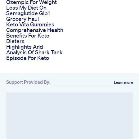
Ozempic For Weight
Loss My Diet On
Semaglutide Glp1
Grocery Haul
Keto Vita Gummies
Comprehensive Health
Benefits For Keto
Dieters
Highlights And
Analysis Of Shark Tank
Episode For Keto
Support Provided By:
Learn more