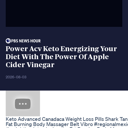
Power Acv Keto Energizing Your
Diet With The Power Of Apple
Cider Vinegar
2026-08-03
Keto Advanced Canadaca Weight Loss Pills Shark Tan
Fat Burning Body Massager Belt Vibro #regionalmexi