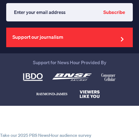
Subscribe
Enter
your
email
address
Support our journalism
Support for News Hour Provided By
Help us continue to be your leading
source for trustworthy news and
information
Take our 2025 PBS NewsHour audience survey