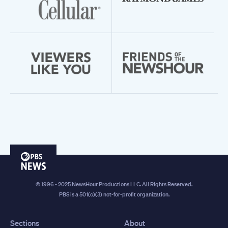
PBS
News
© 1996 - 2025 NewsHour Productions LLC. All Rights Reserved.
PBS is a 501(c)(3) not-for-profit organization.
Sections
About