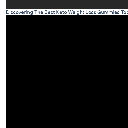
Discovering The Best Keto Weight Loss Gummies Top