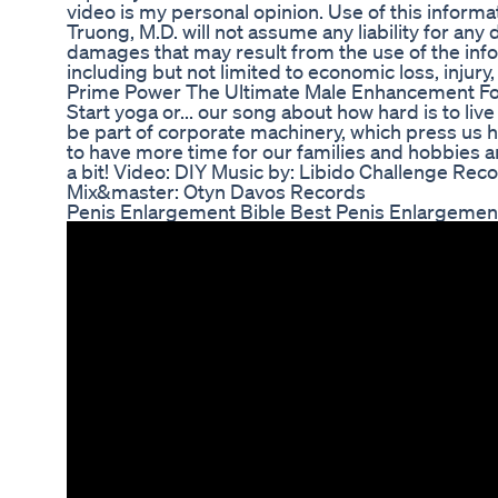
video is my personal opinion. Use of this informat
Truong, M.D. will not assume any liability for any d
damages that may result from the use of the info
including but not limited to economic loss, injury, 
Prime Power The Ultimate Male Enhancement F
Start yoga or... our song about how hard is to liv
be part of corporate machinery, which press us 
to have more time for our families and hobbies an
a bit! Video: DIY Music by: Libido Challenge Rec
Mix&master: Otyn Davos Records
Penis Enlargement Bible Best Penis Enlargement