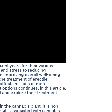
ent years for their various
y and stress to reducing
 improving overall well-being.
the treatment of erectile
affects millions of men
options continues. In this article,
D and explore their treatment
 the cannabis plant. It is non-
high” associated with cannabis