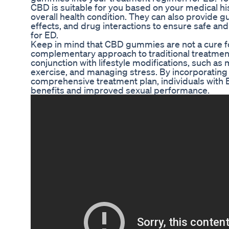
CBD is suitable for you based on your medical hi
overall health condition. They can also provide g
effects, and drug interactions to ensure safe a
for ED.
Keep in mind that CBD gummies are not a cure fo
complementary approach to traditional treatmen
conjunction with lifestyle modifications, such as 
exercise, and managing stress. By incorporatin
comprehensive treatment plan, individuals wit
benefits and improved sexual performance.