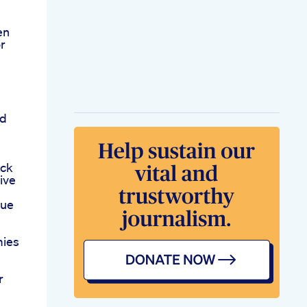
en
or
rd
ack
ive
lue
mies
r