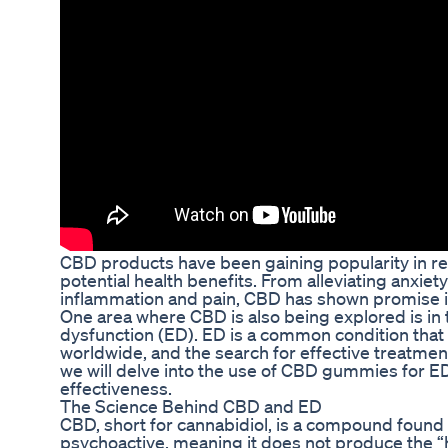
CBD products have been gaining popularity in rec
potential health benefits. From alleviating anxiet
inflammation and pain, CBD has shown promise in
One area where CBD is also being explored is in 
dysfunction (ED). ED is a common condition that 
worldwide, and the search for effective treatment 
we will delve into the use of CBD gummies for E
effectiveness.
The Science Behind CBD and ED
CBD, short for cannabidiol, is a compound found in
psychoactive, meaning it does not produce the “