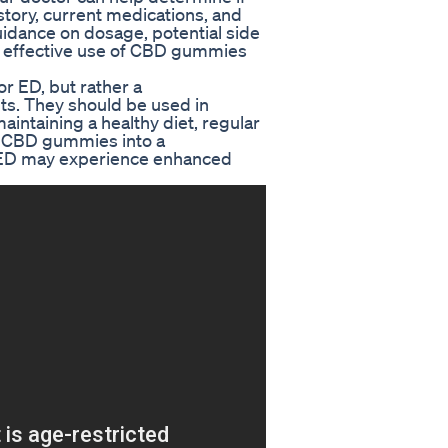
story, current medications, and
uidance on dosage, potential side
nd effective use of CBD gummies
r ED, but rather a
ts. They should be used in
maintaining a healthy diet, regular
g CBD gummies into a
h ED may experience enhanced