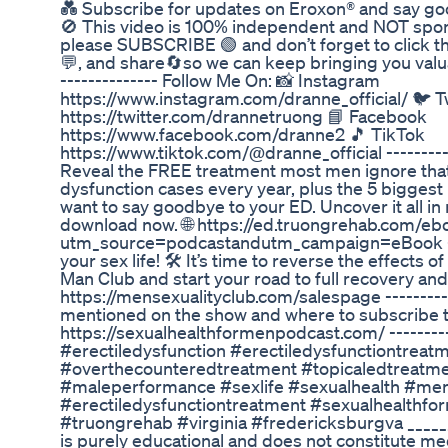
💑 Subscribe for updates on Eroxon® and say goo
🚫 This video is 100% independent and NOT sponso
please SUBSCRIBE 🟢 and don’t forget to click th
💬, and share🔄so we can keep bringing you valua
-------------- Follow Me On: 📸 Instagram
https://www.instagram.com/dranne_official/ 🐦 T
https://twitter.com/drannetruong 📘 Facebook
https://www.facebook.com/dranne2 🎵 TikTok
https://www.tiktok.com/@dranne_official ---------
Reveal the FREE treatment most men ignore that 
dysfunction cases every year, plus the 5 biggest
want to say goodbye to your ED. Uncover it all in
download now. 🌐 https://ed.truongrehab.com/eb
utm_source=podcastandutm_campaign=eBook -----
your sex life! 🛠️ It’s time to reverse the effects 
Man Club and start your road to full recovery an
https://mensexualityclub.com/salespage ----------
mentioned on the show and where to subscribe to
https://sexualhealthformenpodcast.com/ -------
#erectiledysfunction #erectiledysfunctiontreat
#overthecounteredtreatment #topicaledtreat
#maleperformance #sexlife #sexualhealth #mens
#erectiledysfunctiontreatment #sexualhealthf
#truongrehab #virginia #fredericksburgva _____
is purely educational and does not constitute med