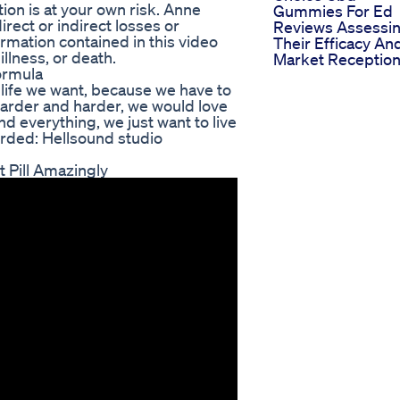
ion is at your own risk. Anne
Gummies For Ed
irect or indirect losses or
Reviews Assessi
rmation contained in this video
Their Efficacy An
illness, or death.
Market Receptio
ormula
e life we want, because we have to
harder and harder, we would love
d everything, we just want to live
orded: Hellsound studio
 Pill Amazingly