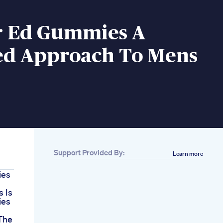
r Ed Gummies A
ed Approach To Mens
Support Provided By:
Learn more
ies
 Is
ies
The