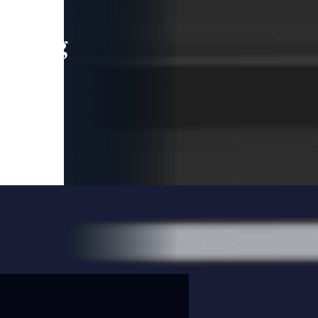
leading
 and