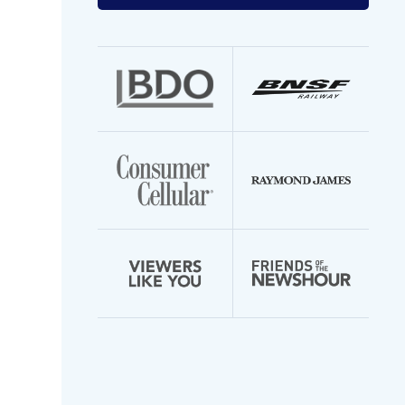
your
email
address