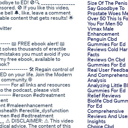
dbye to ED! 🚫🔍 _______________
Size Of The Penis
red. 🚫 If you like this video,
Say Goodbye To
e bell 🔔, like, leave a comment
Prostate Woes M
ble content that gets results! 🌟
Over 50 This Is F
You For Men 50
witter
Vimax Male
Enhancement
Penguin Cbd
----- 📖 FREE ebook alert! 📖
Gummies For Ed
solves thousands of erectile
Reviews Cold Ha
 mistakes you must avoid if you
Facts
 my free ebook, available to
Reviews On Cbd
ook?
Gummies For Ed
--------- 🛠️ Regain control of
Real User Feedb
of ED on your life. Join the Modern
And Comprehens
d community. 🌐
Analysis
---- For all links and resources
Analyzing Little B
 the podcast, please visit
Gummies For Ed
------- #eroxon #edtreatment
Relief Reviews
ment
Biolife Cbd Gum
ment #maleenhancement
For Ed
health #erectile_dysfunction
Comprehensive
ormen #ed #edtreatment
Reviews And Use
__ ⚠️ DISCLAIMER: ⚠️ This video
Insights
ical advice. The content of this
Choice Cbd