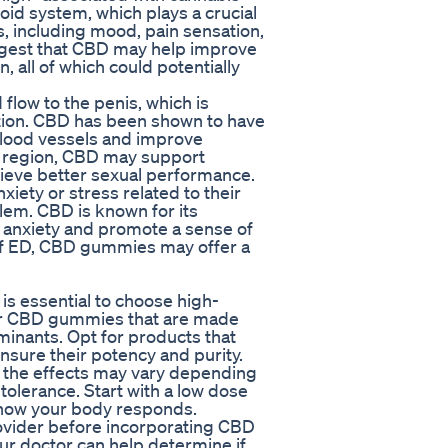
id system, which plays a crucial
s, including mood, pain sensation,
ggest that CBD may help improve
, all of which could potentially
flow to the penis, which is
ction. CBD has been shown to have
 blood vessels and improve
ic region, CBD may support
chieve better sexual performance.
iety or stress related to their
lem. CBD is known for its
e anxiety and promote a sense of
of ED, CBD gummies may offer a
s essential to choose high-
for CBD gummies that are made
minants. Opt for products that
nsure their potency and purity.
s the effects may vary depending
tolerance. Start with a low dose
 how your body responds.
provider before incorporating CBD
r doctor can help determine if