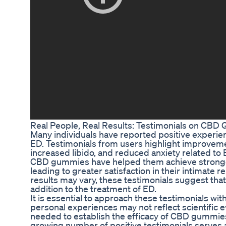
Real People, Real Results: Testimonials on CBD
Many individuals have reported positive experi
ED. Testimonials from users highlight improvem
increased libido, and reduced anxiety related t
CBD gummies have helped them achieve stronger
leading to greater satisfaction in their intimate r
results may vary, these testimonials suggest th
addition to the treatment of ED.
It is essential to approach these testimonials w
personal experiences may not reflect scientific 
needed to establish the efficacy of CBD gummies 
growing number of positive testimonials serves 