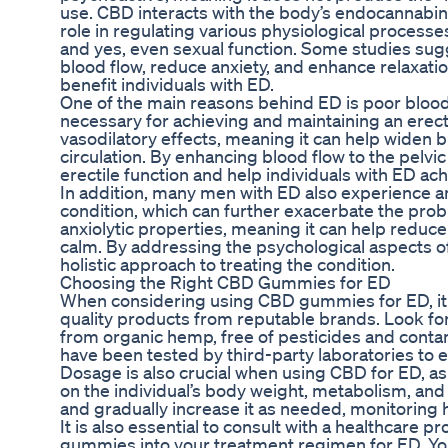
use. CBD interacts with the body’s endocannabino
role in regulating various physiological processe
and yes, even sexual function. Some studies su
blood flow, reduce anxiety, and enhance relaxation
benefit individuals with ED.
One of the main reasons behind ED is poor blood 
necessary for achieving and maintaining an ere
vasodilatory effects, meaning it can help widen
circulation. By enhancing blood flow to the pelv
erectile function and help individuals with ED a
In addition, many men with ED also experience anx
condition, which can further exacerbate the prob
anxiolytic properties, meaning it can help reduc
calm. By addressing the psychological aspects 
holistic approach to treating the condition.
Choosing the Right CBD Gummies for ED
When considering using CBD gummies for ED, it i
quality products from reputable brands. Look 
from organic hemp, free of pesticides and conta
have been tested by third-party laboratories to e
Dosage is also crucial when using CBD for ED, a
on the individual’s body weight, metabolism, and 
and gradually increase it as needed, monitoring
It is also essential to consult with a healthcare 
gummies into your treatment regimen for ED. You