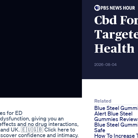
Cbd Fo
Target
Health
2026-08-04
Related
Blue Steel Gumm
es for ED
Alert Blue Steel
 dysfunction, giving you an
Gummies Reviews
effects and no drug interactions,
Blue Steel Gumm
 and UK. 🇪🇺🇬🇧 Click here to
Safe
discover confidence and intimacy.
How To Increase 