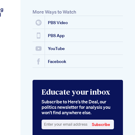
ng
More Ways to Watch
d
n
PBS Video
PBS App
YouTube
Facebook
Educate your inbox
Subscribe to Here’s the Deal, our
politics newsletter for analysis you
won’t find anywhere else.
Subscribe
Enter