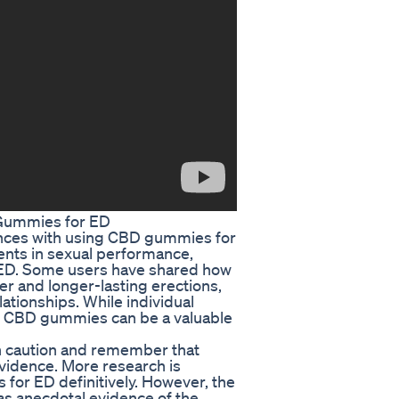
 Gummies for ED
ences with using CBD gummies for
ents in sexual performance,
o ED. Some users have shared how
 and longer-lasting erections,
elationships. While individual
at CBD gummies can be a valuable
ith caution and remember that
evidence. More research is
for ED definitively. However, the
as anecdotal evidence of the