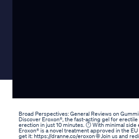
Broad Perspectives: General Reviews on Gummi
Discover Eroxon®, the fast-acting gel for erectile
erection in just 10 minutes. ⏱️ With minimal side 
Eroxon® is a novel treatment approved in the EU
get it: https://dranne.co/eroxon 🌐 Join us and re