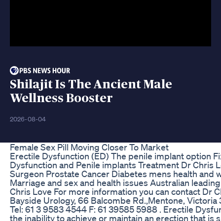
Shilajit Is The Ancient Male
Wellness Booster
2026-08-04
Female Sex Pill Moving Closer To Market
Erectile Dysfunction (ED) The penile implant option F
Dysfunction and Penile implants Treatment Dr Chris L
Surgeon Prostate Cancer Diabetes mens health and w
Marriage and sex and health issues Australian leadin
Chris Love For more information you can contact Dr C
Bayside Urology, 66 Balcombe Rd.,Mentone, Victoria 
Tel: 61 3 9583 4544 F: 61 39585 5988 . Erectile Dysfun
the inability to achieve or maintain an erection that is s