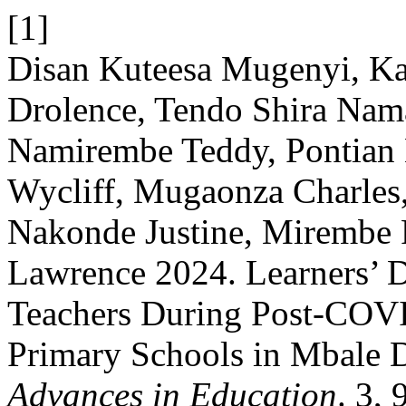
[1]
Disan Kuteesa Mugenyi, Ka
Drolence, Tendo Shira Nam
Namirembe Teddy, Pontian 
Wycliff, Mugaonza Charles
Nakonde Justine, Mirembe
Lawrence 2024. Learners’ 
Teachers During Post-CO
Primary Schools in Mbale D
Advances in Education
. 3,