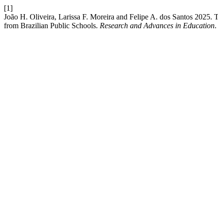
[1]
João H. Oliveira, Larissa F. Moreira and Felipe A. dos Santos 2025
from Brazilian Public Schools.
Research and Advances in Education
.