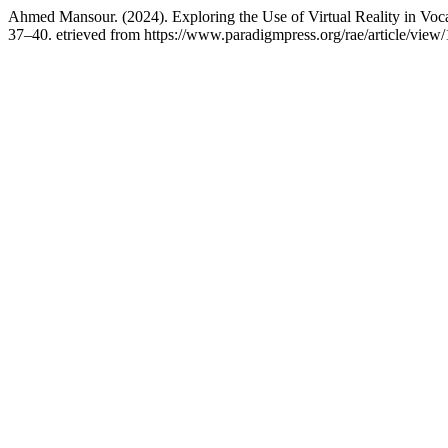
Ahmed Mansour. (2024). Exploring the Use of Virtual Reality in Vocat
37–40. etrieved from https://www.paradigmpress.org/rae/article/view