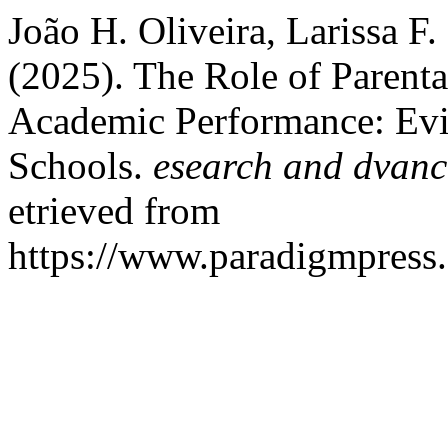
João H. Oliveira, Larissa F
(2025). The Role of Parent
Academic Performance: Evi
Schools.
esearch and dvanc
etrieved from
https://www.paradigmpress.