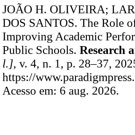
JOÃO H. OLIVEIRA; LAR
DOS SANTOS. The Role of 
Improving Academic Perfor
Public Schools.
Research a
l.]
, v. 4, n. 1, p. 28–37, 20
https://www.paradigmpress.o
Acesso em: 6 aug. 2026.