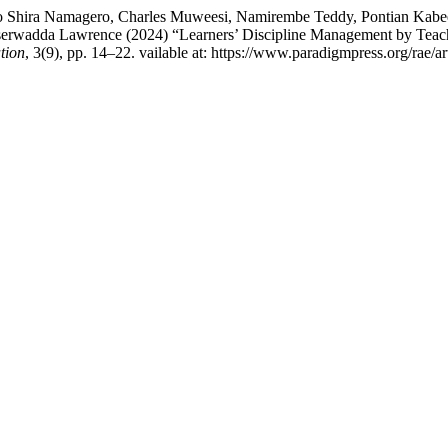
o Shira Namagero, Charles Muweesi, Namirembe Teddy, Pontian Kabee
serwadda Lawrence (2024) “Learners’ Discipline Management by Te
tion
, 3(9), pp. 14–22. vailable at: https://www.paradigmpress.org/rae/a