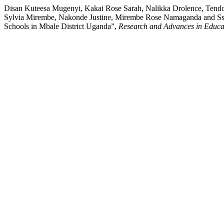
Disan Kuteesa Mugenyi, Kakai Rose Sarah, Nalikka Drolence, Tend
Sylvia Mirembe, Nakonde Justine, Mirembe Rose Namaganda and S
Schools in Mbale District Uganda”,
Research and Advances in Educa