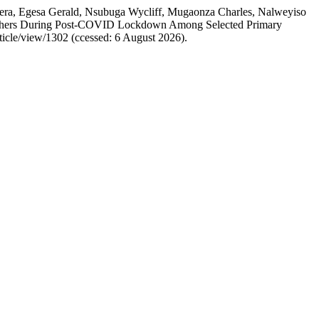
ra, Egesa Gerald, Nsubuga Wycliff, Mugaonza Charles, Nalweyiso
achers During Post-COVID Lockdown Among Selected Primary
rticle/view/1302 (ccessed: 6 August 2026).