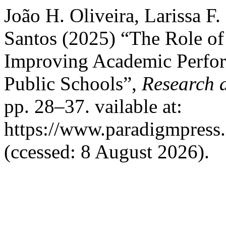
João H. Oliveira, Larissa F
Santos (2025) “The Role of
Improving Academic Perfor
Public Schools”,
Research 
pp. 28–37. vailable at:
https://www.paradigmpress.
(ccessed: 8 August 2026).