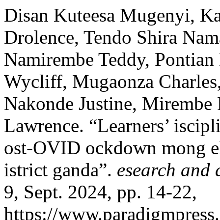
Disan Kuteesa Mugenyi, Ka
Drolence, Tendo Shira Nam
Namirembe Teddy, Pontian 
Wycliff, Mugaonza Charles
Nakonde Justine, Mirembe
Lawrence. “Learners’ iscipl
ost-OVID ockdown mong ele
istrict ganda”.
esearch and 
9, Sept. 2024, pp. 14-22,
https://www.paradigmpress.o