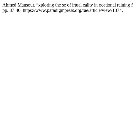
Ahmed Mansour. “xploring the se of irtual eality in ocational raining f
pp. 37-40, https://www.paradigmpress.org/rae/article/view/1374.