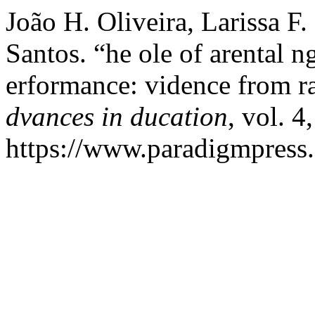
João H. Oliveira, Larissa F.
Santos. “he ole of arental
erformance: vidence from ra
dvances in ducation
, vol. 4
https://www.paradigmpress.o