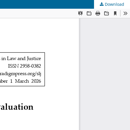
Download