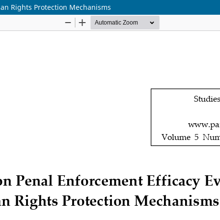
man Rights Protection Mechanisms