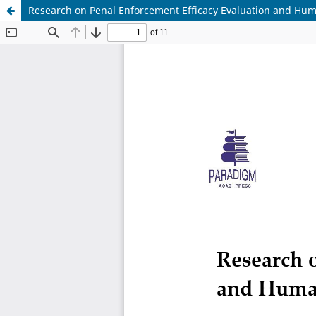
Research on Penal Enforcement Efficacy Evaluation and Hu