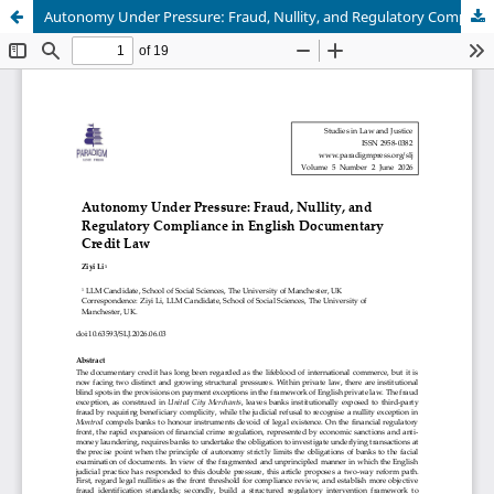
Autonomy Under Pressure: Fraud, Nullity, and Regulatory Compliance in English Documentary Credit Law