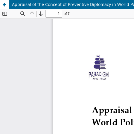
Appraisal of the Concept of Preventive Diplomacy in World Po