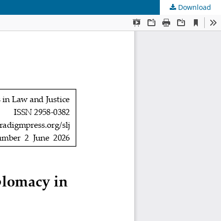
Download