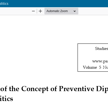
litics