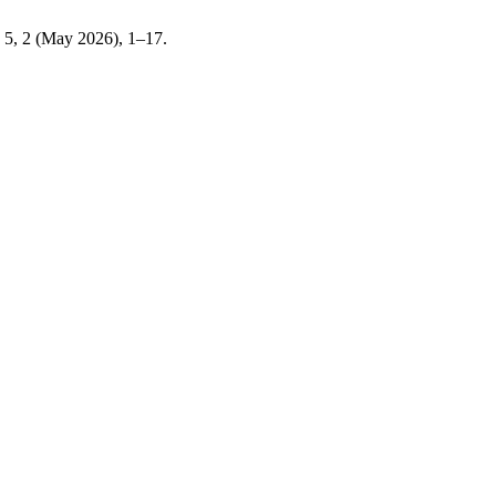
. 5, 2 (May 2026), 1–17.