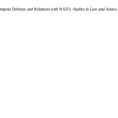
ropean Defense and Relations with NATO.
Studies in Law and Justice