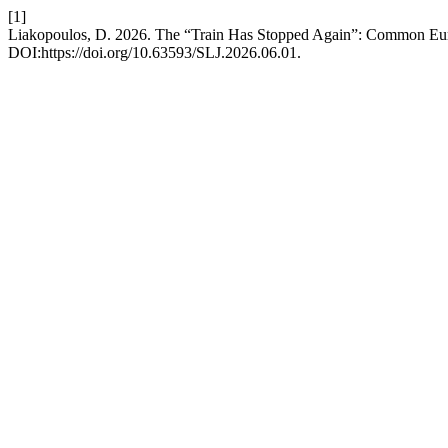
[1]
Liakopoulos, D. 2026. The “Train Has Stopped Again”: Common Eu
DOI:https://doi.org/10.63593/SLJ.2026.06.01.