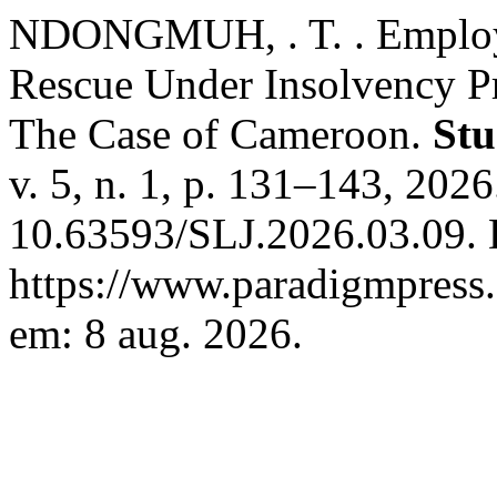
NDONGMUH, . T. . Employe
Rescue Under Insolvency 
The Case of Cameroon.
Stu
v. 5, n. 1, p. 131–143, 202
10.63593/SLJ.2026.03.09. 
https://www.paradigmpress.o
em: 8 aug. 2026.