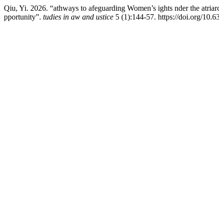
Qiu, Yi. 2026. “athways to afeguarding Women’s ights nder the atriarc
pportunity”.
tudies in aw and ustice
5 (1):144-57. https://doi.org/10.