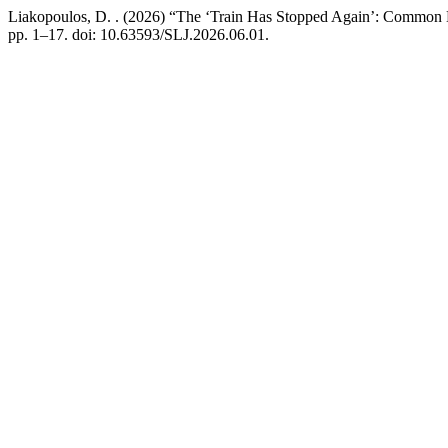
Liakopoulos, D. . (2026) “The ‘Train Has Stopped Again’: Common
pp. 1–17. doi: 10.63593/SLJ.2026.06.01.