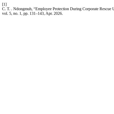
[1]
C. T. . Ndongmuh, “Employee Protection During Corporate Rescu
vol. 5, no. 1, pp. 131–143, Apr. 2026.