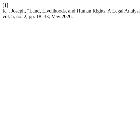
[1]
K. . Joseph, “Land, Livelihoods, and Human Rights: A Legal Analysi
vol. 5, no. 2, pp. 18–33, May 2026.