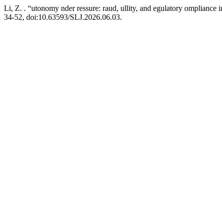
Li, Z. . “utonomy nder ressure: raud, ullity, and egulatory ompliance
34-52, doi:10.63593/SLJ.2026.06.03.