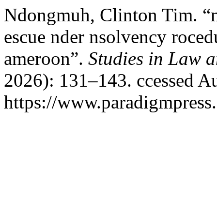
Ndongmuh, Clinton Tim. “mp
escue nder nsolvency roced
ameroon”.
Studies in Law a
2026): 131–143. ccessed Au
https://www.paradigmpress.o