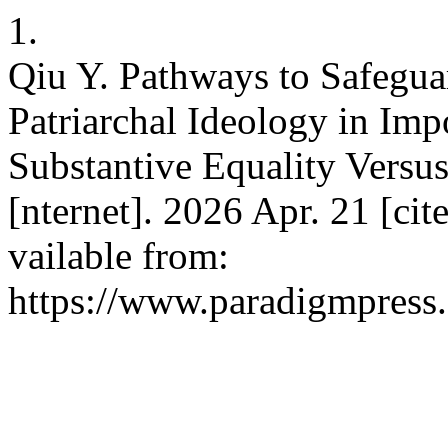
1.
Qiu Y. Pathways to Safegu
Patriarchal Ideology in Im
Substantive Equality Versus
[nternet]. 2026 Apr. 21 [ci
vailable from:
https://www.paradigmpress.o