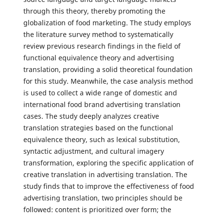
through this theory, thereby promoting the
globalization of food marketing. The study employs
the literature survey method to systematically
review previous research findings in the field of
functional equivalence theory and advertising
translation, providing a solid theoretical foundation
for this study. Meanwhile, the case analysis method
is used to collect a wide range of domestic and
international food brand advertising translation
cases. The study deeply analyzes creative
translation strategies based on the functional
equivalence theory, such as lexical substitution,
syntactic adjustment, and cultural imagery
transformation, exploring the specific application of
creative translation in advertising translation. The
study finds that to improve the effectiveness of food
advertising translation, two principles should be
followed: content is prioritized over form; the