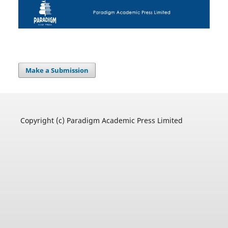
Make a Submission
Copyright (c) Paradigm Academic Press Limited