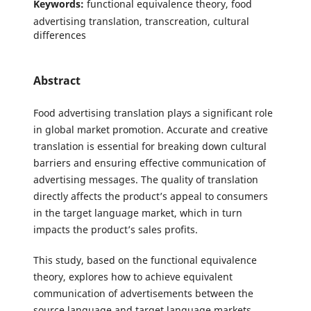
Keywords:
functional equivalence theory, food
advertising translation, transcreation, cultural
differences
Abstract
Food advertising translation plays a significant role
in global market promotion. Accurate and creative
translation is essential for breaking down cultural
barriers and ensuring effective communication of
advertising messages. The quality of translation
directly affects the product’s appeal to consumers
in the target language market, which in turn
impacts the product’s sales profits.
This study, based on the functional equivalence
theory, explores how to achieve equivalent
communication of advertisements between the
source language and target language markets