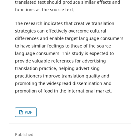
translated text should produce similar effects and
functions as the source text.
The research indicates that creative translation
strategies can effectively overcome cultural
differences and enable target language consumers
to have similar feelings to those of the source
language consumers. This study is expected to
provide valuable references for advertising
translation practice, helping advertising
practitioners improve translation quality and
promoting the widespread dissemination and
promotion of food in the international market.
PDF
Published