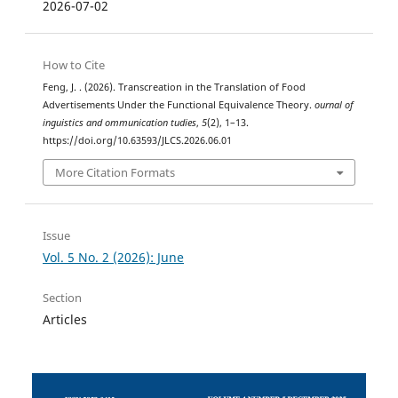
2026-07-02
How to Cite
Feng, J. . (2026). Transcreation in the Translation of Food
Advertisements Under the Functional Equivalence Theory.
ournal of
inguistics and ommunication tudies
,
5
(2), 1–13.
https://doi.org/10.63593/JLCS.2026.06.01
More Citation Formats
Issue
Vol. 5 No. 2 (2026): June
Section
Articles