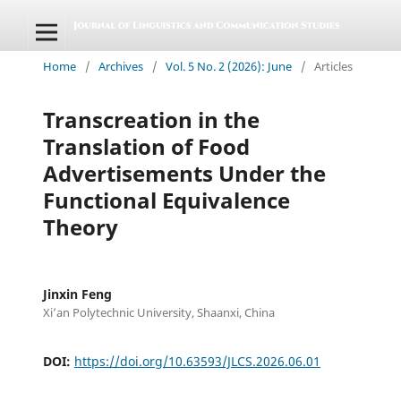
Home
/
Archives
/
Vol. 5 No. 2 (2026): June
/
Articles
Transcreation in the
Translation of Food
Advertisements Under the
Functional Equivalence
Theory
Jinxin Feng
Xi’an Polytechnic University, Shaanxi, China
DOI:
https://doi.org/10.63593/JLCS.2026.06.01