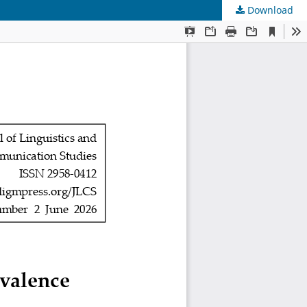
Download