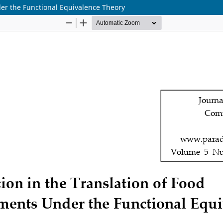
der the Functional Equivalence Theory