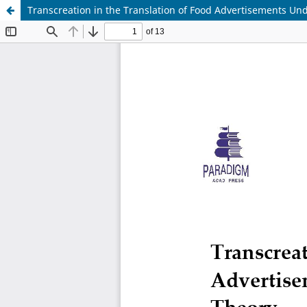
Transcreation in the Translation of Food Advertisements Un