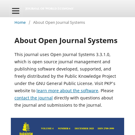
Home
/
About Open Journal Systems
About Open Journal Systems
This journal uses Open Journal Systems 3.3.1.0,
which is open source journal management and
publishing software developed, supported, and
freely distributed by the Public Knowledge Project
under the GNU General Public License. Visit PKP's
website to
learn more about the software
. Please
contact the journal
directly with questions about
the journal and submissions to the journal.