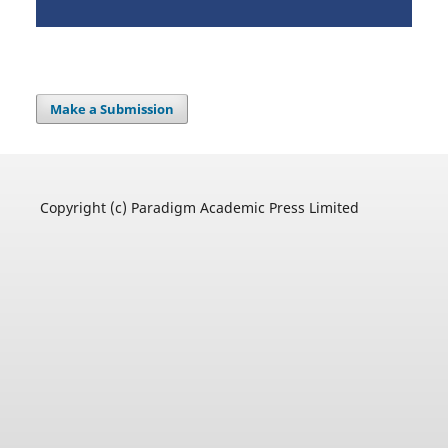
Make a Submission
Copyright (c) Paradigm Academic Press Limited