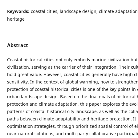
Keywords:
coastal cities, landscape design, climate adaptation,
heritage
Abstract
Coastal historical cities not only embody marine civilization but
civilization, serving as the carrier of their integration. Their cul
hold great value. However, coastal cities generally have high c
sensitivity. In the context of global warming, how to strengthe
protection of coastal historical cities is one of the key points in
urban landscape design. Based on the dual goals of historical 
protection and climate adaptation, this paper explores the evol
patterns of coastal historical city landscape, as well as the coll
paths between climate adaptability and heritage protection. It
optimization strategies, through prioritized spatial control of 
near-natural solutions, and multi-party collaborative participati