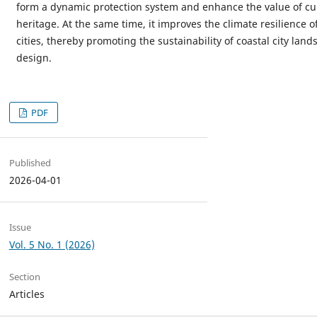
form a dynamic protection system and enhance the value of cul
heritage. At the same time, it improves the climate resilience o
cities, thereby promoting the sustainability of coastal city land
design.
PDF
Published
2026-04-01
Issue
Vol. 5 No. 1 (2026)
Section
Articles