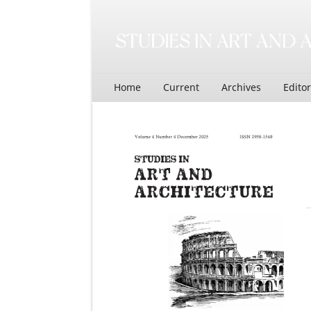
Home
Current
Archives
Edito