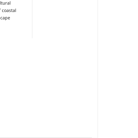
tural
f coastal
scape