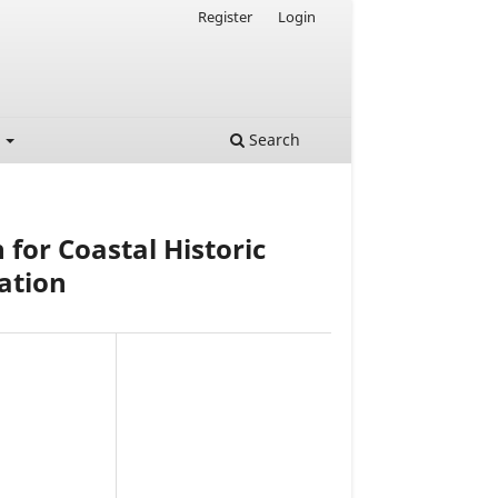
Register
Login
t
Search
for Coastal Historic
ation