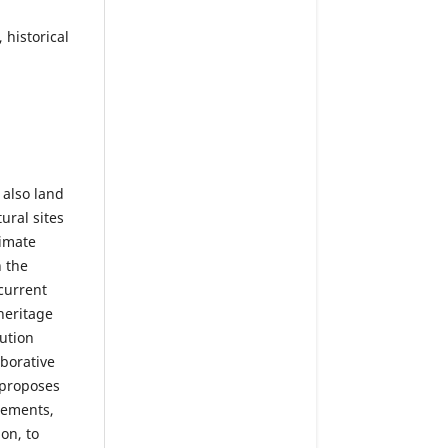
 historical
 also land
tural sites
limate
n the
 current
heritage
ution
aborative
 proposes
elements,
on, to