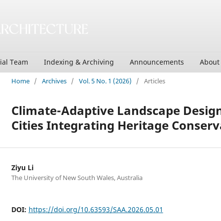
rial Team
Indexing & Archiving
Announcements
Abou
Home
/
Archives
/
Vol. 5 No. 1 (2026)
/
Articles
Climate-Adaptive Landscape Design 
Cities Integrating Heritage Conserv
Ziyu Li
The University of New South Wales, Australia
DOI:
https://doi.org/10.63593/SAA.2026.05.01