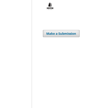
Make a Submission