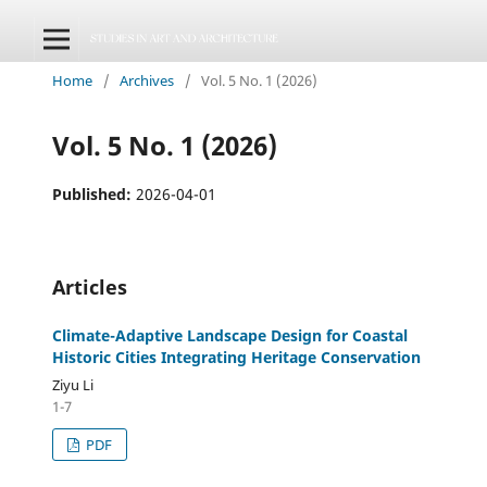
Home
/
Archives
/
Vol. 5 No. 1 (2026)
Vol. 5 No. 1 (2026)
Published:
2026-04-01
Articles
Climate-Adaptive Landscape Design for Coastal
Historic Cities Integrating Heritage Conservation
Ziyu Li
1-7
PDF