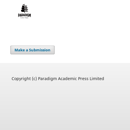
Make a Submission
Copyright (c) Paradigm Academic Press Limited