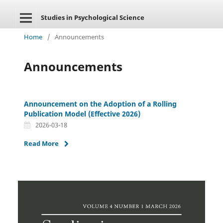
Studies in Psychological Science
Home
/
Announcements
Announcements
Announcement on the Adoption of a Rolling
Publication Model (Effective 2026)
2026-03-18
Read More