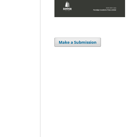
Make a Submission