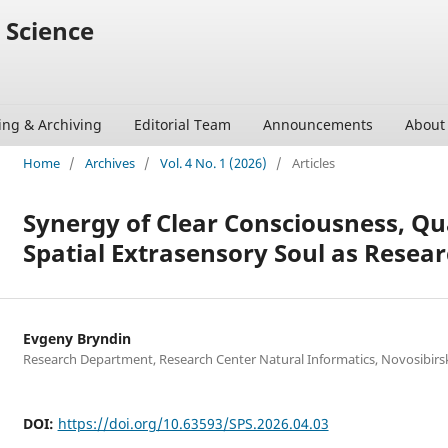
 Science
ing & Archiving
Editorial Team
Announcements
Abou
Home
/
Archives
/
Vol. 4 No. 1 (2026)
/
Articles
Synergy of Clear Consciousness, Q
Spatial Extrasensory Soul as Resear
Evgeny Bryndin
Research Department, Research Center Natural Informatics, Novosibirsk
DOI:
https://doi.org/10.63593/SPS.2026.04.03