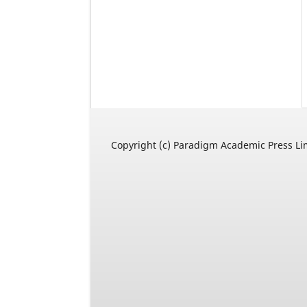
Copyright (c) Paradigm Academic Press Li