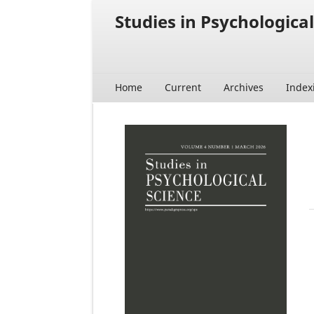
Studies in Psychological
Home
Current
Archives
Index