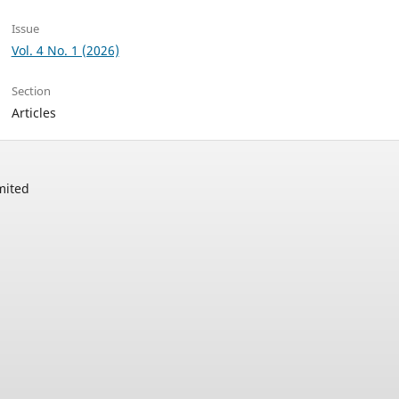
Issue
Vol. 4 No. 1 (2026)
Section
Articles
mited