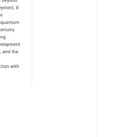
on beyond
ption). It
he
d quantum
sensory
ing
evelopment
, and the
tion with