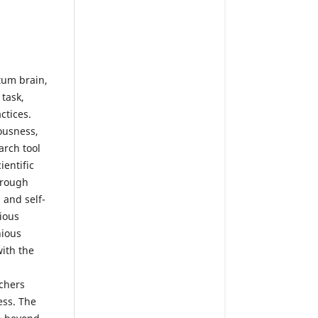
tum brain,
 task,
ctices.
ousness,
arch tool
entific
hrough
 and self-
ious
nious
with the
rchers
ess. The