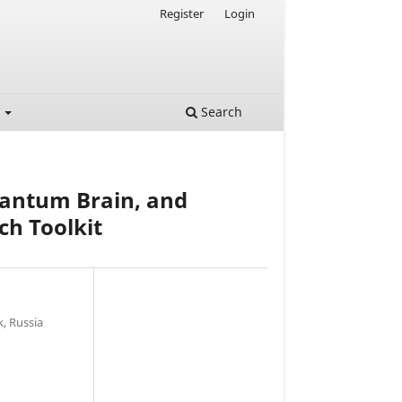
Register
Login
t
Search
uantum Brain, and
ch Toolkit
, Russia