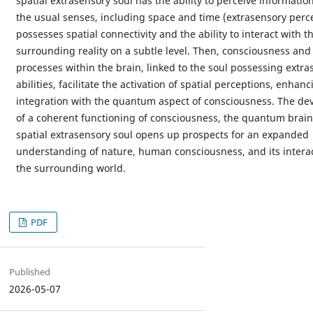
spatial extrasensory soul has the ability to perceive informati
the usual senses, including space and time (extrasensory perce
possesses spatial connectivity and the ability to interact with t
surrounding reality on a subtle level. Then, consciousness an
processes within the brain, linked to the soul possessing extra
abilities, facilitate the activation of spatial perceptions, enhanc
integration with the quantum aspect of consciousness. The d
of a coherent functioning of consciousness, the quantum brain
spatial extrasensory soul opens up prospects for an expanded
understanding of nature, human consciousness, and its interac
the surrounding world.
PDF
Published
2026-05-07