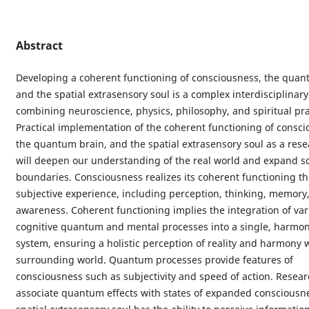
Abstract
Developing a coherent functioning of consciousness, the quan
and the spatial extrasensory soul is a complex interdisciplinary
combining neuroscience, physics, philosophy, and spiritual pra
Practical implementation of the coherent functioning of consci
the quantum brain, and the spatial extrasensory soul as a rese
will deepen our understanding of the real world and expand sci
boundaries. Consciousness realizes its coherent functioning t
subjective experience, including perception, thinking, memory,
awareness. Coherent functioning implies the integration of var
cognitive quantum and mental processes into a single, harmo
system, ensuring a holistic perception of reality and harmony 
surrounding world. Quantum processes provide features of
consciousness such as subjectivity and speed of action. Resea
associate quantum effects with states of expanded consciousn