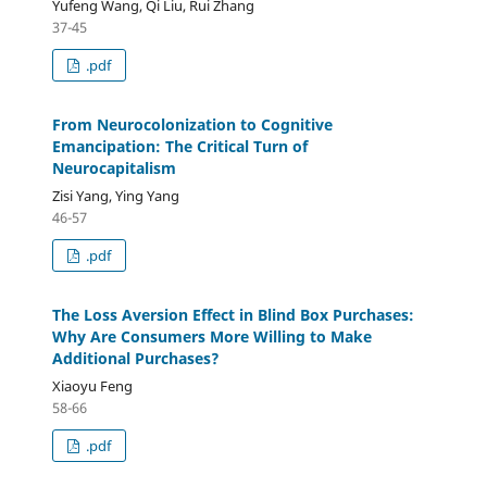
Yufeng Wang, Qi Liu, Rui Zhang
37-45
.pdf
From Neurocolonization to Cognitive
Emancipation: The Critical Turn of
Neurocapitalism
Zisi Yang, Ying Yang
46-57
.pdf
The Loss Aversion Effect in Blind Box Purchases:
Why Are Consumers More Willing to Make
Additional Purchases?
Xiaoyu Feng
58-66
.pdf