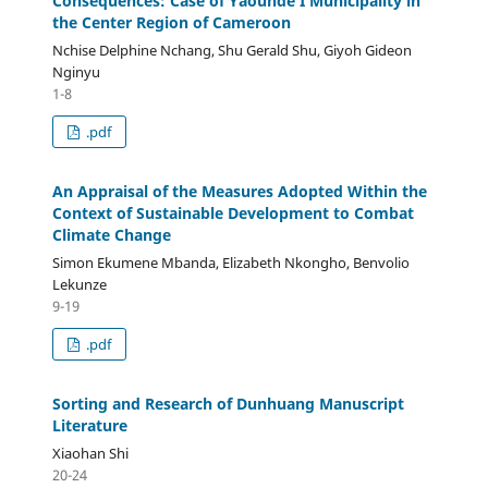
Consequences: Case of Yaounde I Municipality in
the Center Region of Cameroon
Nchise Delphine Nchang, Shu Gerald Shu, Giyoh Gideon
Nginyu
1-8
.pdf
An Appraisal of the Measures Adopted Within the
Context of Sustainable Development to Combat
Climate Change
Simon Ekumene Mbanda, Elizabeth Nkongho, Benvolio
Lekunze
9-19
.pdf
Sorting and Research of Dunhuang Manuscript
Literature
Xiaohan Shi
20-24