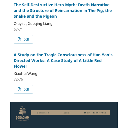
The Self-Destructive Hero Myth: Death Narrative
and the Structure of Reincarnation in The Pig, the
Snake and the Pigeon
Qiuyi Li, Xueqing Liang
67-71
.pdf
A Study on the Tragic Consciousness of Han Yan’s
Directed Works: A Case Study of A Little Red
Flower
Xiaohui Wang
72-76
.pdf