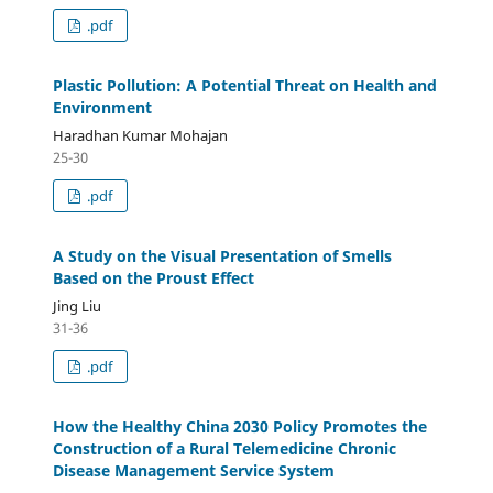
.pdf
Plastic Pollution: A Potential Threat on Health and
Environment
Haradhan Kumar Mohajan
25-30
.pdf
A Study on the Visual Presentation of Smells
Based on the Proust Effect
Jing Liu
31-36
.pdf
How the Healthy China 2030 Policy Promotes the
Construction of a Rural Telemedicine Chronic
Disease Management Service System