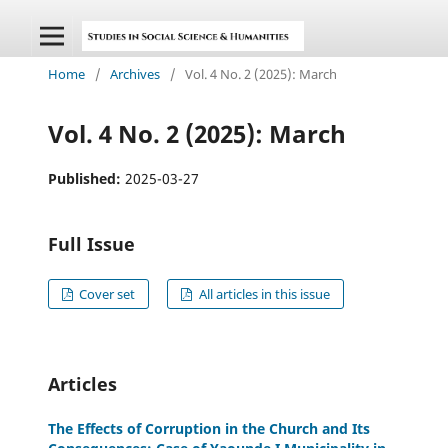
Home
/
Archives
/
Vol. 4 No. 2 (2025): March
Vol. 4 No. 2 (2025): March
Published:
2025-03-27
Full Issue
Cover set
All articles in this issue
Articles
The Effects of Corruption in the Church and Its