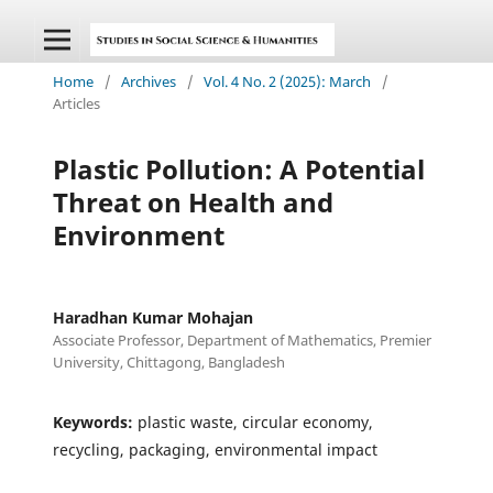
Home
/
Archives
/
Vol. 4 No. 2 (2025): March
/
Articles
Plastic Pollution: A Potential
Threat on Health and
Environment
Haradhan Kumar Mohajan
Associate Professor, Department of Mathematics, Premier
University, Chittagong, Bangladesh
Keywords:
plastic waste, circular economy,
recycling, packaging, environmental impact