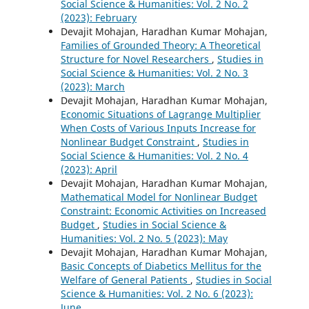
Social Science & Humanities: Vol. 2 No. 2
(2023): February
Devajit Mohajan, Haradhan Kumar Mohajan,
Families of Grounded Theory: A Theoretical
Structure for Novel Researchers
,
Studies in
Social Science & Humanities: Vol. 2 No. 3
(2023): March
Devajit Mohajan, Haradhan Kumar Mohajan,
Economic Situations of Lagrange Multiplier
When Costs of Various Inputs Increase for
Nonlinear Budget Constraint
,
Studies in
Social Science & Humanities: Vol. 2 No. 4
(2023): April
Devajit Mohajan, Haradhan Kumar Mohajan,
Mathematical Model for Nonlinear Budget
Constraint: Economic Activities on Increased
Budget
,
Studies in Social Science &
Humanities: Vol. 2 No. 5 (2023): May
Devajit Mohajan, Haradhan Kumar Mohajan,
Basic Concepts of Diabetics Mellitus for the
Welfare of General Patients
,
Studies in Social
Science & Humanities: Vol. 2 No. 6 (2023):
June