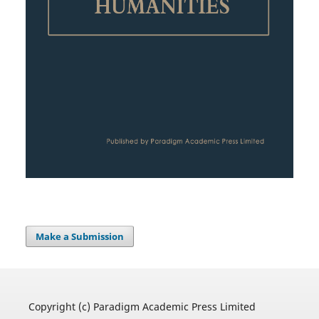
Make a Submission
Copyright (c) Paradigm Academic Press Limited