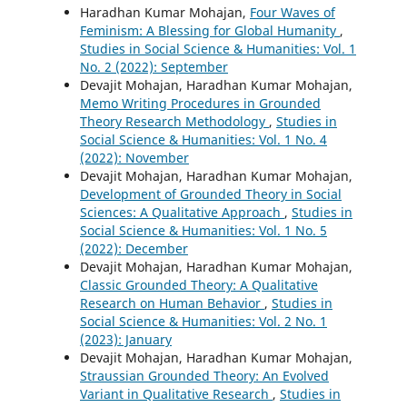
Haradhan Kumar Mohajan,
Four Waves of
Feminism: A Blessing for Global Humanity
,
Studies in Social Science & Humanities: Vol. 1
No. 2 (2022): September
Devajit Mohajan, Haradhan Kumar Mohajan,
Memo Writing Procedures in Grounded
Theory Research Methodology
,
Studies in
Social Science & Humanities: Vol. 1 No. 4
(2022): November
Devajit Mohajan, Haradhan Kumar Mohajan,
Development of Grounded Theory in Social
Sciences: A Qualitative Approach
,
Studies in
Social Science & Humanities: Vol. 1 No. 5
(2022): December
Devajit Mohajan, Haradhan Kumar Mohajan,
Classic Grounded Theory: A Qualitative
Research on Human Behavior
,
Studies in
Social Science & Humanities: Vol. 2 No. 1
(2023): January
Devajit Mohajan, Haradhan Kumar Mohajan,
Straussian Grounded Theory: An Evolved
Variant in Qualitative Research
,
Studies in