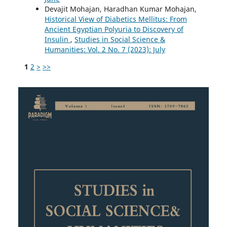
Devajit Mohajan, Haradhan Kumar Mohajan,
Historical View of Diabetics Mellitus: From
Ancient Egyptian Polyuria to Discovery of
Insulin
,
Studies in Social Science &
Humanities: Vol. 2 No. 7 (2023): July
1
2
>
>>