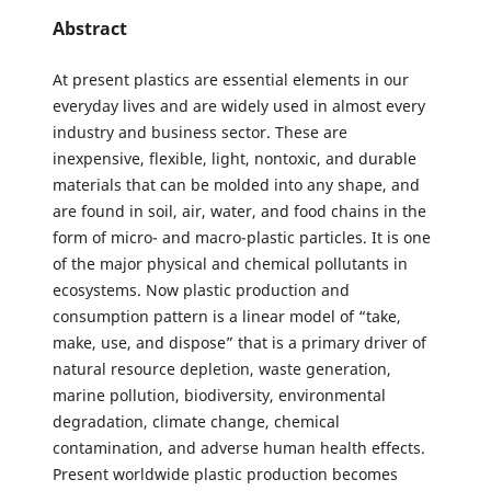
Abstract
At present plastics are essential elements in our
everyday lives and are widely used in almost every
industry and business sector. These are
inexpensive, flexible, light, nontoxic, and durable
materials that can be molded into any shape, and
are found in soil, air, water, and food chains in the
form of micro- and macro-plastic particles. It is one
of the major physical and chemical pollutants in
ecosystems. Now plastic production and
consumption pattern is a linear model of “take,
make, use, and dispose” that is a primary driver of
natural resource depletion, waste generation,
marine pollution, biodiversity, environmental
degradation, climate change, chemical
contamination, and adverse human health effects.
Present worldwide plastic production becomes