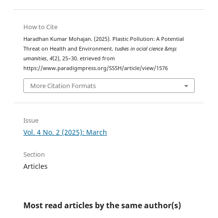
How to Cite
Haradhan Kumar Mohajan. (2025). Plastic Pollution: A Potential
Threat on Health and Environment.
tudies in ocial cience &mp;
umanities
,
4
(2), 25–30. etrieved from
https://www.paradigmpress.org/SSSH/article/view/1576
More Citation Formats
Issue
Vol. 4 No. 2 (2025): March
Section
Articles
Most read articles by the same author(s)