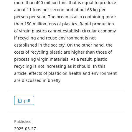
more than 400 million tons that is equal to produce
about 11 tons per second and about 68 kg per
person per year. The ocean is also containing more
than 150 million tons of plastics. Rapid production
of virgin plastics cannot establish circular economy
if recycling and reuse environment is not
established in the society. On the other hand, the
costs of recycling plastic are higher than those of
processing virgin materials. As a result, plastic
recycling is not increasing as it should. In this
article, effects of plastic on health and environment
are discussed in briefly.
.pdf
Published
2025-03-27