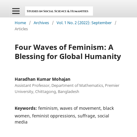
Home
/
Archives
/
Vol. 1 No. 2 (2022): September
/
Articles
Four Waves of Feminism: A
Blessing for Global Humanity
Haradhan Kumar Mohajan
Assistant Professor, Department of Mathematics, Premier
University, Chittagong, Bangladesh
Keywords:
feminism, waves of movement, black
women, feminist oppressions, suffrage, social
media