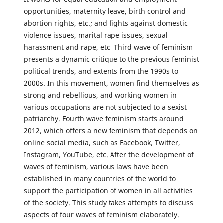
opportunities, maternity leave, birth control and
abortion rights, etc.; and fights against domestic
violence issues, marital rape issues, sexual
harassment and rape, etc. Third wave of feminism
presents a dynamic critique to the previous feminist
political trends, and extents from the 1990s to
2000s. In this movement, women find themselves as
strong and rebellious, and working women in
various occupations are not subjected to a sexist
patriarchy. Fourth wave feminism starts around
2012, which offers a new feminism that depends on
online social media, such as Facebook, Twitter,
Instagram, YouTube, etc. After the development of
waves of feminism, various laws have been
established in many countries of the world to
support the participation of women in all activities
of the society. This study takes attempts to discuss
aspects of four waves of feminism elaborately.