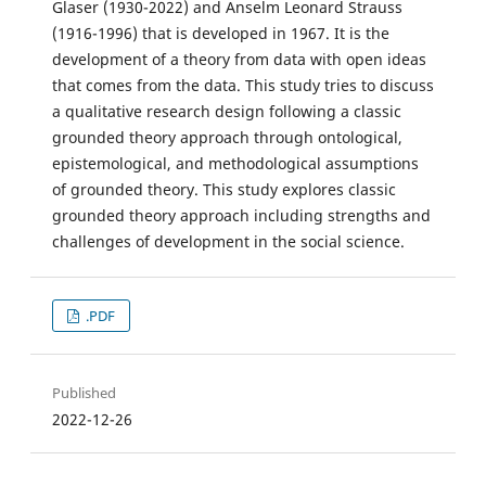
Glaser (1930-2022) and Anselm Leonard Strauss
(1916-1996) that is developed in 1967. It is the
development of a theory from data with open ideas
that comes from the data. This study tries to discuss
a qualitative research design following a classic
grounded theory approach through ontological,
epistemological, and methodological assumptions
of grounded theory. This study explores classic
grounded theory approach including strengths and
challenges of development in the social science.
.PDF
Published
2022-12-26