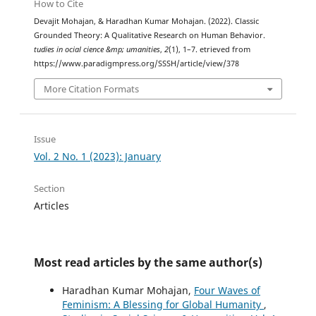
How to Cite
Devajit Mohajan, & Haradhan Kumar Mohajan. (2022). Classic
Grounded Theory: A Qualitative Research on Human Behavior.
tudies in ocial cience &mp; umanities
,
2
(1), 1–7. etrieved from
https://www.paradigmpress.org/SSSH/article/view/378
More Citation Formats
Issue
Vol. 2 No. 1 (2023): January
Section
Articles
Most read articles by the same author(s)
Haradhan Kumar Mohajan,
Four Waves of
Feminism: A Blessing for Global Humanity
,