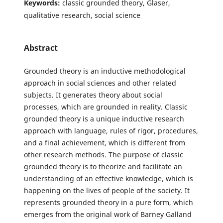
Keywords:
classic grounded theory, Glaser,
qualitative research, social science
Abstract
Grounded theory is an inductive methodological
approach in social sciences and other related
subjects. It generates theory about social
processes, which are grounded in reality. Classic
grounded theory is a unique inductive research
approach with language, rules of rigor, procedures,
and a final achievement, which is different from
other research methods. The purpose of classic
grounded theory is to theorize and facilitate an
understanding of an effective knowledge, which is
happening on the lives of people of the society. It
represents grounded theory in a pure form, which
emerges from the original work of Barney Galland