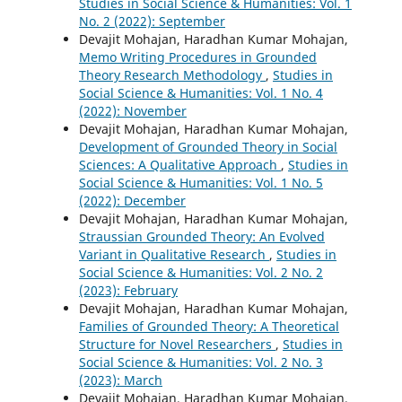
Studies in Social Science & Humanities: Vol. 1
No. 2 (2022): September
Devajit Mohajan, Haradhan Kumar Mohajan,
Memo Writing Procedures in Grounded
Theory Research Methodology
,
Studies in
Social Science & Humanities: Vol. 1 No. 4
(2022): November
Devajit Mohajan, Haradhan Kumar Mohajan,
Development of Grounded Theory in Social
Sciences: A Qualitative Approach
,
Studies in
Social Science & Humanities: Vol. 1 No. 5
(2022): December
Devajit Mohajan, Haradhan Kumar Mohajan,
Straussian Grounded Theory: An Evolved
Variant in Qualitative Research
,
Studies in
Social Science & Humanities: Vol. 2 No. 2
(2023): February
Devajit Mohajan, Haradhan Kumar Mohajan,
Families of Grounded Theory: A Theoretical
Structure for Novel Researchers
,
Studies in
Social Science & Humanities: Vol. 2 No. 3
(2023): March
Devajit Mohajan, Haradhan Kumar Mohajan,