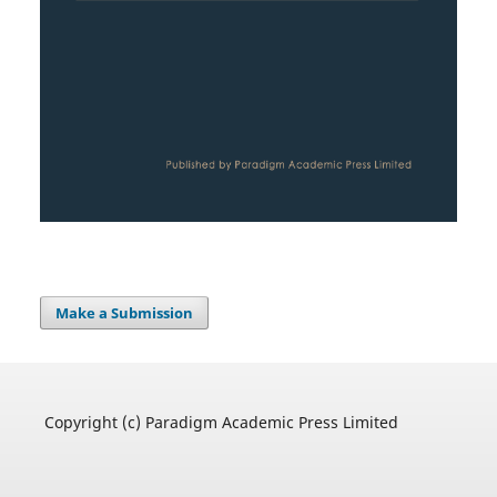
Make a Submission
Copyright (c) Paradigm Academic Press Limited