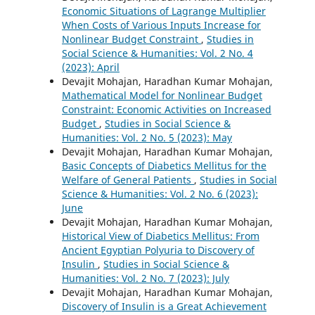
Economic Situations of Lagrange Multiplier
When Costs of Various Inputs Increase for
Nonlinear Budget Constraint
,
Studies in
Social Science & Humanities: Vol. 2 No. 4
(2023): April
Devajit Mohajan, Haradhan Kumar Mohajan,
Mathematical Model for Nonlinear Budget
Constraint: Economic Activities on Increased
Budget
,
Studies in Social Science &
Humanities: Vol. 2 No. 5 (2023): May
Devajit Mohajan, Haradhan Kumar Mohajan,
Basic Concepts of Diabetics Mellitus for the
Welfare of General Patients
,
Studies in Social
Science & Humanities: Vol. 2 No. 6 (2023):
June
Devajit Mohajan, Haradhan Kumar Mohajan,
Historical View of Diabetics Mellitus: From
Ancient Egyptian Polyuria to Discovery of
Insulin
,
Studies in Social Science &
Humanities: Vol. 2 No. 7 (2023): July
Devajit Mohajan, Haradhan Kumar Mohajan,
Discovery of Insulin is a Great Achievement