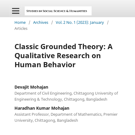
Home
/
Archives
/
Vol. 2 No. 1 (2023): January
/
Articles
Classic Grounded Theory: A
Qualitative Research on
Human Behavior
Devajit Mohajan
Department of Civil Engineering, Chittagong University of
Engineering & Technology, Chittagong, Bangladesh
Haradhan Kumar Mohajan
Assistant Professor, Department of Mathematics, Premier
University, Chittagong, Bangladesh