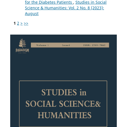
for the Diabetes Patients
,
Studies in Social
Science & Humanities: Vol. 2 No. 8 (2023):
August
1
2
>
>>