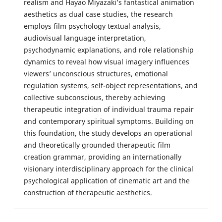
realism and Hayao Miyazaki’s fantastical animation
aesthetics as dual case studies, the research
employs film psychology textual analysis,
audiovisual language interpretation,
psychodynamic explanations, and role relationship
dynamics to reveal how visual imagery influences
viewers’ unconscious structures, emotional
regulation systems, self-object representations, and
collective subconscious, thereby achieving
therapeutic integration of individual trauma repair
and contemporary spiritual symptoms. Building on
this foundation, the study develops an operational
and theoretically grounded therapeutic film
creation grammar, providing an internationally
visionary interdisciplinary approach for the clinical
psychological application of cinematic art and the
construction of therapeutic aesthetics.