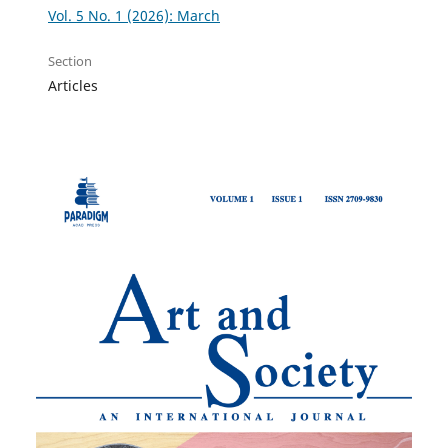
Vol. 5 No. 1 (2026): March
Section
Articles