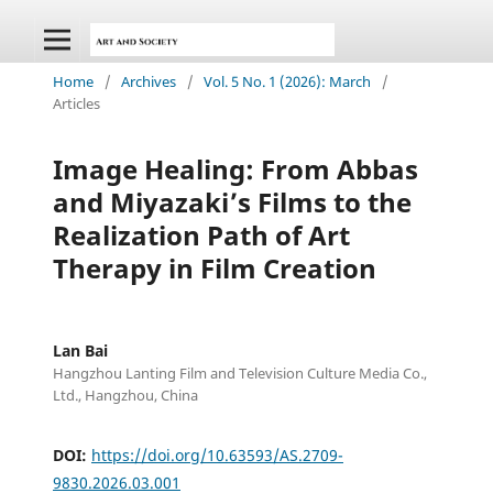
Home
/
Archives
/
Vol. 5 No. 1 (2026): March
/
Articles
Image Healing: From Abbas
and Miyazaki’s Films to the
Realization Path of Art
Therapy in Film Creation
Lan Bai
Hangzhou Lanting Film and Television Culture Media Co.,
Ltd., Hangzhou, China
DOI:
https://doi.org/10.63593/AS.2709-
9830.2026.03.001