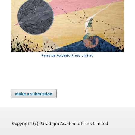
Make a Submission
Copyright (c) Paradigm Academic Press Limited