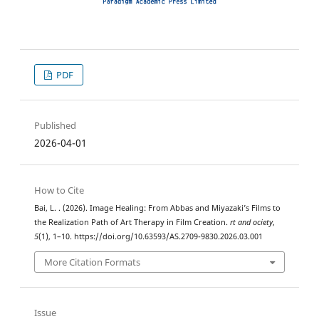
PDF
Published
2026-04-01
How to Cite
Bai, L. . (2026). Image Healing: From Abbas and Miyazaki’s Films to
the Realization Path of Art Therapy in Film Creation.
rt and ociety
,
5
(1), 1–10. https://doi.org/10.63593/AS.2709-9830.2026.03.001
More Citation Formats
Issue