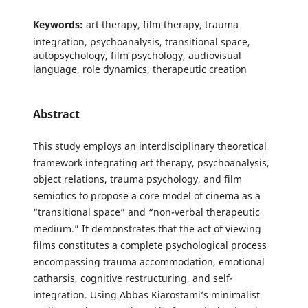
Keywords:
art therapy, film therapy, trauma
integration, psychoanalysis, transitional space,
autopsychology, film psychology, audiovisual
language, role dynamics, therapeutic creation
Abstract
This study employs an interdisciplinary theoretical
framework integrating art therapy, psychoanalysis,
object relations, trauma psychology, and film
semiotics to propose a core model of cinema as a
“transitional space” and “non-verbal therapeutic
medium.” It demonstrates that the act of viewing
films constitutes a complete psychological process
encompassing trauma accommodation, emotional
catharsis, cognitive restructuring, and self-
integration. Using Abbas Kiarostami’s minimalist