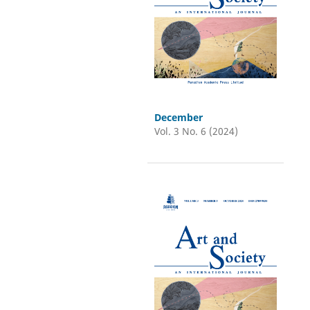
December
Vol. 3 No. 6 (2024)