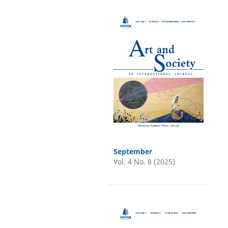
September
Vol. 4 No. 8 (2025)