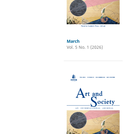
March
Vol. 5 No. 1 (2026)