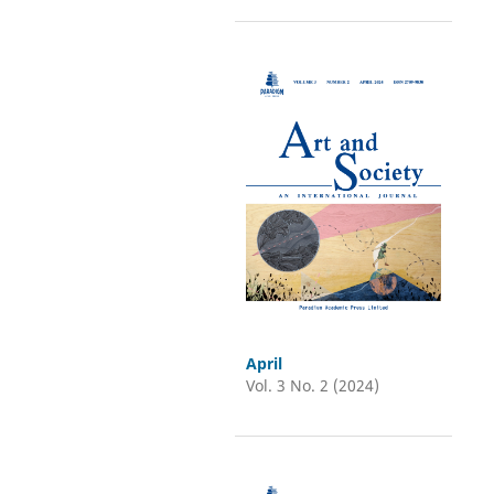
April
Vol. 3 No. 2 (2024)