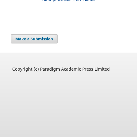
Make a Submission
Copyright (c) Paradigm Academic Press Limited