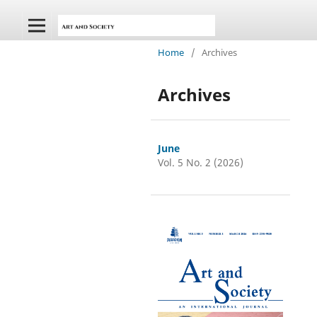
Home
/
Archives
Archives
June
Vol. 5 No. 2 (2026)