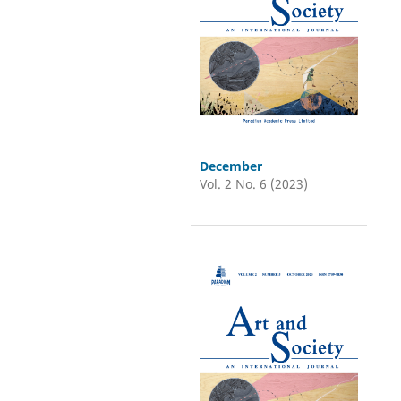
December
Vol. 2 No. 6 (2023)