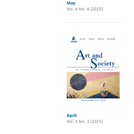
May
Vol. 4 No. 4 (2025)
April
Vol. 4 No. 3 (2025)