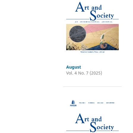
August
Vol. 4 No. 7 (2025)