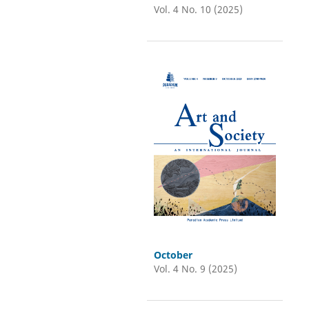
Vol. 4 No. 10 (2025)
October
Vol. 4 No. 9 (2025)