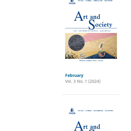
February
Vol. 3 No. 1 (2024)