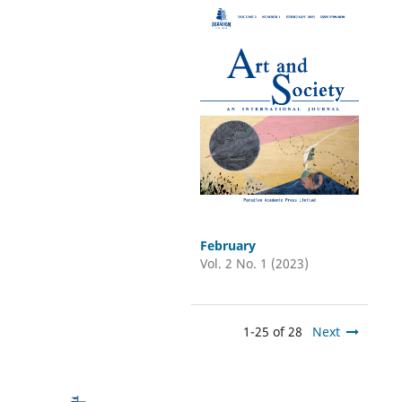
February
Vol. 2 No. 1 (2023)
1-25 of 28
Next