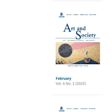
February
Vol. 4 No. 2 (2025)