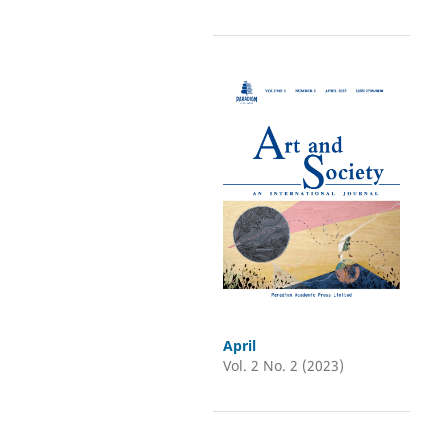
April
Vol. 2 No. 2 (2023)