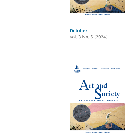
October
Vol. 3 No. 5 (2024)