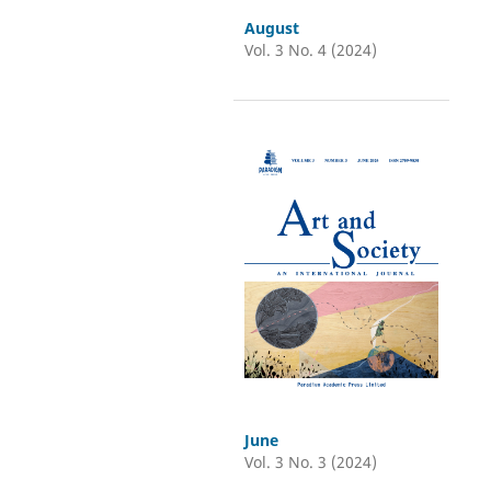
August
Vol. 3 No. 4 (2024)
June
Vol. 3 No. 3 (2024)