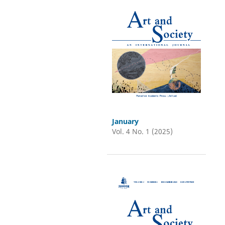
January
Vol. 4 No. 1 (2025)