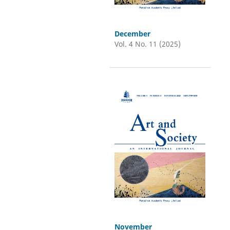
December
Vol. 4 No. 11 (2025)
November