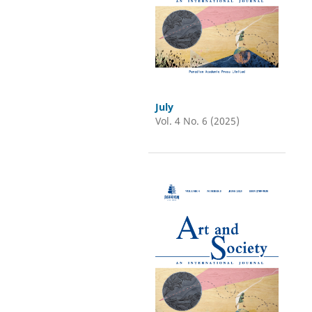
July
Vol. 4 No. 6 (2025)