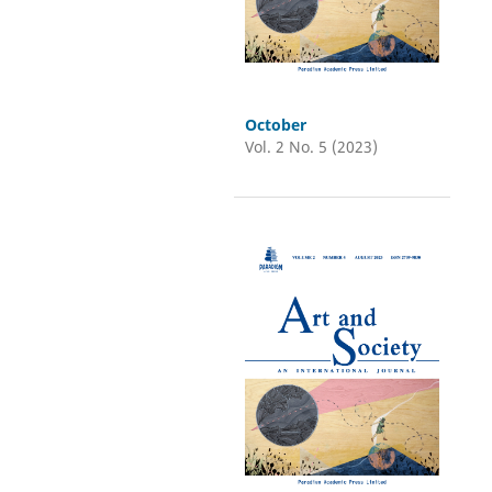
October
Vol. 2 No. 5 (2023)