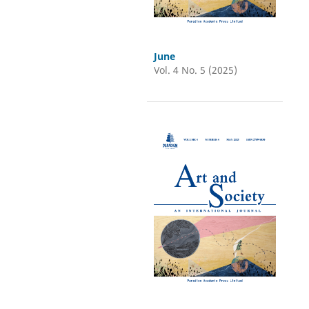
June
Vol. 4 No. 5 (2025)