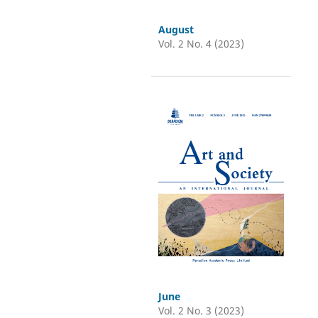
August
Vol. 2 No. 4 (2023)
June
Vol. 2 No. 3 (2023)