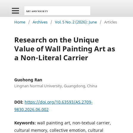
Home
/
Archives
/
Vol. 5 No. 2 (2026): June
/
Articles
Research on the Unique
Value of Wall Painting Art as
a Non-Literal Carrier
Guohong Ran
Lingnan Normal University, Guangdong, China
DOI:
https://doi.org/10.63593/AS.2709-
9830.2026.06.002
Keywords:
wall painting art, non-textual carrier,
cultural memory, collective emotion, cultural