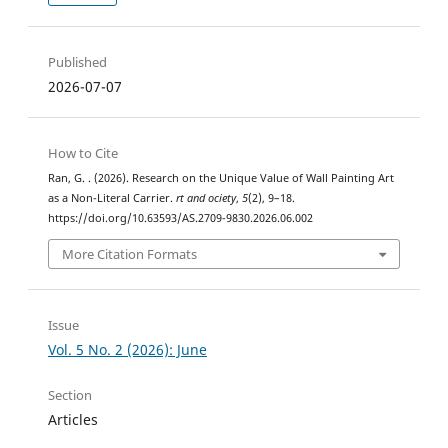
Published
2026-07-07
How to Cite
Ran, G. . (2026). Research on the Unique Value of Wall Painting Art
as a Non-Literal Carrier.
rt and ociety
,
5
(2), 9–18.
https://doi.org/10.63593/AS.2709-9830.2026.06.002
More Citation Formats
Issue
Vol. 5 No. 2 (2026): June
Section
Articles