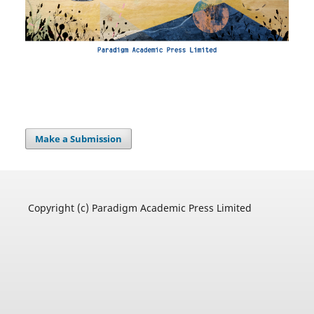
Make a Submission
Copyright (c) Paradigm Academic Press Limited