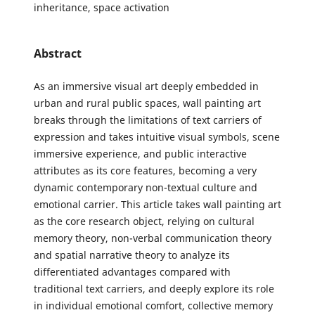
inheritance, space activation
Abstract
As an immersive visual art deeply embedded in
urban and rural public spaces, wall painting art
breaks through the limitations of text carriers of
expression and takes intuitive visual symbols, scene
immersive experience, and public interactive
attributes as its core features, becoming a very
dynamic contemporary non-textual culture and
emotional carrier. This article takes wall painting art
as the core research object, relying on cultural
memory theory, non-verbal communication theory
and spatial narrative theory to analyze its
differentiated advantages compared with
traditional text carriers, and deeply explore its role
in individual emotional comfort, collective memory