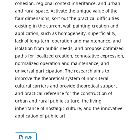
cohesion, regional context inheritance, and urban
and rural space. Activate the unique value of the
four dimensions, sort out the practical difficulties
existing in the current wall painting creation and
application, such as homogeneity, superficiality,
lack of long-term operation and maintenance, and
isolation from public needs, and propose optimized
paths for localized creation, connotative expression,
normalized operation and maintenance, and
universal participation. The research aims to
improve the theoretical system of non-literal
cultural carriers and provide theoretical support
and practical reference for the construction of
urban and rural public culture, the living
inheritance of nostalgic culture, and the innovative
application of public art.
PDF