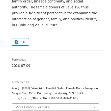
family order, lineage continuity, and social
authority. The female donors of Cave 156 thus
provide a significant perspective for examining the
intersection of gender, family, and political identity
in Dunhuang visual culture.
PDF
Published
2026-07-09
How to Cite
Zou, J. . (2026). Visualizing Familial Order: Female Donor Images in
Mogao Cave 156 at Dunhuang.
rt and ociety
,
5
(2), 19–23.
https://doi.org/10.63593/AS.2709-9830.2026.06.003
More Citation Formats