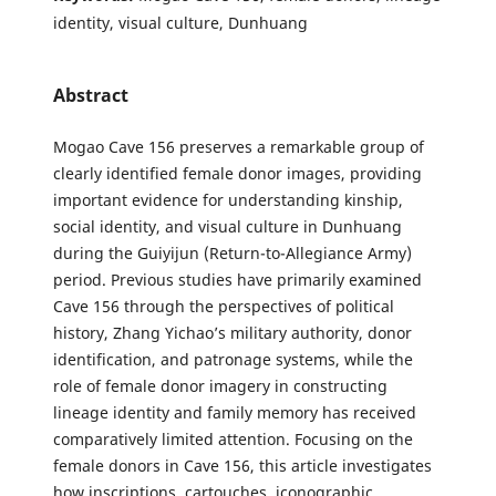
identity, visual culture, Dunhuang
Abstract
Mogao Cave 156 preserves a remarkable group of
clearly identified female donor images, providing
important evidence for understanding kinship,
social identity, and visual culture in Dunhuang
during the Guiyijun (Return-to-Allegiance Army)
period. Previous studies have primarily examined
Cave 156 through the perspectives of political
history, Zhang Yichao’s military authority, donor
identification, and patronage systems, while the
role of female donor imagery in constructing
lineage identity and family memory has received
comparatively limited attention. Focusing on the
female donors in Cave 156, this article investigates
how inscriptions, cartouches, iconographic