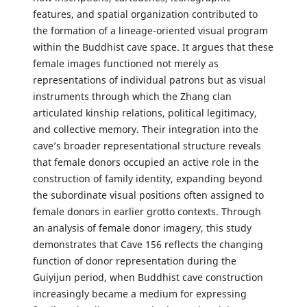
features, and spatial organization contributed to
the formation of a lineage-oriented visual program
within the Buddhist cave space. It argues that these
female images functioned not merely as
representations of individual patrons but as visual
instruments through which the Zhang clan
articulated kinship relations, political legitimacy,
and collective memory. Their integration into the
cave’s broader representational structure reveals
that female donors occupied an active role in the
construction of family identity, expanding beyond
the subordinate visual positions often assigned to
female donors in earlier grotto contexts. Through
an analysis of female donor imagery, this study
demonstrates that Cave 156 reflects the changing
function of donor representation during the
Guiyijun period, when Buddhist cave construction
increasingly became a medium for expressing