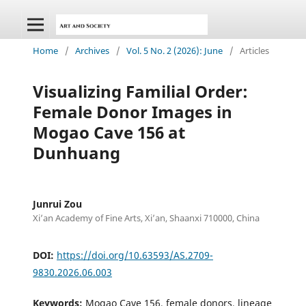
Home
/
Archives
/
Vol. 5 No. 2 (2026): June
/
Articles
Visualizing Familial Order:
Female Donor Images in
Mogao Cave 156 at
Dunhuang
Junrui Zou
Xi’an Academy of Fine Arts, Xi’an, Shaanxi 710000, China
DOI:
https://doi.org/10.63593/AS.2709-
9830.2026.06.003
Keywords:
Mogao Cave 156, female donors, lineage