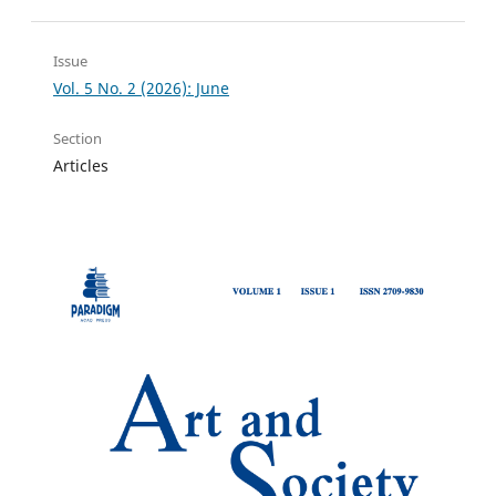
Issue
Vol. 5 No. 2 (2026): June
Section
Articles