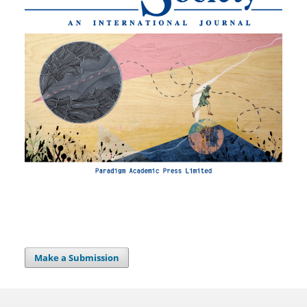
Make a Submission