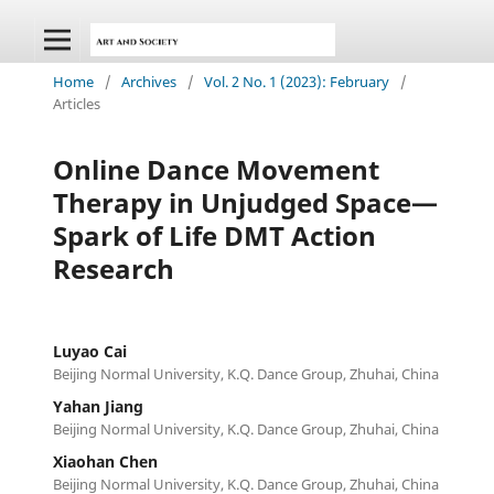
Home
/
Archives
/
Vol. 2 No. 1 (2023): February
/
Articles
Online Dance Movement
Therapy in Unjudged Space—
Spark of Life DMT Action
Research
Luyao Cai
Beijing Normal University, K.Q. Dance Group, Zhuhai, China
Yahan Jiang
Beijing Normal University, K.Q. Dance Group, Zhuhai, China
Xiaohan Chen
Beijing Normal University, K.Q. Dance Group, Zhuhai, China