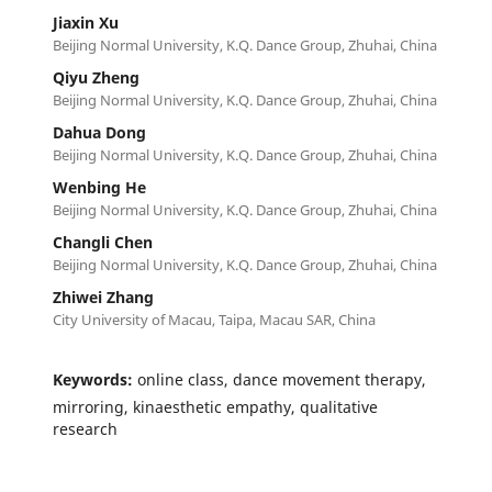
Jiaxin Xu
Beijing Normal University, K.Q. Dance Group, Zhuhai, China
Qiyu Zheng
Beijing Normal University, K.Q. Dance Group, Zhuhai, China
Dahua Dong
Beijing Normal University, K.Q. Dance Group, Zhuhai, China
Wenbing He
Beijing Normal University, K.Q. Dance Group, Zhuhai, China
Changli Chen
Beijing Normal University, K.Q. Dance Group, Zhuhai, China
Zhiwei Zhang
City University of Macau, Taipa, Macau SAR, China
Keywords:
online class, dance movement therapy,
mirroring, kinaesthetic empathy, qualitative
research