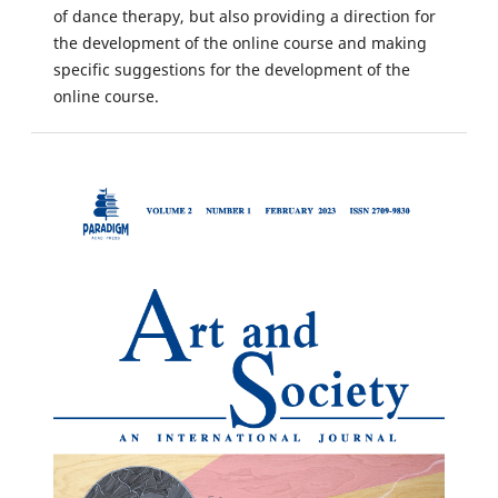
of dance therapy, but also providing a direction for
the development of the online course and making
specific suggestions for the development of the
online course.