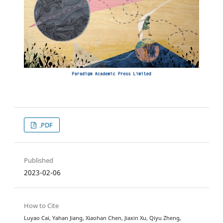
.PDF
Published
2023-02-06
How to Cite
Luyao Cai, Yahan Jiang, Xiaohan Chen, Jiaxin Xu, Qiyu Zheng,