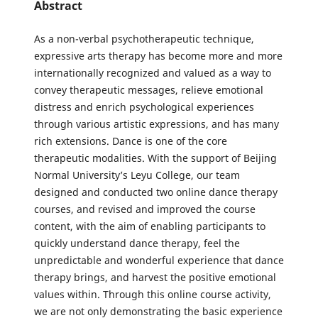
Abstract
As a non-verbal psychotherapeutic technique,
expressive arts therapy has become more and more
internationally recognized and valued as a way to
convey therapeutic messages, relieve emotional
distress and enrich psychological experiences
through various artistic expressions, and has many
rich extensions. Dance is one of the core
therapeutic modalities. With the support of Beijing
Normal University’s Leyu College, our team
designed and conducted two online dance therapy
courses, and revised and improved the course
content, with the aim of enabling participants to
quickly understand dance therapy, feel the
unpredictable and wonderful experience that dance
therapy brings, and harvest the positive emotional
values within. Through this online course activity,
we are not only demonstrating the basic experience