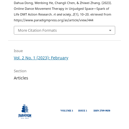
Dahua Dong, Wenbing He, Changli Chen, & Zhiwei Zhang. (2023).
Online Dance Movement Therapy in Unjudged Space—Spark of
Life DMT Action Research.
rt and ociety
,
2
(1), 10–20. etrieved from
https://www.paradigmpress.org/as/article/view/444
More Citation Formats
Issue
Vol. 2 No. 1 (2023): February
Section
Articles