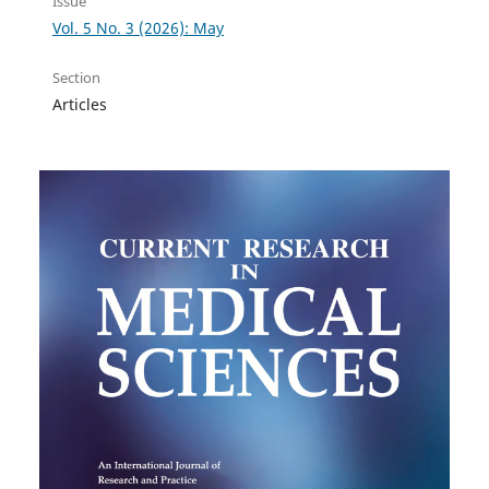
Issue
Vol. 5 No. 3 (2026): May
Section
Articles