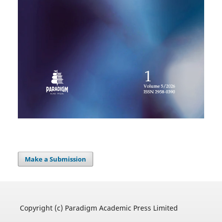
Make a Submission
Copyright (c) Paradigm Academic Press Limited