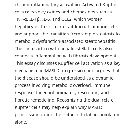
chronic inflammatory activation. Activated Kupffer
cells release cytokines and chemokines such as
TNF-α, IL-1β, IL-6, and CCL2, which worsen
hepatocyte stress, recruit additional immune cells,
and support the transition from simple steatosis to
metabolic dysfunction-associated steatohepatitis.
Their interaction with hepatic stellate cells also
connects inflammation with fibrosis development.
This essay discusses Kupffer cell activation as a key
mechanism in MASLD progression and argues that
the disease should be understood as a dynamic
process involving metabolic overload, immune
response, failed inflammatory resolution, and
fibrotic remodeling. Recognizing the dual role of
Kupffer cells may help explain why MASLD
progression cannot be reduced to fat accumulation
alone.