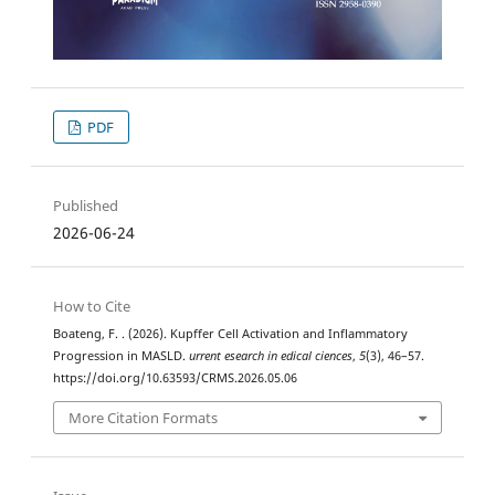
PDF
Published
2026-06-24
How to Cite
Boateng, F. . (2026). Kupffer Cell Activation and Inflammatory
Progression in MASLD.
urrent esearch in edical ciences
,
5
(3), 46–57.
https://doi.org/10.63593/CRMS.2026.05.06
More Citation Formats