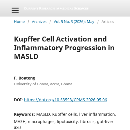
Home
/
Archives
/
Vol. 5 No. 3 (2026): May
/
Articles
Kupffer Cell Activation and
Inflammatory Progression in
MASLD
F. Boateng
University of Ghana, Accra, Ghana
DOI:
https://doi.org/10.63593/CRMS.2026.05.06
Keywords:
MASLD, Kupffer cells, liver inflammation,
MASH, macrophages, lipotoxicity, fibrosis, gut-liver
axis