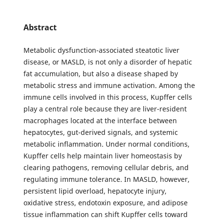
Abstract
Metabolic dysfunction-associated steatotic liver
disease, or MASLD, is not only a disorder of hepatic
fat accumulation, but also a disease shaped by
metabolic stress and immune activation. Among the
immune cells involved in this process, Kupffer cells
play a central role because they are liver-resident
macrophages located at the interface between
hepatocytes, gut-derived signals, and systemic
metabolic inflammation. Under normal conditions,
Kupffer cells help maintain liver homeostasis by
clearing pathogens, removing cellular debris, and
regulating immune tolerance. In MASLD, however,
persistent lipid overload, hepatocyte injury,
oxidative stress, endotoxin exposure, and adipose
tissue inflammation can shift Kupffer cells toward